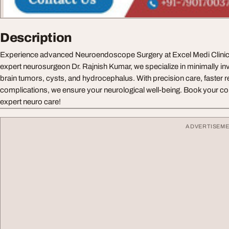
Description
Experience advanced Neuroendoscope Surgery at Excel Medi Clinics
expert neurosurgeon Dr. Rajnish Kumar, we specialize in minimally in
brain tumors, cysts, and hydrocephalus. With precision care, faster 
complications, we ensure your neurological well-being. Book your con
expert neuro care!
ADVERTISEM