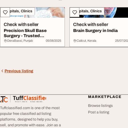
Hospitals, Clinics
Hospitals, Clinics
Check with seller
Check with seller
Precision Skull Base
Brain Surgery in India
Surgery - Trusted
Neurosurgical Care in...
DeraBassi, Punjab
05/08/2025
Calicut, Kerala
25/07/20
Previous listing
Tuff
Classified
MARKETPLACE
TuffClassified
POST FREE. FIND MORE.
Browse listings
Tuffclassified.com is one of the most
Post a listing
popular free classified ad listing
platforms, designed to help you buy,
sell, and promote with ease. Join as a