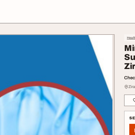
Heal
Mi
Su
Zi
Check
Zir
S