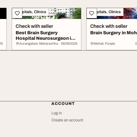
Hospitals, Clinics
Hospitals, Clinics
Check with seller
Check with seller
Best Brain Surgery
Brain Surgery in Moh
Hospital Neurosurgeon in
Aurangabad
25
Aurangabad, Maharashtra
08/09/2025
Mohali, Punjab
0
ACCOUNT
Log in
Create an account