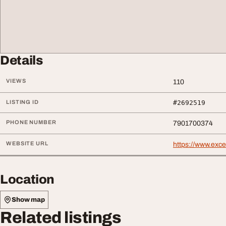
Details
VIEWS
110
LISTING ID
#2692519
PHONE NUMBER
7901700374
WEBSITE URL
https://www.exc
Location
Show map
Related listings