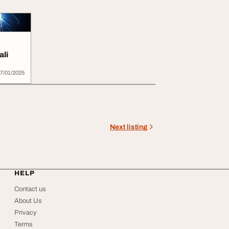
ali
7/01/2025
Next listing
HELP
Contact us
About Us
Privacy
Terms