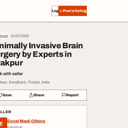
Log in
Post a listing
31/07/2025
thcare
nimally Invasive Brain
rgery by Experts in
rakpur
 with seller
akpur, DeraBassi, Punjab, India
Save
Share
Report
ELLER
Excel Medi Clinics
E
Individual