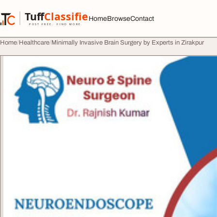
Skip to content
Tuff
Classified
Home
Browse
Contact
TuffClassified
POST FREE. FIND MORE.
Home
Healthcare
Minimally Invasive Brain Surgery by Experts in Zirakpur