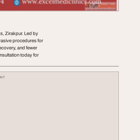
, Zirakpur. Led by
vasive procedures for
recovery, and fewer
sultation today for
ENT