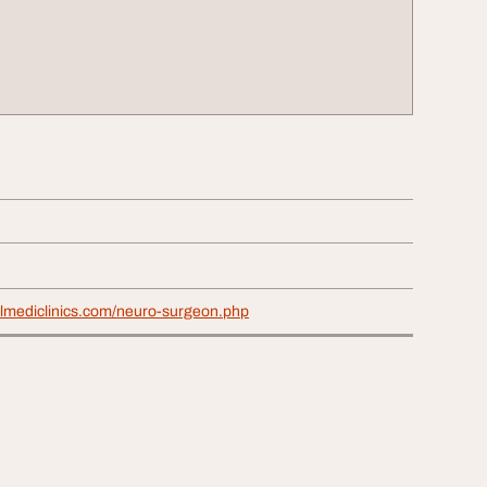
elmediclinics.com/neuro-surgeon.php