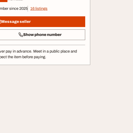
mber since 2025
16 listings
Message seller
Show phone number
er pay in advance. Meet in a public place and
pect the item before paying.