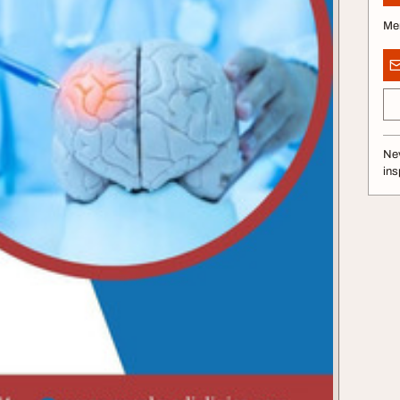
Me
Nev
ins