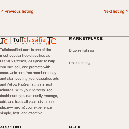
Previous listing
Next listing
Tuff
Classified
MARKETPLACE
TuffClassified
POST FREE. FIND MORE.
Tuffclassified.com is one of the
Browse listings
most popular free classified ad
listing platforms, designed to help
Post a listing
you buy, sell, and promote with
ease. Join as a free member today
and start posting your classified ads
and Yellow Pages listings in just
minutes. With your personalized
dashboard, you can easily manage,
edit, and track all your ads in one
place—making your experience
simple, fast, and effective.
ACCOUNT
HELP