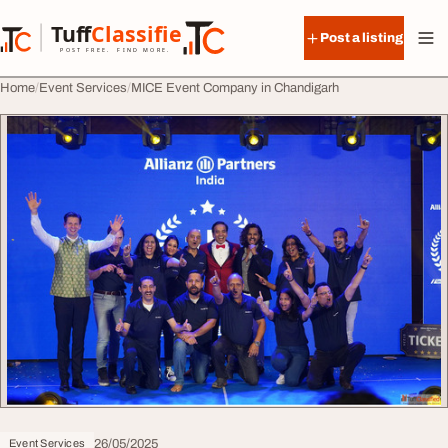
Skip to content
Tuff
Classified
Post a listing
TuffClassified
POST FREE. FIND MORE.
Home
Event Services
MICE Event Company in Chandigarh
26/05/2025
Event Services