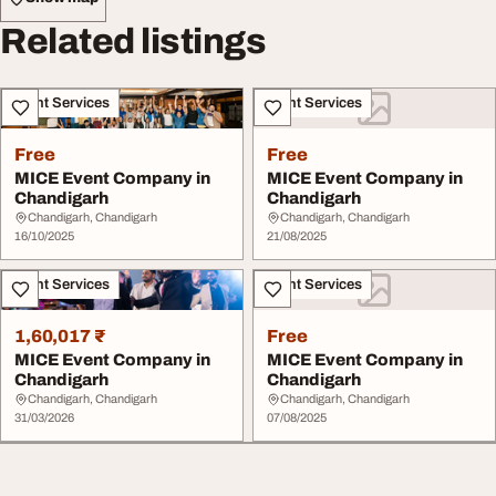
Related listings
Event Services
Event Services
Free
Free
MICE Event Company in
MICE Event Company in
Chandigarh
Chandigarh
Chandigarh, Chandigarh
Chandigarh, Chandigarh
16/10/2025
21/08/2025
Event Services
Event Services
1,60,017 ₹
Free
MICE Event Company in
MICE Event Company in
Chandigarh
Chandigarh
Chandigarh, Chandigarh
Chandigarh, Chandigarh
31/03/2026
07/08/2025