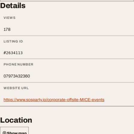
Details
VIEWS
178
LISTING ID
#2634113
PHONE NUMBER
07973432360
WEBSITE URL
https://www.sosparty.io/corporate-offsite-MICE-events
Location
Show map