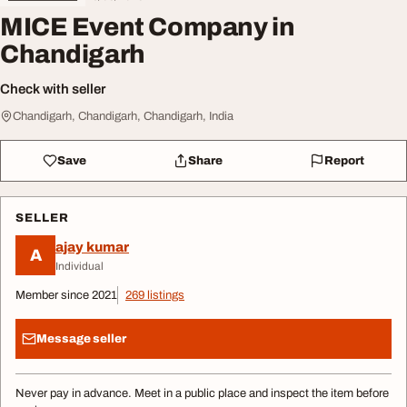
MICE Event Company in
Chandigarh
Check with seller
Chandigarh, Chandigarh, Chandigarh, India
Save
Share
Report
SELLER
ajay kumar
A
Individual
Member since 2021
269 listings
Message seller
Never pay in advance. Meet in a public place and inspect the item before