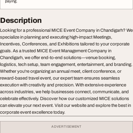
paying.
Description
Looking for a professional MICE Event Company in Chandigarh? We
specialize in planning and executing high-impact Meetings,
Incentives, Conferences, and Exhibitions tailored to your corporate
goals. As a trusted MICE Event Management Company in
Chandigarh, we offer end-to-end solutions—venue booking,
logistics, tech setup, team engagement, entertainment, and branding.
Whether you're organizing an annual meet, client conference, or
reward-based travel event, our expert team ensures seamless
execution with creativity and precision. With extensive experience
across industries, we help businesses connect, communicate, and
celebrate effectively. Discover how our customized MICE solutions
can elevate your next event. Visit our website and explore the best in
corporate event excellence today.
ADVERTISEMENT