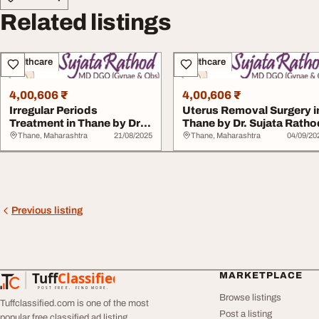
Related listings
Healthcare
Healthcare
4,00,606 ₹
4,00,606 ₹
Irregular Periods
Uterus Removal Surgery i
Treatment in Thane by Dr.
Thane by Dr. Sujata Ratho
Sujata Rathod
Thane, Maharashtra
21/08/2025
Thane, Maharashtra
04/09/20
Previous listing
Tuff
Classified
MARKETPLACE
TuffClassified
POST FREE. FIND MORE.
Browse listings
Tuffclassified.com is one of the most
Post a listing
popular free classified ad listing