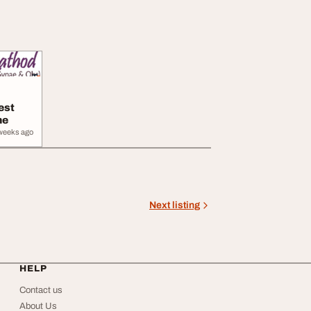
est
ne
weeks ago
Next listing
HELP
Contact us
About Us