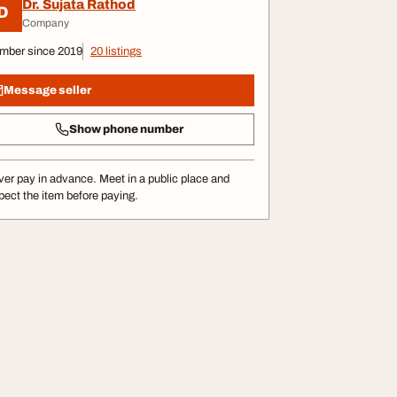
Dr. Sujata Rathod
D
Company
mber since 2019
20 listings
Message seller
Show phone number
er pay in advance. Meet in a public place and
pect the item before paying.