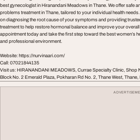
best gynecologist in Hiranandani Meadows in Thane. We offer safe an
problems treatment in Thane, tailored to your individual health needs
on diagnosing the root cause of your symptoms and providing trusted
treatment to help restore hormonal balance and improve your overall
appointment today and take the first step toward the best women’s he
and professional environment.
Website: https://nurvinaari.com/
Call: 07021844135
Visit us: HIRANANDANI MEADOWS, Currae Specialty Clinic, Shop No
Block No. 2 Emerald Plaza, Pokharan Rd No. 2, Thane West, Thane
ADVERTISEM