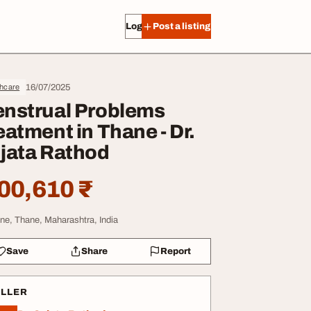
Log in
Post a listing
16/07/2025
thcare
nstrual Problems
eatment in Thane - Dr.
jata Rathod
00,610 ₹
ne, Thane, Maharashtra, India
Save
Share
Report
ELLER