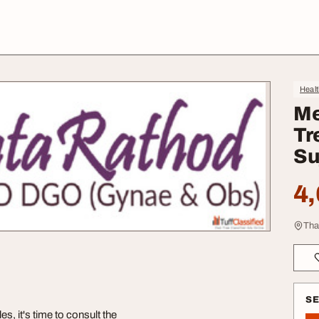
Heal
Me
Tr
Su
4,
Tha
S
s, it's time to consult the