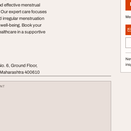
d effective menstrual
. Our expert care focuses
Me
 irregular menstruation
 well-being. Book your
althcare in a supportive
Nev
ins
. 6, Ground Floor,
, Maharashtra 400610
ENT