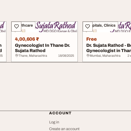
Healthcare
Hospitals, Clinics
4,00,606 ₹
Free
n
Gynecologist In Thane Dr.
Dr. Sujata Rathod - B
d
Sujata Rathod
Gynecologist in Tha
25
Thane, Maharashtra
18/08/2025
Mumbai, Maharashtra
2 
ACCOUNT
Log in
Create an account