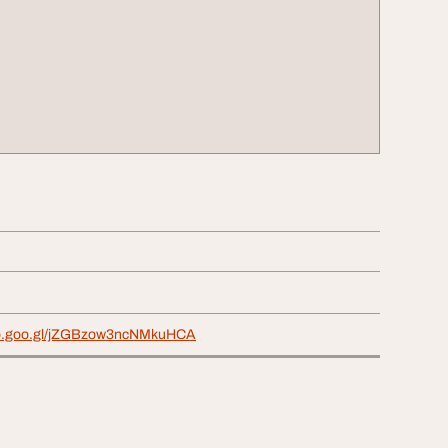
pp.goo.gl/jZGBzow3ncNMkuHCA