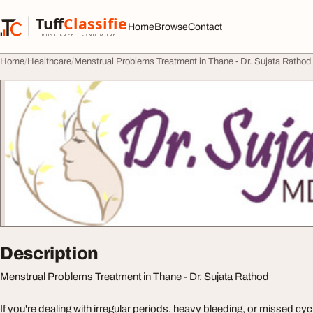
Skip to content
Tuff
Classified
Home
Browse
Contact
TuffClassified
POST FREE. FIND MORE.
Home
Healthcare
Menstrual Problems Treatment in Thane - Dr. Sujata Rathod
Description
Menstrual Problems Treatment in Thane - Dr. Sujata Rathod
If you're dealing with irregular periods, heavy bleeding, or missed cycle