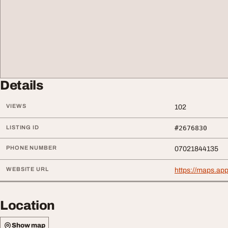
Details
VIEWS
102
LISTING ID
#2676830
PHONE NUMBER
07021844135
WEBSITE URL
https://maps.a
Location
Show map