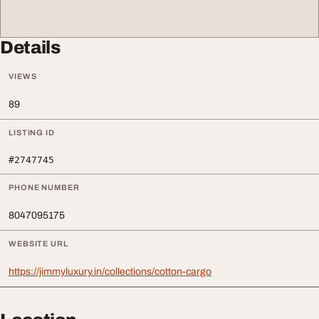
Details
VIEWS
89
LISTING ID
#2747745
PHONE NUMBER
8047095175
WEBSITE URL
https://jimmyluxury.in/collections/cotton-cargo