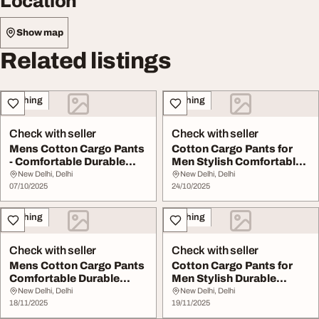
Location
Show map
Related listings
Clothing
Clothing
Check with seller
Check with seller
Mens Cotton Cargo Pants
Cotton Cargo Pants for
- Comfortable Durable
Men Stylish Comfortable
Everyday Wear
Durable
New Delhi, Delhi
New Delhi, Delhi
07/10/2025
24/10/2025
Clothing
Clothing
Check with seller
Check with seller
Mens Cotton Cargo Pants
Cotton Cargo Pants for
Comfortable Durable
Men Stylish Durable
Stylish
Comfortable
New Delhi, Delhi
New Delhi, Delhi
18/11/2025
19/11/2025