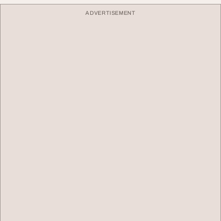
ADVERTISEMENT