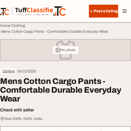
Skip to content
Tuff
Classified
Post a listing
TuffClassified
POST FREE. FIND MORE.
Home
Clothing
Mens Cotton Cargo Pants - Comfortable Durable Everyday Wear
No photo
04/10/2025
Clothing
Mens Cotton Cargo Pants -
Comfortable Durable Everyday
Wear
Check with seller
New Delhi, Delhi, India