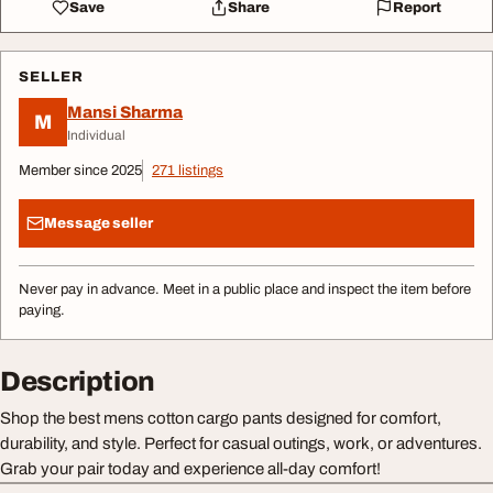
Save
Share
Report
SELLER
Mansi Sharma
M
Individual
Member since 2025
271 listings
Message seller
Never pay in advance. Meet in a public place and inspect the item before
paying.
Description
Shop the best mens cotton cargo pants designed for comfort,
durability, and style. Perfect for casual outings, work, or adventures.
Grab your pair today and experience all-day comfort!