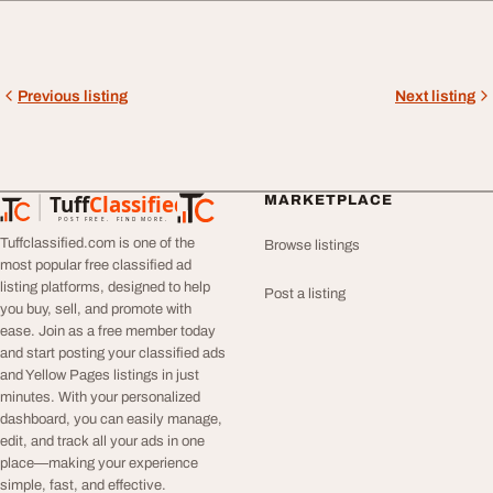
Previous listing
Next listing
Tuff
Classified
MARKETPLACE
TuffClassified
POST FREE. FIND MORE.
Tuffclassified.com is one of the
Browse listings
most popular free classified ad
listing platforms, designed to help
Post a listing
you buy, sell, and promote with
ease. Join as a free member today
and start posting your classified ads
and Yellow Pages listings in just
minutes. With your personalized
dashboard, you can easily manage,
edit, and track all your ads in one
place—making your experience
simple, fast, and effective.