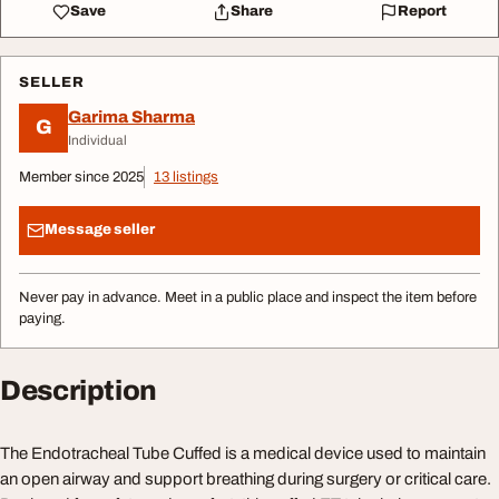
Save
Share
Report
SELLER
Garima Sharma
G
Individual
Member since 2025
13 listings
Message seller
Never pay in advance. Meet in a public place and inspect the item before
paying.
Description
The Endotracheal Tube Cuffed is a medical device used to maintain
an open airway and support breathing during surgery or critical care.