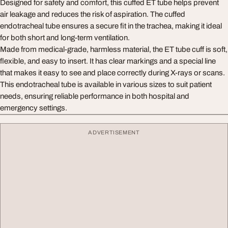
Designed for safety and comfort, this cuffed ET tube helps prevent
air leakage and reduces the risk of aspiration. The cuffed
endotracheal tube ensures a secure fit in the trachea, making it ideal
for both short and long-term ventilation.
Made from medical-grade, harmless material, the ET tube cuff is soft,
flexible, and easy to insert. It has clear markings and a special line
that makes it easy to see and place correctly during X-rays or scans.
This endotracheal tube is available in various sizes to suit patient
needs, ensuring reliable performance in both hospital and
emergency settings.
ADVERTISEMENT