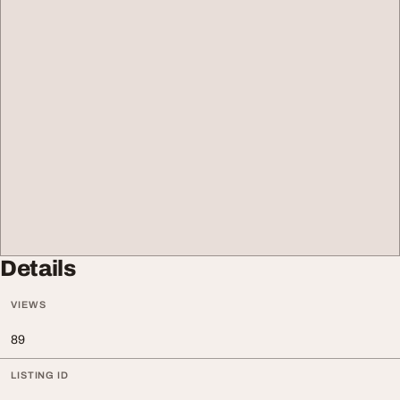
Details
VIEWS
89
LISTING ID