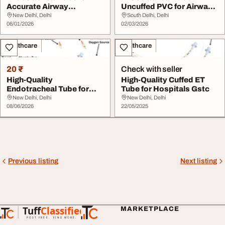
Accurate Airway
Uncuffed PVC for Airway
Management
Support
New Delhi, Delhi
South Delhi, Delhi
06/01/2026
02/03/2026
Healthcare
Healthcare
20 ₹
Check with seller
High-Quality
High-Quality Cuffed ET
Endotracheal Tube for
Tube for Hospitals Gstc
Medical Use - GSTC
New Delhi, Delhi
New Delhi, Delhi
08/06/2026
22/05/2025
Previous listing
Next listing
Tuff
Classified
MARKETPLACE
TuffClassified
POST FREE. FIND MORE.