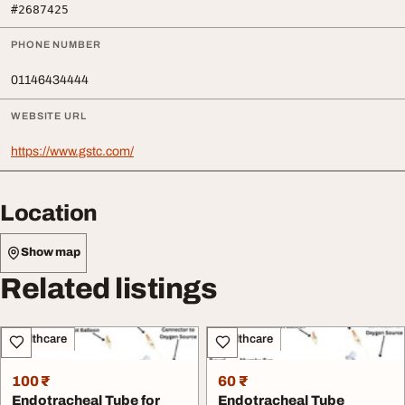
#2687425
PHONE NUMBER
01146434444
WEBSITE URL
https://www.gstc.com/
Location
Show map
Related listings
Healthcare
Healthcare
100 ₹
60 ₹
Endotracheal Tube for
Endotracheal Tube