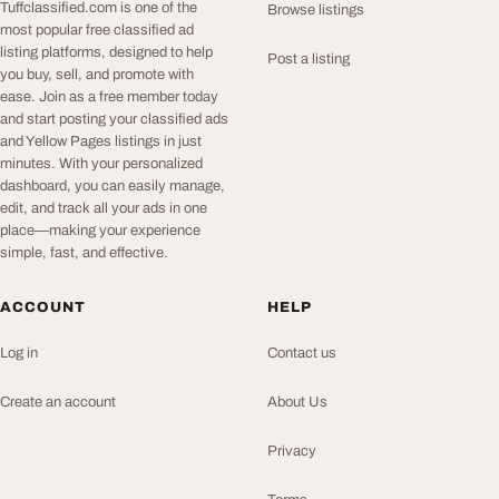
Tuffclassified.com is one of the
Browse listings
most popular free classified ad
listing platforms, designed to help
Post a listing
you buy, sell, and promote with
ease. Join as a free member today
and start posting your classified ads
and Yellow Pages listings in just
minutes. With your personalized
dashboard, you can easily manage,
edit, and track all your ads in one
place—making your experience
simple, fast, and effective.
ACCOUNT
HELP
Log in
Contact us
Create an account
About Us
Privacy