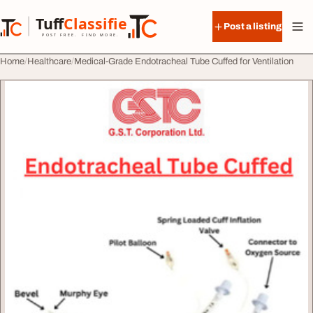
Skip to content
Tuff
Classified
Post a listing
TuffClassified
POST FREE. FIND MORE.
Home
Healthcare
Medical-Grade Endotracheal Tube Cuffed for Ventilation