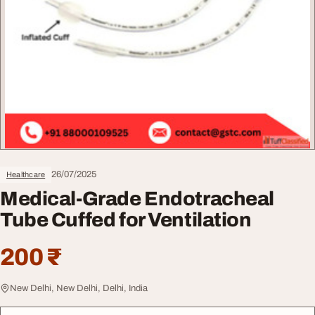
26/07/2025
Healthcare
Medical-Grade Endotracheal
Tube Cuffed for Ventilation
200 ₹
New Delhi, New Delhi, Delhi, India