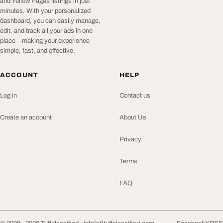
and Yellow Pages listings in just
minutes. With your personalized
dashboard, you can easily manage,
edit, and track all your ads in one
place—making your experience
simple, fast, and effective.
ACCOUNT
HELP
Log in
Contact us
Create an account
About Us
Privacy
Terms
FAQ