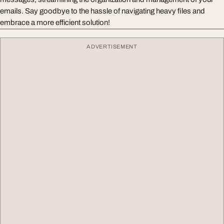
emails. Say goodbye to the hassle of navigating heavy files and
embrace a more efficient solution!
ADVERTISEMENT