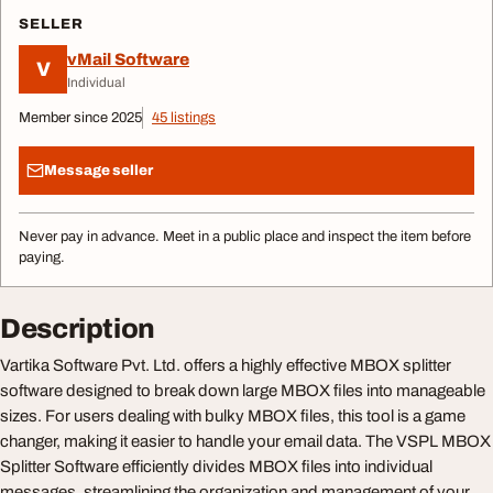
SELLER
vMail Software
V
Individual
Member since 2025
45 listings
Message seller
Never pay in advance. Meet in a public place and inspect the item before
paying.
Description
Vartika Software Pvt. Ltd. offers a highly effective MBOX splitter
software designed to break down large MBOX files into manageable
sizes. For users dealing with bulky MBOX files, this tool is a game
changer, making it easier to handle your email data. The VSPL MBOX
Splitter Software efficiently divides MBOX files into individual
messages, streamlining the organization and management of your