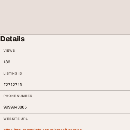
Details
VIEWS
136
LISTING ID
#2712745
PHONE NUMBER
9999943885
WEBSITE URL