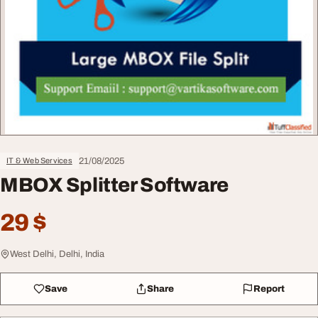
21/08/2025
IT & Web Services
MBOX Splitter Software
29 $
West Delhi, Delhi, India
Save
Share
Report