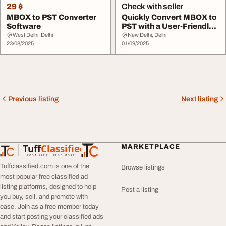
29 $
Check with seller
MBOX to PST Converter
Quickly Convert MBOX to
Software
PST with a User-Friendly
Tool
West Delhi, Delhi
New Delhi, Delhi
23/08/2025
01/09/2025
Previous listing
Next listing
Tuff
Classified
MARKETPLACE
TuffClassified
POST FREE. FIND MORE.
Tuffclassified.com is one of the
Browse listings
most popular free classified ad
listing platforms, designed to help
Post a listing
you buy, sell, and promote with
ease. Join as a free member today
and start posting your classified ads