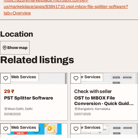
https://azuremarketplace.microsoft.com/en-
us/marketplace/apps/83841710.vspl-mbox-file-splitter-software?
tab=Overview
Location
Show map
Related listings
IT & Web Services
Other Services
29 ₹
Check with seller
PST Splitter Software
OST to MBOX File
Conversion - Quick Guide
Tool
West Delhi, Delhi
Bangalore, Karnataka
20/08/2025
03/07/2025
IT & Web Services
Other Services