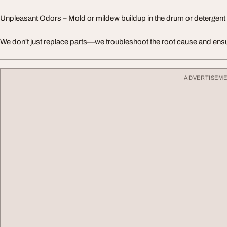
Unpleasant Odors – Mold or mildew buildup in the drum or detergent
We don't just replace parts—we troubleshoot the root cause and ensu
ADVERTISEM