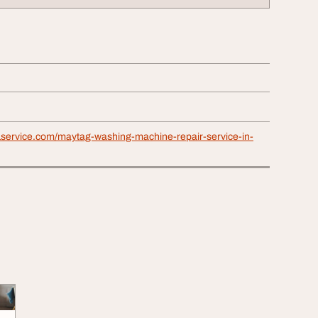
1service.com/maytag-washing-machine-repair-service-in-