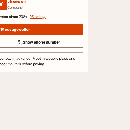
vkseosir
V
Company
mber since 2024
25 listings
Message seller
Show phone number
er pay in advance. Meet in a public place and
pect the item before paying.