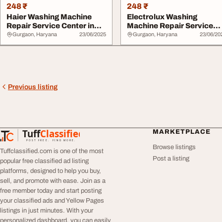
248 ₹
248 ₹
Haier Washing Machine
Electrolux Washing
Repair Service Center in
Machine Repair Service
Gurgaon - Sam...
Center in Gurgaon
Gurgaon, Haryana
23/06/2025
Gurgaon, Haryana
23/06/20
Previous listing
Tuff
Classified
MARKETPLACE
TuffClassified
POST FREE. FIND MORE.
Browse listings
Tuffclassified.com is one of the most
Post a listing
popular free classified ad listing
platforms, designed to help you buy,
sell, and promote with ease. Join as a
free member today and start posting
your classified ads and Yellow Pages
listings in just minutes. With your
personalized dashboard, you can easily