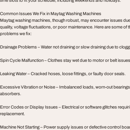
time slots to fit your schedule, including weekends and holidays.
Common Issues We Fix in Maytag Washing Machines
Maytag washing machines, though robust, may encounter issues due 
quality, voltage fluctuations, or poor maintenance. Here are some of 
problems we fix:
Drainage Problems – Water not draining or slow draining due to clogge
Spin Cycle Malfunction – Clothes stay wet due to motor or belt issues
Leaking Water – Cracked hoses, loose fittings, or faulty door seals.
Excessive Vibration or Noise – Imbalanced loads, worn-out bearing
absorbers.
Error Codes or Display Issues – Electrical or software glitches requir
replacement.
Machine Not Starting – Power supply issues or defective control boa