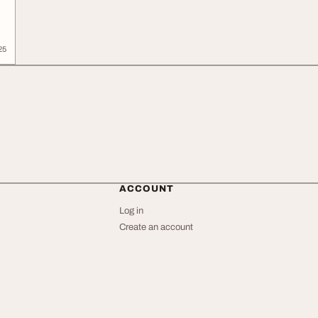
25
ACCOUNT
Log in
Create an account