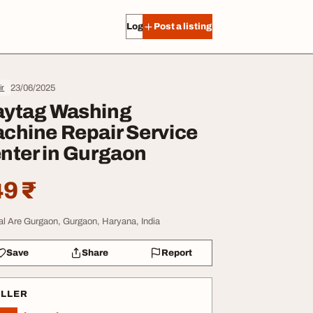
Log in
Post a listing
23/06/2025
ir
ytag Washing
chine Repair Service
nter in Gurgaon
9 ₹
al Are Gurgaon, Gurgaon, Haryana, India
Save
Share
Report
ELLER