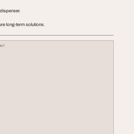
 dispenser.
re long-term solutions.
ENT