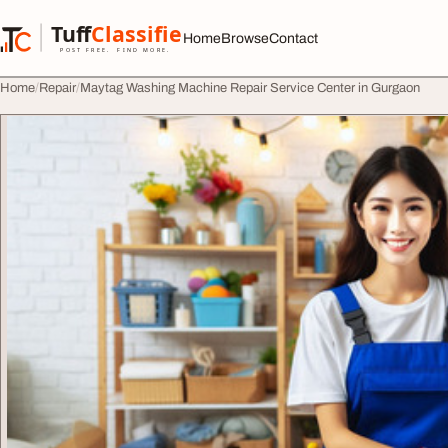
Skip to content
Tuff
Classified
Home
Browse
Contact
TuffClassified
POST FREE. FIND MORE.
Home
Repair
Maytag Washing Machine Repair Service Center in Gurgaon