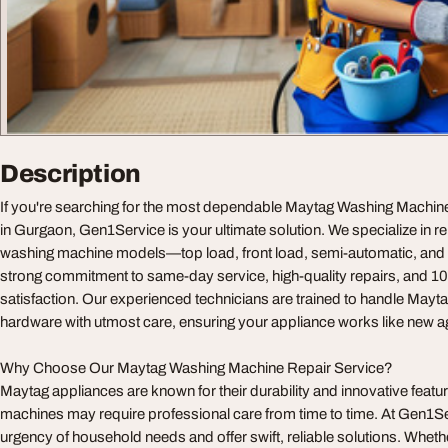
Description
If you're searching for the most dependable Maytag Washing Machin
in Gurgaon, Gen1Service is your ultimate solution. We specialize in re
washing machine models—top load, front load, semi-automatic, and 
strong commitment to same-day service, high-quality repairs, and 
satisfaction. Our experienced technicians are trained to handle Mayt
hardware with utmost care, ensuring your appliance works like new ag
Why Choose Our Maytag Washing Machine Repair Service?
Maytag appliances are known for their durability and innovative featur
machines may require professional care from time to time. At Gen1S
urgency of household needs and offer swift, reliable solutions. Whet