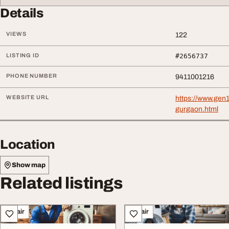
Details
VIEWS
122
LISTING ID
#2656737
PHONE NUMBER
9411001216
WEBSITE URL
https://www.gen
gurgaon.html
Location
Show map
Related listings
Repair
Repair