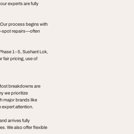
 our experts are fully
s. Our process begins with
he-spot repairs—often
 Phase 1–5, Sushant Lok,
fair pricing, use of
. Most breakdowns are
y we prioritize
 major brands like
expert attention.
nd arrives fully
. We also offer flexible