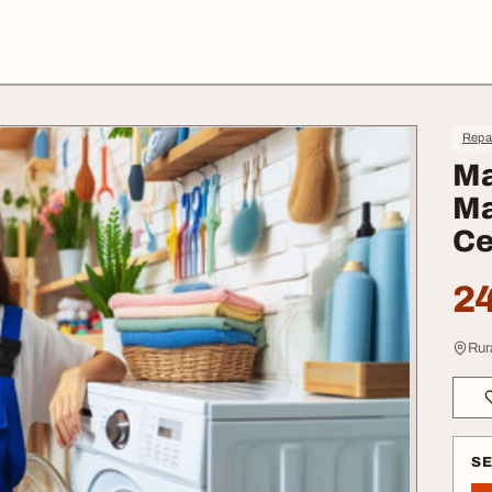
Repa
Ma
Ma
Ce
24
Rur
S