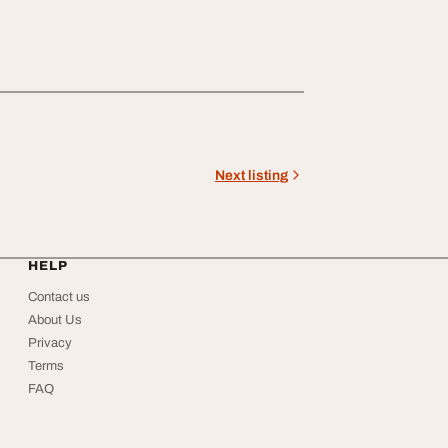
Next listing
HELP
Contact us
About Us
Privacy
Terms
FAQ