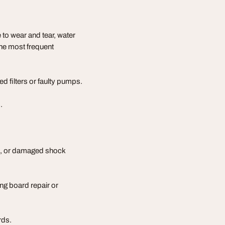
to wear and tear, water
the most frequent
d filters or faulty pumps.
.
s, or damaged shock
ing board repair or
rds.