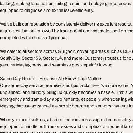
leaking, making loud noises, failing to spin, or displaying error codes,
equipped to diagnose and fix the issue efficiently.
We’ve built our reputation by consistently delivering excellent result
a quick evaluation, followed by transparent cost estimates and on-t
completed within hours of your call.
We cater to all sectors across Gurgaon, covering areas such as DLF
South City, Sector 56, Sector 14, and more. Customers trust us for our 
genuine Maytag parts, and seamless post-repair follow-up.
Same-Day Repair—Because We Know Time Matters
Our same-day service promise is not just a claim—it’s a core value
unplanned, and laundry piling up quickly becomes a hassle. That’s wh
emergency and same-day appointments, especially when dealing with
Maytag that use advanced electronic boards and sensors that require 
When you book with us, a trained technician is assigned immediately a
equipped to handle both minor issues and complex component failures