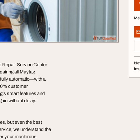
Me
Nev
e Repair Service Center
ins
pairing all Maytag
fully automatic—with a
100% customer
ag’s smart features and
ain without delay.
es, but even the best
ervice, we understand the
her your machine is