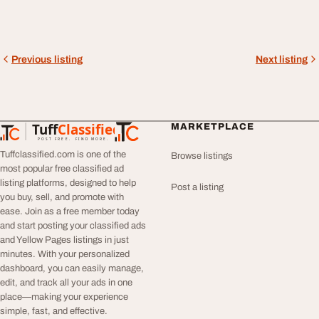
Previous listing
Next listing
Tuff
Classified
MARKETPLACE
TuffClassified
POST FREE. FIND MORE.
Tuffclassified.com is one of the
Browse listings
most popular free classified ad
listing platforms, designed to help
Post a listing
you buy, sell, and promote with
ease. Join as a free member today
and start posting your classified ads
and Yellow Pages listings in just
minutes. With your personalized
dashboard, you can easily manage,
edit, and track all your ads in one
place—making your experience
simple, fast, and effective.