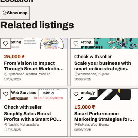
Show map
Related listings
Marketing
Marketing
25,000 ₹
Check with seller
From Vision to Impact
Scale your business with
Through Smart Marketing
smart online strategies.
Strategy
Hyderabad, Andhra Pradesh
Ahmedabad, Gujarat
13/02/2026
10/09/2025
IT & Web Services
Technology
Check with seller
15,000 ₹
Simplify Sales Boost
Smart Performance
Profits with a Smart POS
Marketing Strategies for
System
Stronger Sales
Nashik, Maharashtra
Kolkata, West Bengal
11/07/2025
08/08/2025