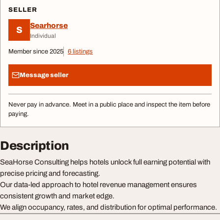
SELLER
Searhorse
S
Individual
Member since 2025
6 listings
Message seller
Never pay in advance. Meet in a public place and inspect the item before
paying.
Description
SeaHorse Consulting helps hotels unlock full earning potential with
precise pricing and forecasting.
Our data-led approach to hotel revenue management ensures
consistent growth and market edge.
We align occupancy, rates, and distribution for optimal performance.