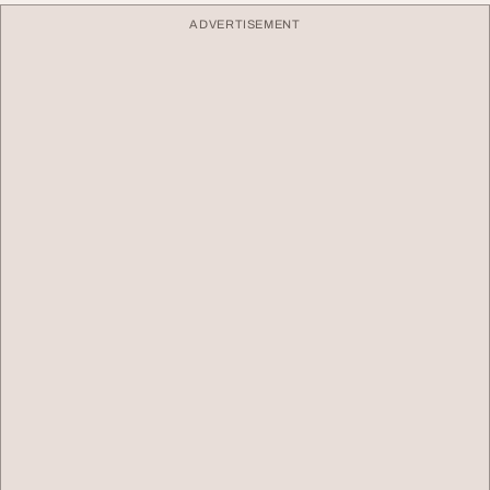
ADVERTISEMENT