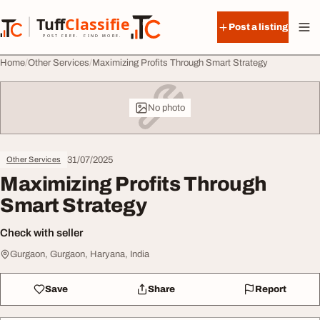
Skip to content
Tuff
Classified
Post a listing
TuffClassified
POST FREE. FIND MORE.
Home
Other Services
Maximizing Profits Through Smart Strategy
No photo
31/07/2025
Other Services
Maximizing Profits Through
Smart Strategy
Check with seller
Gurgaon, Gurgaon, Haryana, India
Save
Share
Report