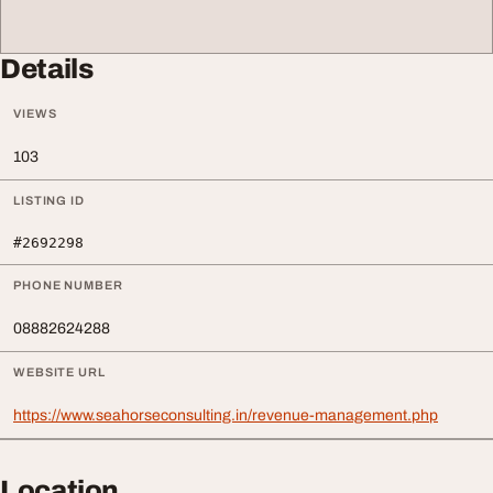
Details
VIEWS
103
LISTING ID
#2692298
PHONE NUMBER
08882624288
WEBSITE URL
https://www.seahorseconsulting.in/revenue-management.php
Location