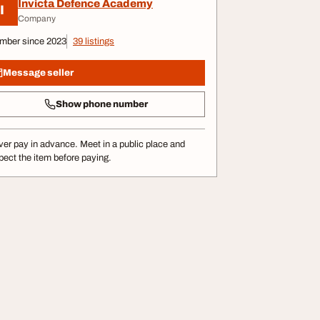
Invicta Defence Academy
I
Company
mber since 2023
39 listings
Message seller
Show phone number
er pay in advance. Meet in a public place and
pect the item before paying.