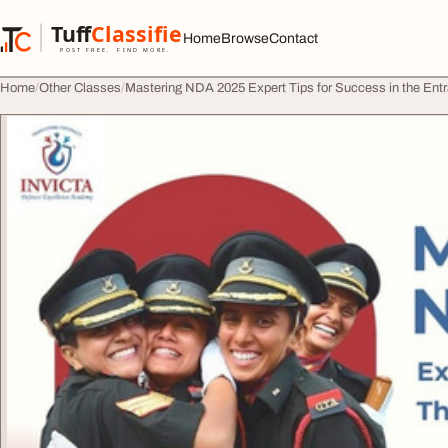
Skip to content
Tuff
Classified
Home
Browse
Contact
TuffClassified
POST FREE. FIND MORE.
Home
Other Classes
Mastering NDA 2025 Expert Tips for Success in the En