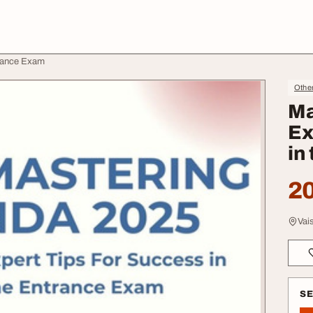
trance Exam
Othe
Ma
Ex
in
20
Vai
S