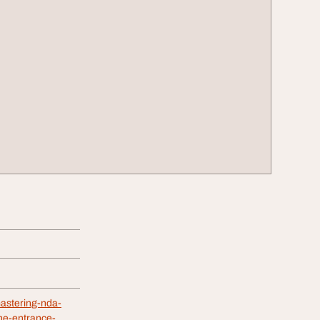
astering-nda-
the-entrance-