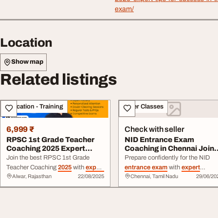
exam/
Location
Show map
Related listings
Education - Training
Other Classes
6,999 ₹
Check with seller
RPSC 1st Grade Teacher
NID Entrance Exam
Coaching 2025 Expert
Coaching in Chennai Join
Guidance for Suc...
Today
Join the best RPSC 1st Grade
Prepare confidently for the NID
Teacher Coaching
2025
with
expert
entrance exam
with
expert
Alwar, Rajasthan
22/08/2025
Chennai, Tamil Nadu
29/06/20
faculty, updated syllabus, mock
coaching in Chennai featuring DA
tests & study material. Start your
preparation, drawing practice,
preparation today for top results.
mock tests, and personalized
guidance.