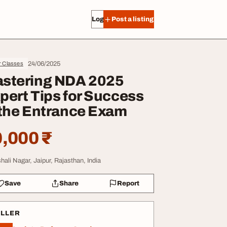
Log in
Post a listing
24/06/2025
r Classes
stering NDA 2025
pert Tips for Success
 the Entrance Exam
,000 ₹
shali Nagar, Jaipur, Rajasthan, India
Save
Share
Report
ELLER