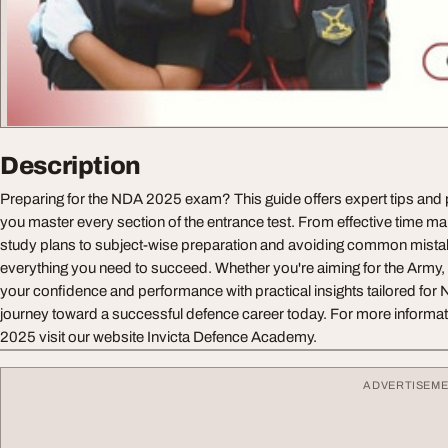
Description
Preparing for the NDA 2025 exam? This guide offers expert tips and p
you master every section of the entrance test. From effective time 
study plans to subject-wise preparation and avoiding common mistak
everything you need to succeed. Whether you're aiming for the Army, 
your confidence and performance with practical insights tailored for 
journey toward a successful defence career today. For more inform
2025 visit our website Invicta Defence Academy.
ADVERTISEM