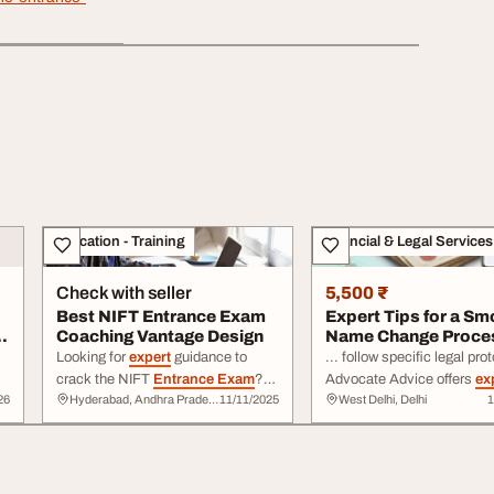
Education - Training
Financial & Legal Services
Check with seller
5,500 ₹
Best NIFT Entrance Exam
Expert Tips for a Sm
Coaching Vantage Design
Name Change Proce
Looking for
expert
guidance to
... follow specific legal protocols.
crack the NIFT
Entrance Exam
?
Advocate Advice offers
ex
26
Hyderabad, Andhra Pradesh
11/11/2025
West Delhi, Delhi
1
T
Vantage Design offers top-rated
explanations regarding affi
coaching to help ... and portfolio
publication requirements, 
preparation to ensure
success
.
verification ... Check out Advocate
Join Vantage Design to enhance
Advice today to access
ex
your creativity, confidence, and
backed resources and com