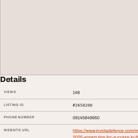
Details
VIEWS
148
LISTING ID
#2658200
PHONE NUMBER
09145849950
WEBSITE URL
https://www.invictadefence.com/m
2025-expert-tips-for-success-in-