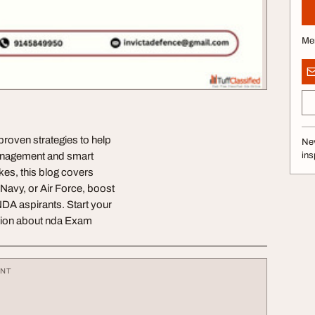
Me
roven strategies to help
Nev
management and smart
ins
es, this blog covers
Navy, or Air Force, boost
NDA aspirants. Start your
ation about nda Exam
ENT