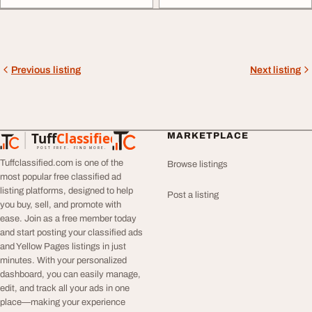
Previous listing
Next listing
Tuff
Classified
MARKETPLACE
TuffClassified
POST FREE. FIND MORE.
Tuffclassified.com is one of the
Browse listings
most popular free classified ad
listing platforms, designed to help
Post a listing
you buy, sell, and promote with
ease. Join as a free member today
and start posting your classified ads
and Yellow Pages listings in just
minutes. With your personalized
dashboard, you can easily manage,
edit, and track all your ads in one
place—making your experience