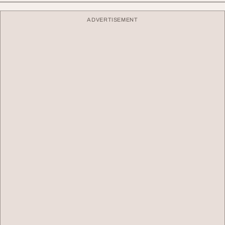
ADVERTISEMENT