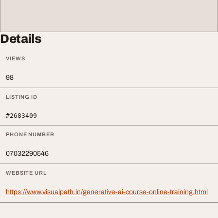
Details
VIEWS
98
LISTING ID
#2683409
PHONE NUMBER
07032290546
WEBSITE URL
https://www.visualpath.in/generative-ai-course-online-training.html