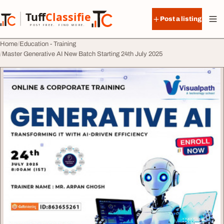
Skip to content
Tuff
Classified
Post a listing
TuffClassified
POST FREE. FIND MORE.
Home
Education - Training
Master Generative AI New Batch Starting 24th July 2025