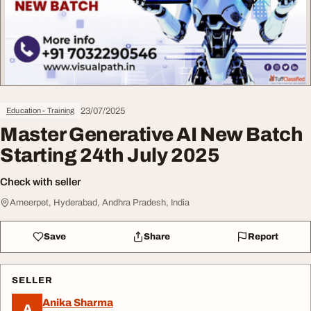
23/07/2025
Education - Training
Master Generative AI New Batch
Starting 24th July 2025
Check with seller
Ameerpet, Hyderabad, Andhra Pradesh, India
Save
Share
Report
SELLER
Anika Sharma
A