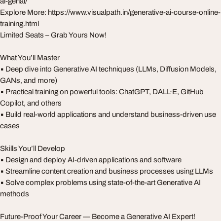
ai-genai/
Explore More: https://www.visualpath.in/generative-ai-course-online-
training.html
Limited Seats – Grab Yours Now!
What You’ll Master
▪️ Deep dive into Generative AI techniques (LLMs, Diffusion Models,
GANs, and more)
▪️ Practical training on powerful tools: ChatGPT, DALL·E, GitHub
Copilot, and others
▪️ Build real-world applications and understand business-driven use
cases
Skills You’ll Develop
▪️ Design and deploy AI-driven applications and software
▪️ Streamline content creation and business processes using LLMs
▪️ Solve complex problems using state-of-the-art Generative AI
methods
Future-Proof Your Career — Become a Generative AI Expert!