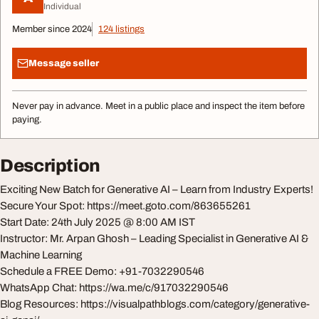
Individual
Member since 2024
124 listings
Message seller
Never pay in advance. Meet in a public place and inspect the item before
paying.
Description
Exciting New Batch for Generative AI – Learn from Industry Experts!
Secure Your Spot: https://meet.goto.com/863655261
Start Date: 24th July 2025 @ 8:00 AM IST
Instructor: Mr. Arpan Ghosh – Leading Specialist in Generative AI &
Machine Learning
Schedule a FREE Demo: +91-7032290546
WhatsApp Chat: https://wa.me/c/917032290546
Blog Resources: https://visualpathblogs.com/category/generative-