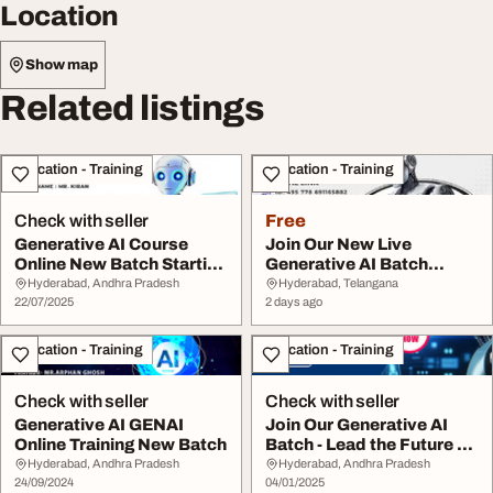
Location
Show map
Related listings
Education - Training
Education - Training
Check with seller
Free
Generative AI Course
Join Our New Live
Online New Batch Starting
Generative AI Batch
July 2025
Session on August 6
Hyderabad, Andhra Pradesh
Hyderabad, Telangana
22/07/2025
2 days ago
Education - Training
Education - Training
Check with seller
Check with seller
Generative AI GENAI
Join Our Generative AI
Online Training New Batch
Batch - Lead the Future of
AI Innovat...
Hyderabad, Andhra Pradesh
Hyderabad, Andhra Pradesh
24/09/2024
04/01/2025