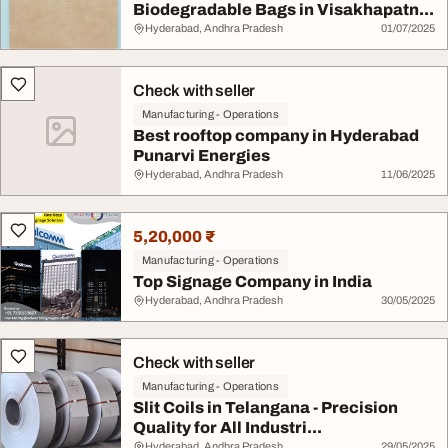
Biodegradable Bags in Visakhapatn...
Hyderabad, Andhra Pradesh
01/07/2025
Check with seller
Manufacturing - Operations
Best rooftop company in Hyderabad
Punarvi Energies
Hyderabad, Andhra Pradesh
11/06/2025
5,20,000 ₹
Manufacturing - Operations
Top Signage Company in India
Hyderabad, Andhra Pradesh
30/05/2025
Check with seller
Manufacturing - Operations
Slit Coils in Telangana - Precision
Quality for All Industri...
Hyderabad, Andhra Pradesh
29/05/2025