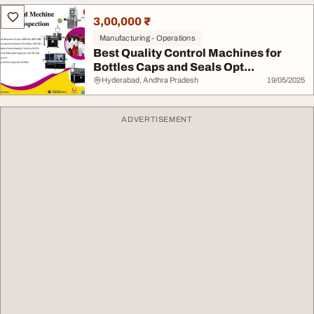
3,00,000 ₹
Manufacturing - Operations
Best Quality Control Machines for
Bottles Caps and Seals Opt...
Hyderabad, Andhra Pradesh
19/05/2025
ADVERTISEMENT