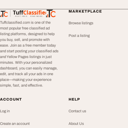
Tuff
Classified
MARKETPLACE
TuffClassified
POST FREE. FIND MORE.
Tuffclassified.com is one of the
Browse listings
most popular free classified ad
listing platforms, designed to help
Post a listing
you buy, sell, and promote with
ease. Join as a free member today
and start posting your classified ads
and Yellow Pages listings in just
minutes. With your personalized
dashboard, you can easily manage,
edit, and track all your ads in one
place—making your experience
simple, fast, and effective.
ACCOUNT
HELP
Log in
Contact us
Create an account
About Us