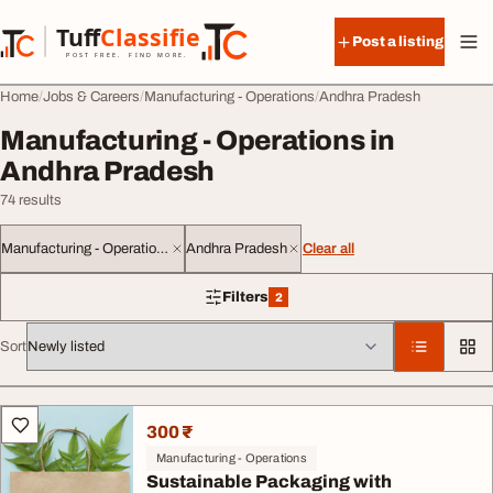
Skip to content
Tuff
Classified
Post a listing
TuffClassified
POST FREE. FIND MORE.
Home
Jobs & Careers
Manufacturing - Operations
Andhra Pradesh
Manufacturing - Operations in
Andhra Pradesh
74 results
Manufacturing - Operations
Andhra Pradesh
Clear all
Filters
2
2 filters applied
Sort
All listings
300 ₹
Manufacturing - Operations
Sustainable Packaging with