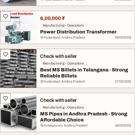
6,00,000 ₹
Manufacturing - Operations
Power Distribution Transformer
Hyderabad, Andhra Pradesh
29/05/2025
Check with seller
Manufacturing - Operations
Best MS Billets in Telangana - Strong
Reliable Billets
Hyderabad, Andhra Pradesh
27/05/2025
Check with seller
Manufacturing - Operations
MS Pipes in Andhra Pradesh - Strong
Affordable Choice
Amalapuram, Andhra Pradesh
26/05/2025