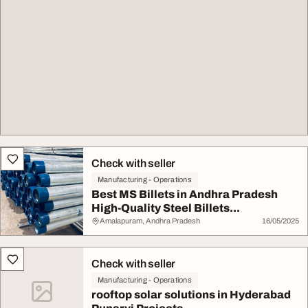
Check with seller
Manufacturing - Operations
Best MS Billets in Andhra Pradesh
High-Quality Steel Billets...
Amalapuram, Andhra Pradesh
16/05/2025
Check with seller
Manufacturing - Operations
rooftop solar solutions in Hyderabad