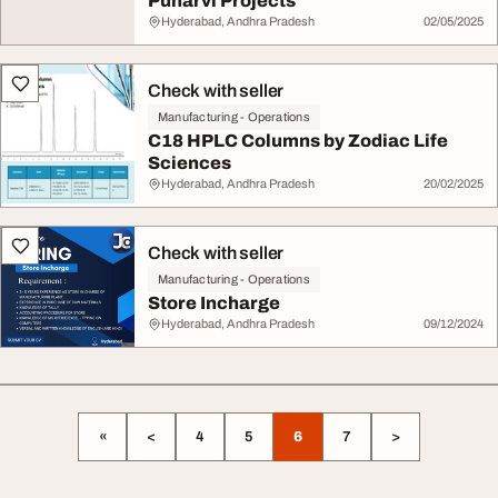
Punarvi Projects
Hyderabad, Andhra Pradesh
02/05/2025
Check with seller
Manufacturing - Operations
C18 HPLC Columns by Zodiac Life
Sciences
Hyderabad, Andhra Pradesh
20/02/2025
Check with seller
Manufacturing - Operations
Store Incharge
Hyderabad, Andhra Pradesh
09/12/2024
«
<
4
5
6
7
>