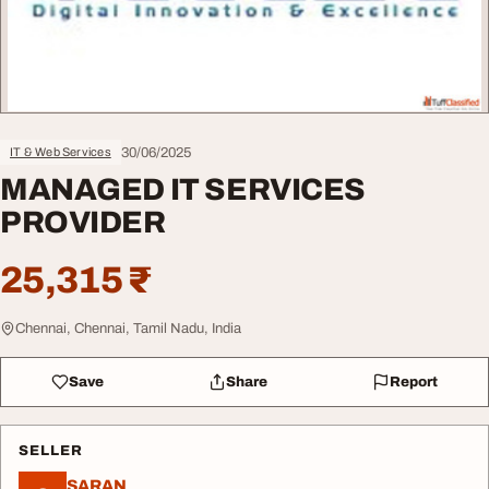
30/06/2025
IT & Web Services
MANAGED IT SERVICES
PROVIDER
25,315 ₹
Chennai, Chennai, Tamil Nadu, India
Save
Share
Report
SELLER
SARAN