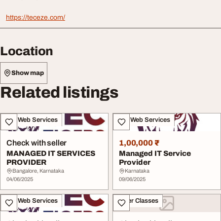
https://teceze.com/
Location
Show map
Related listings
IT & Web Services
IT & Web Services
Check with seller
1,00,000 ₹
MANAGED IT SERVICES
Managed IT Service
PROVIDER
Provider
Bangalore, Karnataka
Karnataka
04/06/2025
09/06/2025
IT & Web Services
Other Classes