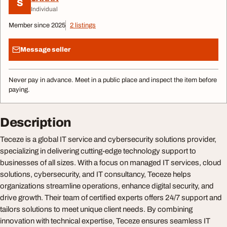
S
Individual
Member since 2025
2 listings
Message seller
Never pay in advance. Meet in a public place and inspect the item before
paying.
Description
Teceze is a global IT service and cybersecurity solutions provider,
specializing in delivering cutting-edge technology support to
businesses of all sizes. With a focus on managed IT services, cloud
solutions, cybersecurity, and IT consultancy, Teceze helps
organizations streamline operations, enhance digital security, and
drive growth. Their team of certified experts offers 24/7 support and
tailors solutions to meet unique client needs. By combining
innovation with technical expertise, Teceze ensures seamless IT