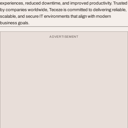
experiences, reduced downtime, and improved productivity. Trusted
by companies worldwide, Teceze is committed to delivering reliable,
scalable, and secure IT environments that align with modern
business goals.
ADVERTISEMENT