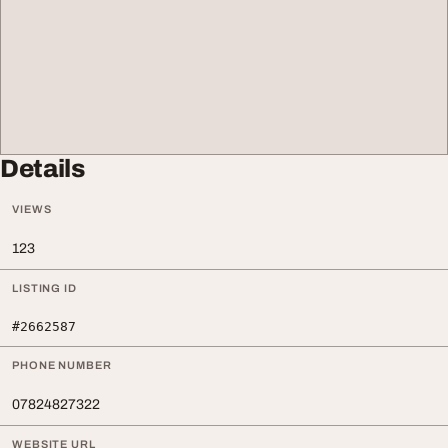
Details
VIEWS
123
LISTING ID
#2662587
PHONE NUMBER
07824827322
WEBSITE URL