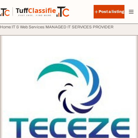
Skip to content
Tuff
Classified
Post a listing
TuffClassified
POST FREE. FIND MORE.
Home
IT & Web Services
MANAGED IT SERVICES PROVIDER