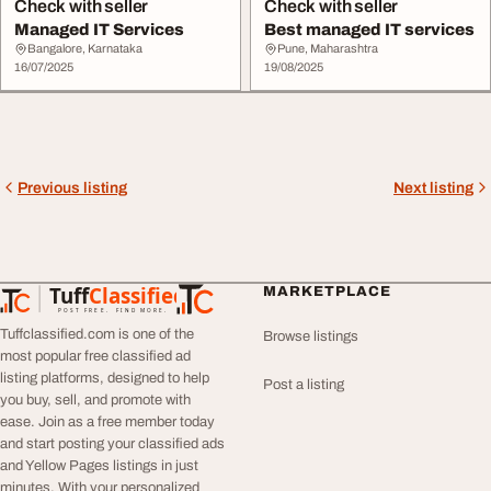
Check with seller
Check with seller
Managed IT Services
Best managed IT services
Bangalore, Karnataka
Pune, Maharashtra
16/07/2025
19/08/2025
Previous listing
Next listing
Tuff
Classified
MARKETPLACE
TuffClassified
POST FREE. FIND MORE.
Tuffclassified.com is one of the
Browse listings
most popular free classified ad
listing platforms, designed to help
Post a listing
you buy, sell, and promote with
ease. Join as a free member today
and start posting your classified ads
and Yellow Pages listings in just
minutes. With your personalized