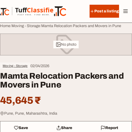
Skip to content
Tuff
Classified
Post a listing
TuffClassified
POST FREE. FIND MORE.
Home
Moving - Storage
Mamta Relocation Packers and Movers in Pune
No photo
02/04/2026
Moving - Storage
Mamta Relocation Packers and
Movers in Pune
45,645 ₹
Pune, Pune, Maharashtra, India
Save
Share
Report