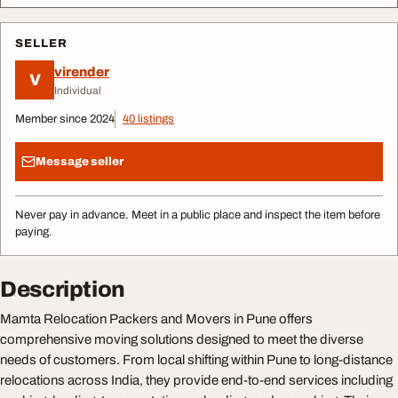
SELLER
virender
V
Individual
Member since 2024
40 listings
Message seller
Never pay in advance. Meet in a public place and inspect the item before
paying.
Description
Mamta Relocation Packers and Movers in Pune offers
comprehensive moving solutions designed to meet the diverse
needs of customers. From local shifting within Pune to long-distance
relocations across India, they provide end-to-end services including