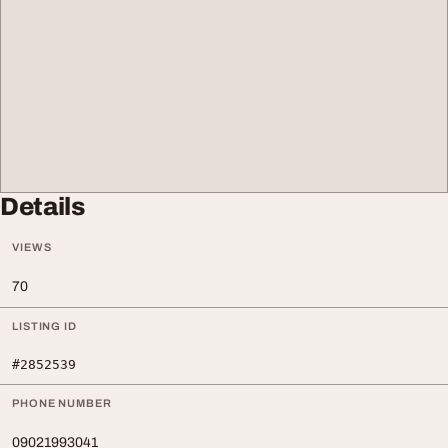
Details
VIEWS
70
LISTING ID
#2852539
PHONE NUMBER
09021993041