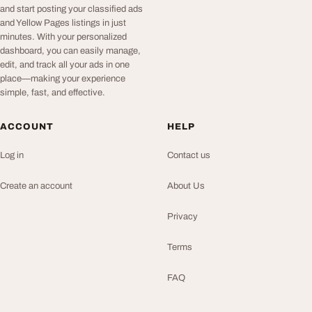
and start posting your classified ads
and Yellow Pages listings in just
minutes. With your personalized
dashboard, you can easily manage,
edit, and track all your ads in one
place—making your experience
simple, fast, and effective.
ACCOUNT
HELP
Log in
Contact us
Create an account
About Us
Privacy
Terms
FAQ