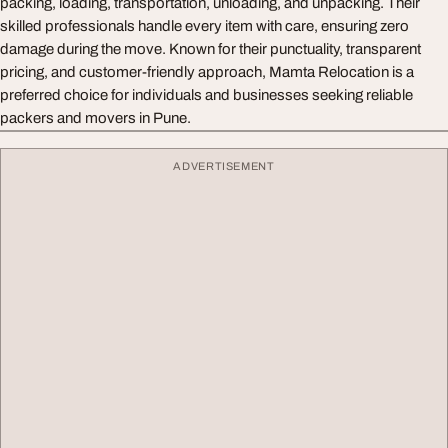
packing, loading, transportation, unloading, and unpacking. Their
skilled professionals handle every item with care, ensuring zero
damage during the move. Known for their punctuality, transparent
pricing, and customer-friendly approach, Mamta Relocation is a
preferred choice for individuals and businesses seeking reliable
packers and movers in Pune.
ADVERTISEMENT