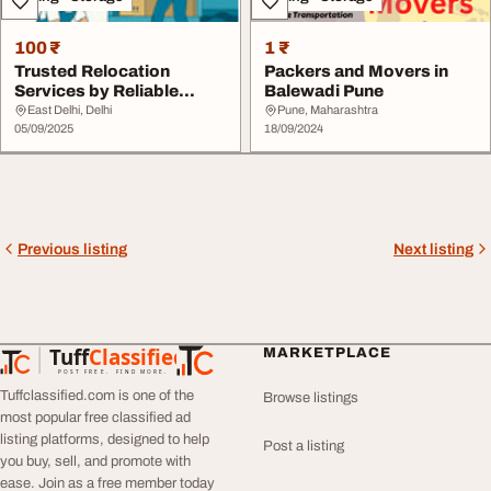
100 ₹
1 ₹
Trusted Relocation
Packers and Movers in
Services by Reliable
Balewadi Pune
Packers and Movers i...
East Delhi, Delhi
Pune, Maharashtra
05/09/2025
18/09/2024
Previous listing
Next listing
Tuff
Classified
MARKETPLACE
TuffClassified
POST FREE. FIND MORE.
Tuffclassified.com is one of the
Browse listings
most popular free classified ad
listing platforms, designed to help
Post a listing
you buy, sell, and promote with
ease. Join as a free member today