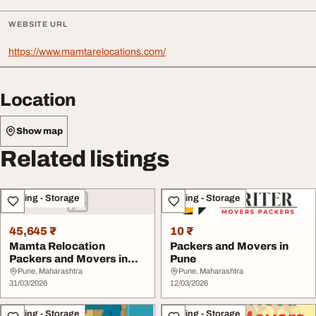
WEBSITE URL
https://www.mamtarelocations.com/
Location
Show map
Related listings
Moving - Storage
Moving - Storage
45,645 ₹
10 ₹
Mamta Relocation
Packers and Movers in
Packers and Movers in
Pune
Pune
Pune, Maharashtra
Pune, Maharashtra
31/03/2026
12/03/2026
Moving - Storage
Moving - Storage