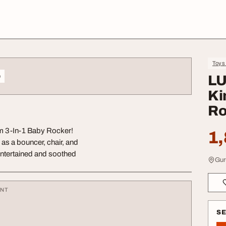
Toys
o
LU
Ki
Ro
om 3-In-1 Baby Rocker!
1,
as a bouncer, chair, and
 entertained and soothed
Gur
ENT
S