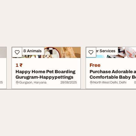
Pets & Animals
Other Services
1 ₹
Free
Happy Home Pet Boarding
Purchase Adorable 
Gurugram-Happypettings
Comfortable Baby B
- Kidofash
25
Gurgaon, Haryana
28/08/2025
North West Delhi, Delhi
0