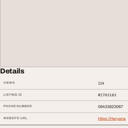
Details
VIEWS
114
LISTING ID
#2703183
PHONE NUMBER
09433823067
WEBSITE URL
https://Haryana