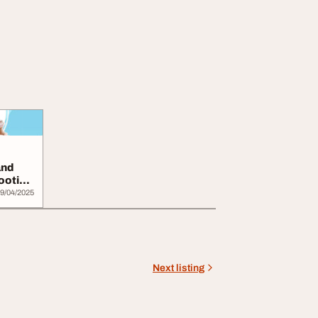
and
ooties
9/04/2025
Next listing