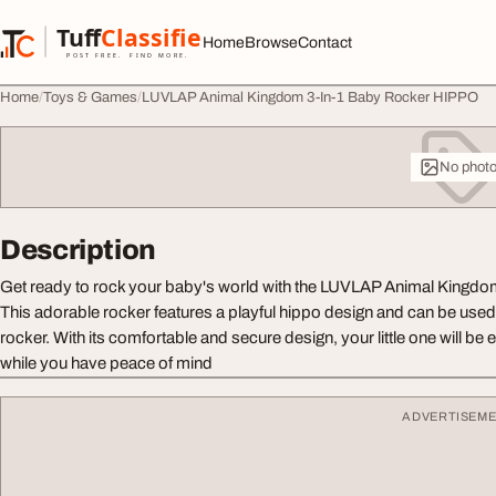
Skip to content
Tuff
Classified
Home
Browse
Contact
TuffClassified
POST FREE. FIND MORE.
Home
Toys & Games
LUVLAP Animal Kingdom 3-In-1 Baby Rocker HIPPO
No phot
Description
Get ready to rock your baby's world with the LUVLAP Animal Kingd
This adorable rocker features a playful hippo design and can be used 
rocker. With its comfortable and secure design, your little one will be
while you have peace of mind
ADVERTISEM