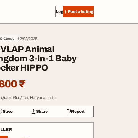
Log in
Post a listing
12/08/2025
 & Games
VLAP Animal
ngdom 3-In-1 Baby
cker HIPPO
800 ₹
ugram, Gurgaon, Haryana, India
Save
Share
Report
ELLER