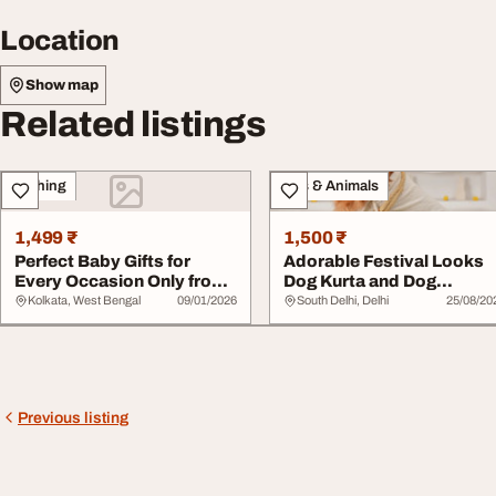
Location
Show map
Related listings
Clothing
Pets & Animals
1,499 ₹
1,500 ₹
Perfect Baby Gifts for
Adorable Festival Looks
Every Occasion Only from
Dog Kurta and Dog
LuvLap
Lehenga for Pups
Kolkata, West Bengal
09/01/2026
South Delhi, Delhi
25/08/20
Previous listing