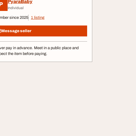
PyaraBaby
P
Individual
mber since 2025
1 listing
Message seller
er pay in advance. Meet in a public place and
pect the item before paying.