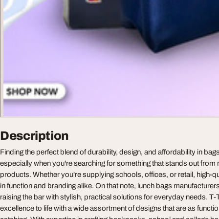
Description
Finding the perfect blend of durability, design, and affordability in ba
especially when you're searching for something that stands out fr
products. Whether you're supplying schools, offices, or retail, high-qu
in function and branding alike. On that note, lunch bags manufacturer
raising the bar with stylish, practical solutions for everyday needs. T-
excellence to life with a wide assortment of designs that are as functio