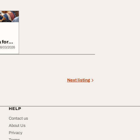
 for
..
8/03/2026
Next listing
HELP
Contact us
About Us
Privacy
Terms