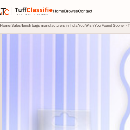
Skip to content
Tuff
Classified
Home
Browse
Contact
TuffClassified
POST FREE. FIND MORE.
Home
Sales
lunch bags manufacturers in India You Wish You Found Sooner - 