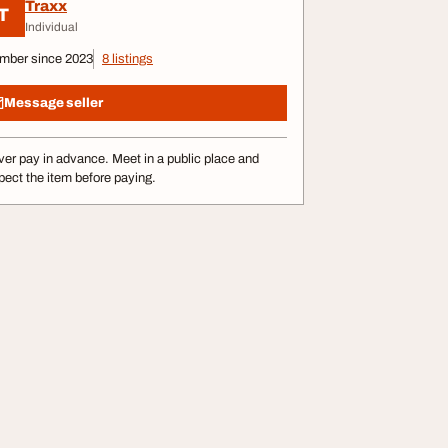
Traxx
T
Individual
mber since 2023
8 listings
Message seller
er pay in advance. Meet in a public place and
pect the item before paying.