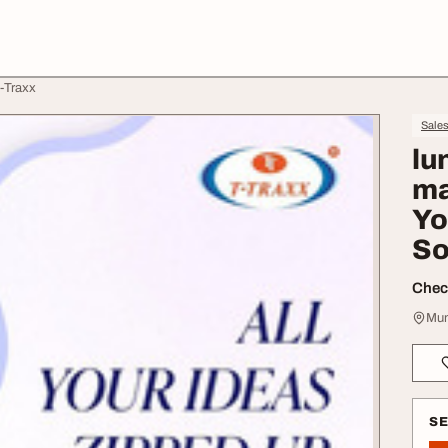
T-Traxx
Sale
lu
ma
Yo
So
Check
Mum
S