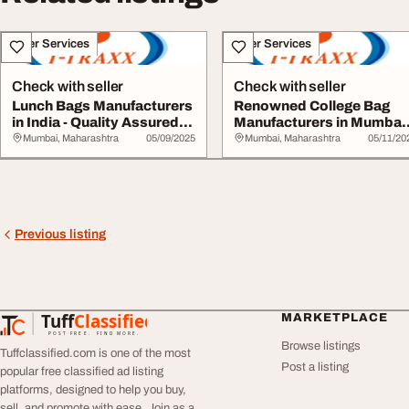
Other Services
Other Services
Check with seller
Check with seller
Lunch Bags Manufacturers
Renowned College Bag
in India - Quality Assured
Manufacturers in Mumbai
by T-Tra...
for Bulk Orders...
Mumbai, Maharashtra
05/09/2025
Mumbai, Maharashtra
05/11/20
Previous listing
Tuff
Classified
MARKETPLACE
TuffClassified
POST FREE. FIND MORE.
Browse listings
Tuffclassified.com is one of the most
Post a listing
popular free classified ad listing
platforms, designed to help you buy,
sell, and promote with ease. Join as a