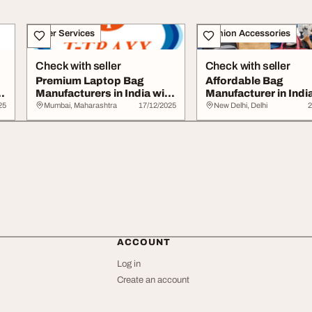
Other Services
Fashion Accessories
Check with seller
Check with seller
Premium Laptop Bag
Affordable Bag
Manufacturers in India with
Manufacturer in India
Innovative De...
Bulk and Wholesale .
25
Mumbai, Maharashtra
17/12/2025
New Delhi, Delhi
2
ACCOUNT
Log in
Create an account