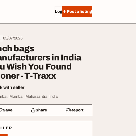
Log in
Post a listing
03/07/2025
s
nch bags
nufacturers in India
u Wish You Found
oner - T-Traxx
 with seller
bai, Mumbai, Maharashtra, India
Save
Share
Report
ELLER