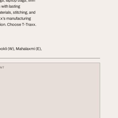
s, laptop bags, tiffin
with lasting
erials, stitching, and
axx’s manufacturing
ation. Choose T-Traxx.
okli (W), Mahalaxmi (E),
ENT