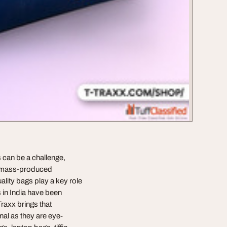
gs can be a challenge,
om mass-produced
ality bags play a key role
s in India have been
Traxx brings that
nal as they are eye-