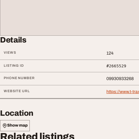
Details
VIEWS
124
LISTING ID
#2665529
PHONE NUMBER
09930933268
WEBSITE URL
https://www.t-tr
Location
Show map
Related listings