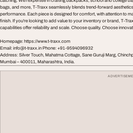
catching. With expertise in crafting backpacks, school and college bag
bags, and more, T-Traxx seamlessly blends trend-forward aesthetics 
performance. Each piece is designed for comfort, with attention to mat
finish. If you're looking to add value to your inventory or brand, T-Tr
capabilities offer reliability and scale. Choose quality. Choose innov
Homepage: https://www.t-traxx.com
Email:
info@t-traxx.in
Phone: +91-9594096932
Address: Silver Touch, Mahatma Cottage, Sane Guruji Marg, Chinchp
Mumbai – 400011, Maharashtra, India.
ADVERTISEM