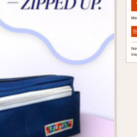
Me
Nev
ins