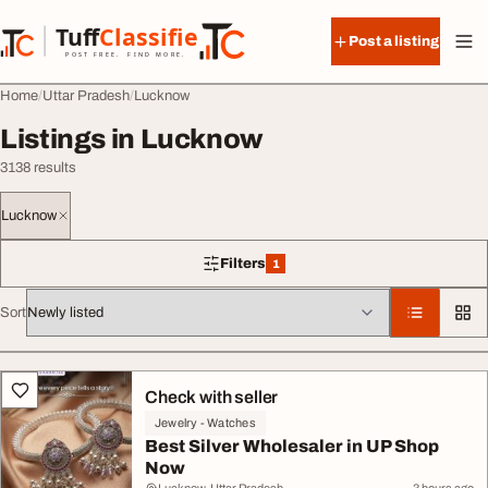
Skip to content
Tuff
Classified
Post a listing
TuffClassified
POST FREE. FIND MORE.
Home
Uttar Pradesh
Lucknow
Listings in Lucknow
3138 results
Lucknow
Filters
1
1 filter applied
Sort
All listings
Check with seller
Jewelry - Watches
Best Silver Wholesaler in UP Shop
Now