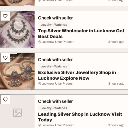
Lucknow, Uttar Pradesh
3 hours ago
Check with seller
Jewelry - Watches
Top Silver Wholesaler in Lucknow Get
Best Deals
Lucknow, Uttar Pradesh
3 hours ago
Check with seller
Jewelry - Watches
Exclusive Silver Jewellery Shop in
Lucknow Explore Now
Lucknow, Uttar Pradesh
3 hours ago
Check with seller
Jewelry - Watches
Leading Silver Shop in Lucknow Visit
Today
Lucknow, Uttar Pradesh
3 hours ago