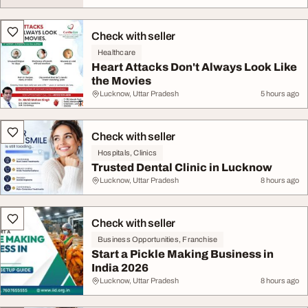
Check with seller
Healthcare
Heart Attacks Don't Always Look Like
the Movies
Lucknow, Uttar Pradesh
5 hours ago
Check with seller
Hospitals, Clinics
Trusted Dental Clinic in Lucknow
Lucknow, Uttar Pradesh
8 hours ago
Check with seller
Business Opportunities, Franchise
Start a Pickle Making Business in
India 2026
Lucknow, Uttar Pradesh
8 hours ago