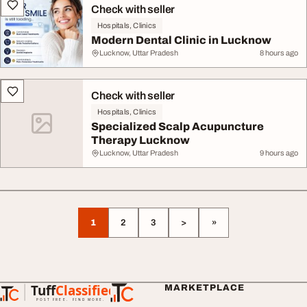
Check with seller
Hospitals, Clinics
Modern Dental Clinic in Lucknow
Lucknow, Uttar Pradesh
8 hours ago
Check with seller
Hospitals, Clinics
Specialized Scalp Acupuncture
Therapy Lucknow
Lucknow, Uttar Pradesh
9 hours ago
1
2
3
>
»
Tuff
Classified
MARKETPLACE
TuffClassified
POST FREE. FIND MORE.