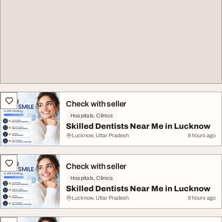
Check with seller
Hospitals, Clinics
Skilled Dentists Near Me in Lucknow
Lucknow, Uttar Pradesh
8 hours ago
Check with seller
Hospitals, Clinics
Skilled Dentists Near Me in Lucknow
Lucknow, Uttar Pradesh
8 hours ago