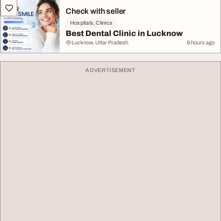
Check with seller
Hospitals, Clinics
Best Dental Clinic in Lucknow
Lucknow, Uttar Pradesh
8 hours ago
ADVERTISEMENT