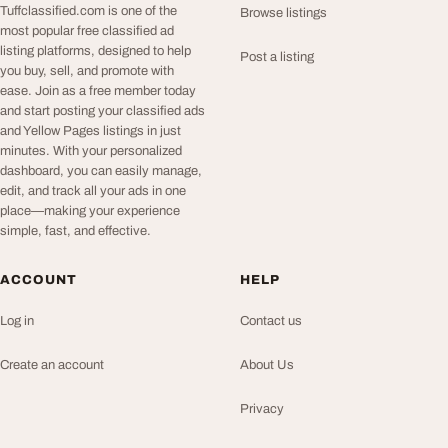
Tuffclassified.com is one of the
Browse listings
most popular free classified ad
listing platforms, designed to help
Post a listing
you buy, sell, and promote with
ease. Join as a free member today
and start posting your classified ads
and Yellow Pages listings in just
minutes. With your personalized
dashboard, you can easily manage,
edit, and track all your ads in one
place—making your experience
simple, fast, and effective.
ACCOUNT
HELP
Log in
Contact us
Create an account
About Us
Privacy