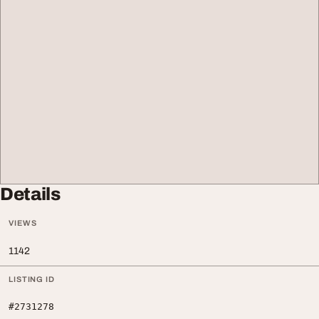
Details
VIEWS
1142
LISTING ID
#2731278