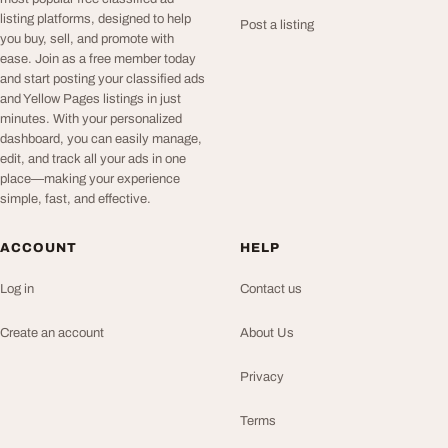
listing platforms, designed to help
Post a listing
you buy, sell, and promote with
ease. Join as a free member today
and start posting your classified ads
and Yellow Pages listings in just
minutes. With your personalized
dashboard, you can easily manage,
edit, and track all your ads in one
place—making your experience
simple, fast, and effective.
ACCOUNT
HELP
Log in
Contact us
Create an account
About Us
Privacy
Terms