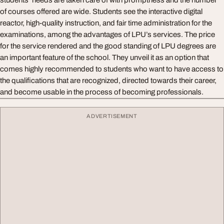
students’ needs are taken care of with promptness and the number
of courses offered are wide. Students see the interactive digital
reactor, high-quality instruction, and fair time administration for the
examinations, among the advantages of LPU’s services. The price
for the service rendered and the good standing of LPU degrees are
an important feature of the school. They unveil it as an option that
comes highly recommended to students who want to have access to
the qualifications that are recognized, directed towards their career,
and become usable in the process of becoming professionals.
ADVERTISEMENT