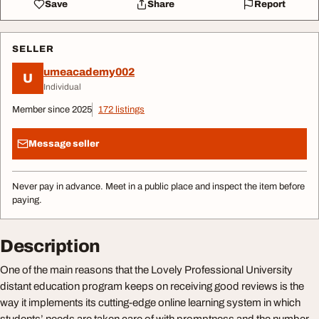
Save
Share
Report
SELLER
umeacademy002
U
Individual
Member since 2025
172 listings
Message seller
Never pay in advance. Meet in a public place and inspect the item before
paying.
Description
One of the main reasons that the Lovely Professional University
distant education program keeps on receiving good reviews is the
way it implements its cutting-edge online learning system in which