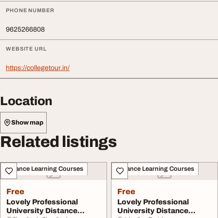
PHONE NUMBER
9625266808
WEBSITE URL
https://collegetour.in/
Location
Show map
Related listings
Distance Learning Courses
Distance Learning Courses
Free
Free
Lovely Professional
Lovely Professional
University Distance
University Distance