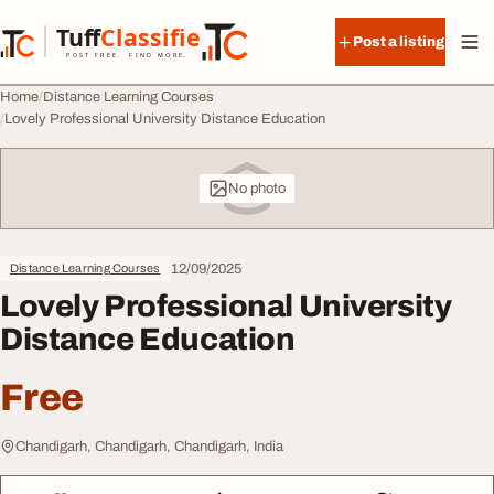
Skip to content
Tuff
Classified
Post a listing
TuffClassified
POST FREE. FIND MORE.
Home
Distance Learning Courses
Lovely Professional University Distance Education
No photo
12/09/2025
Distance Learning Courses
Lovely Professional University
Distance Education
Free
Chandigarh, Chandigarh, Chandigarh, India