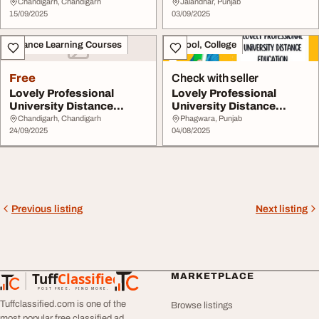
Education
Education
Chandigarh, Chandigarh
Jalandhar, Punjab
15/09/2025
03/09/2025
Distance Learning Courses
School, College
Free
Check with seller
Lovely Professional
Lovely Professional
University Distance
University Distance
Education
Education
Chandigarh, Chandigarh
Phagwara, Punjab
24/09/2025
04/08/2025
Previous listing
Next listing
Tuff
Classified
MARKETPLACE
TuffClassified
POST FREE. FIND MORE.
Tuffclassified.com is one of the
Browse listings
most popular free classified ad