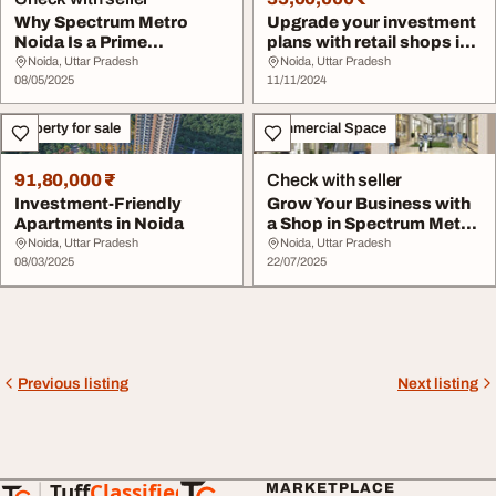
Why Spectrum Metro
Upgrade your investment
Noida Is a Prime
plans with retail shops in
Commercial Investment
Spectrum ...
Noida, Uttar Pradesh
Noida, Uttar Pradesh
De...
08/05/2025
11/11/2024
Property for sale
Commercial Space
91,80,000 ₹
Check with seller
Investment-Friendly
Grow Your Business with
Apartments in Noida
a Shop in Spectrum Metro
Phase 1 Noi...
Noida, Uttar Pradesh
Noida, Uttar Pradesh
08/03/2025
22/07/2025
Previous listing
Next listing
Tuff
Classified
MARKETPLACE