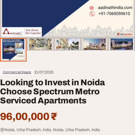
31/07/2025
Commercial Space
Looking to Invest in Noida
Choose Spectrum Metro
Serviced Apartments
96,00,000 ₹
Noida, Uttar Pradesh, India, Noida, Uttar Pradesh, India