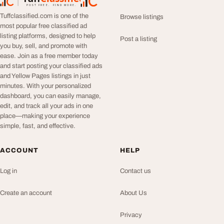
TuffClassified
POST FREE. FIND MORE.
Tuffclassified.com is one of the
Browse listings
most popular free classified ad
listing platforms, designed to help
Post a listing
you buy, sell, and promote with
ease. Join as a free member today
and start posting your classified ads
and Yellow Pages listings in just
minutes. With your personalized
dashboard, you can easily manage,
edit, and track all your ads in one
place—making your experience
simple, fast, and effective.
ACCOUNT
HELP
Log in
Contact us
Create an account
About Us
Privacy