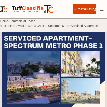
Skip to content
Tuff
Classified
Post a listing
TuffClassified
POST FREE. FIND MORE.
Home
Commercial Space
Looking to Invest in Noida Choose Spectrum Metro Serviced Apartments