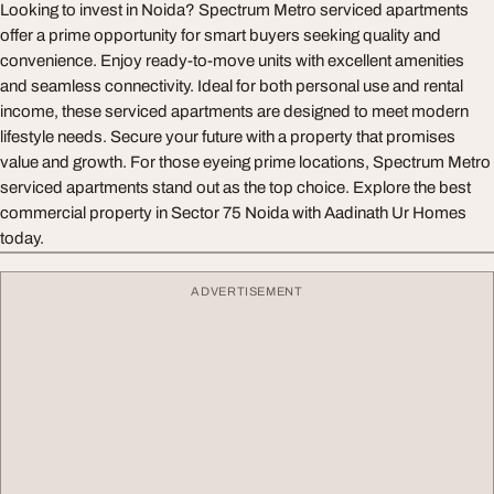
Looking to invest in Noida? Spectrum Metro serviced apartments
offer a prime opportunity for smart buyers seeking quality and
convenience. Enjoy ready-to-move units with excellent amenities
and seamless connectivity. Ideal for both personal use and rental
income, these serviced apartments are designed to meet modern
lifestyle needs. Secure your future with a property that promises
value and growth. For those eyeing prime locations, Spectrum Metro
serviced apartments stand out as the top choice. Explore the best
commercial property in Sector 75 Noida with Aadinath Ur Homes
today.
ADVERTISEMENT