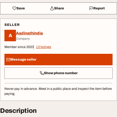
Save
Share
Report
SELLER
Aadinathindia
A
Company
Member since 2023
13 listings
Message seller
Show phone number
Never pay in advance. Meet in a public place and inspect the item before
paying.
Description