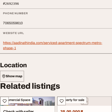
#2692396
PHONE NUMBER
7065059610
WEBSITE URL
https://aadinathindia.com/serviced-apartment-spectrum-metro-
phase-1
Location
Show map
Related listings
Commercial Space
Property for sale
Check with seller
35,00,000 ₹