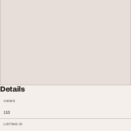
Details
VIEWS
110
LISTING ID