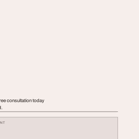
free consultation today
d.
ENT