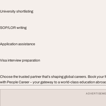
University shortlisting
SOP/LOR writing
Application assistance
Visa interview preparation
Choose the trusted partner that’s shaping global careers. Book your 
with People Career – your gateway to a world-class education abroa
ADVERTISEM