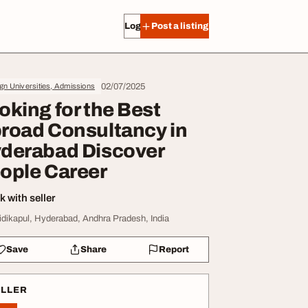
Log in
Post a listing
02/07/2025
gn Universities, Admissions
oking for the Best
road Consultancy in
derabad Discover
ople Career
 with seller
idikapul, Hyderabad, Andhra Pradesh, India
Save
Share
Report
ELLER