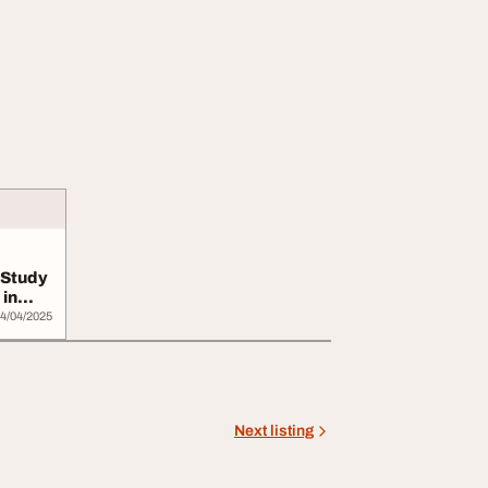
 Study
in
4/04/2025
Next listing