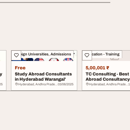
Foreign Universities, Admissions
Education - Training
Free
5,00,001 ₹
y
Study Abroad Consultants
TC Consulting - Best
in Hyderabad Warangal'
Abroad Consultancy 
Hyderabad
25
Hyderabad, Andhra Pradesh
03/06/2025
Hyderabad, Andhra Pradesh
1