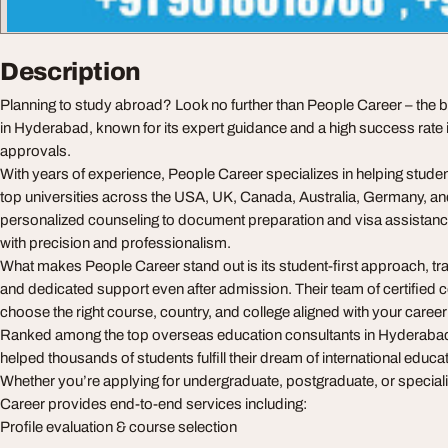
Description
Planning to study abroad? Look no further than People Career – the
in Hyderabad, known for its expert guidance and a high success rate 
approvals.
With years of experience, People Career specializes in helping stude
top universities across the USA, UK, Canada, Australia, Germany, a
personalized counseling to document preparation and visa assistanc
with precision and professionalism.
What makes People Career stand out is its student-first approach, t
and dedicated support even after admission. Their team of certified
choose the right course, country, and college aligned with your career
Ranked among the top overseas education consultants in Hyderaba
helped thousands of students fulfill their dream of international educa
Whether you’re applying for undergraduate, postgraduate, or specia
Career provides end-to-end services including:
Profile evaluation & course selection