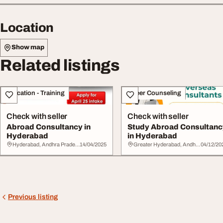
Location
Show map
Related listings
Education - Training
Career Counseling
Check with seller
Check with seller
Abroad Consultancy in
Study Abroad Consultanc
Hyderabad
in Hyderabad
Hyderabad, Andhra Pradesh
14/04/2025
Greater Hyderabad, Andhra Pradesh
04/12/20
Previous listing