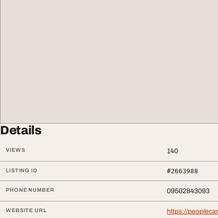
Details
VIEWS
140
LISTING ID
#2663988
PHONE NUMBER
09502843093
WEBSITE URL
https://peoplecar