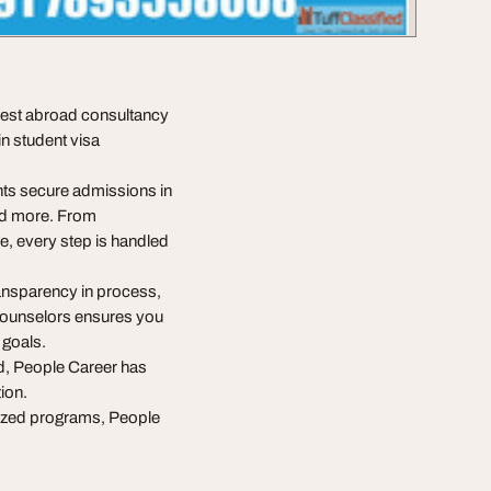
 best abroad consultancy
in student visa
nts secure admissions in
nd more. From
e, every step is handled
ransparency in process,
 counselors ensures you
 goals.
d, People Career has
tion.
lized programs, People