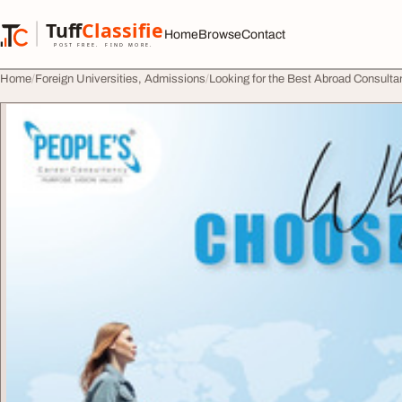
Skip to content
Tuff
Classified
Home
Browse
Contact
TuffClassified
POST FREE. FIND MORE.
Home
Foreign Universities, Admissions
Looking for the Best Abroad Consult