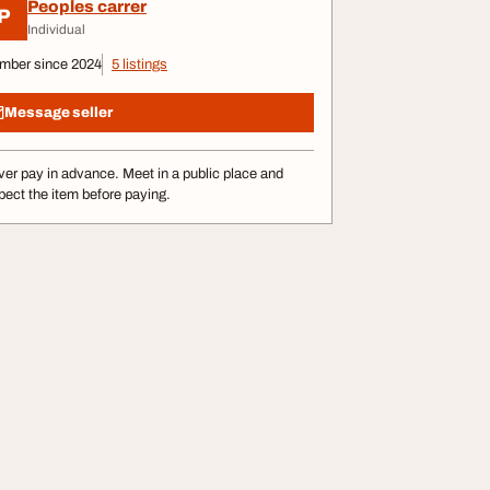
Peoples carrer
P
Individual
mber since 2024
5 listings
Message seller
er pay in advance. Meet in a public place and
pect the item before paying.