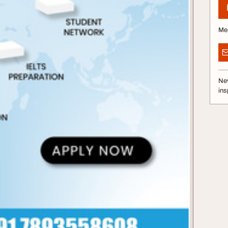
Me
Nev
ins