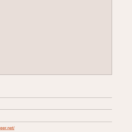
eer.net/