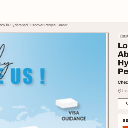
ancy in Hyderabad Discover People Career
Forei
Lo
Ab
Hy
Pe
Check
Lak
S