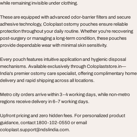
while remaining invisible under clothing.
These are equipped with advanced odor-barrier filters and secure
adhesive technology, Coloplast ostomy pouches ensure reliable
protection throughout your daily routine. Whether you're recovering
post-surgery or managing a long-term condition, these pouches
provide dependable wear with minimal skin sensitivity.
Every pouch features intuitive application and hygienic disposal
mechanisms. Available exclusively through Coloplaststore.in—
India's premier ostomy care specialist, offering complimentary home
delivery and rapid shipping across all locations.
Metro city orders arrive within 3–4 working days, while non-metro
regions receive delivery in 6–7 working days.
Upfront pricing and zero hidden fees. For personalized product
guidance, contact 1800-102-0550 or email
coloplast.support@ndslindia.com.