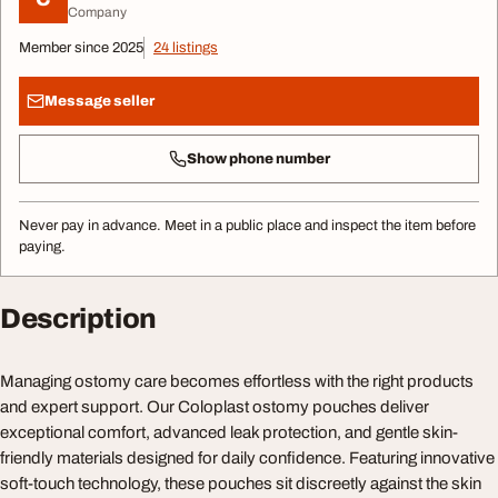
Company
Member since 2025
24 listings
Message seller
Show phone number
Never pay in advance. Meet in a public place and inspect the item before
paying.
Description
Managing ostomy care becomes effortless with the right products
and expert support. Our Coloplast ostomy pouches deliver
exceptional comfort, advanced leak protection, and gentle skin-
friendly materials designed for daily confidence. Featuring innovative
soft-touch technology, these pouches sit discreetly against the skin