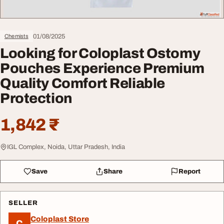
01/08/2025
Chemists
Looking for Coloplast Ostomy
Pouches Experience Premium
Quality Comfort Reliable
Protection
1,842 ₹
IGL Complex, Noida, Uttar Pradesh, India
Save
Share
Report
SELLER
Coloplast Store
C