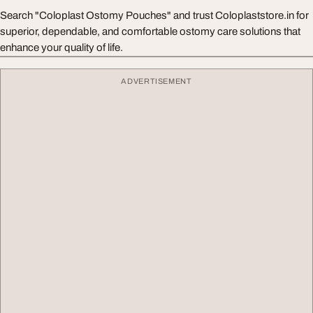
Search "Coloplast Ostomy Pouches" and trust Coloplaststore.in for
superior, dependable, and comfortable ostomy care solutions that
enhance your quality of life.
ADVERTISEMENT