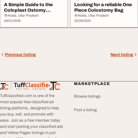
A Simple Guide to the
Looking for a reliable One
Coloplast Ostomy
Piece Colostomy Bag
Supplies Catalogue
Noida, Uttar Pradesh
Noida, Uttar Pradesh
29/01/2026
02/09/2025
Previous listing
Next listing
Tuff
Classified
MARKETPLACE
TuffClassified
POST FREE. FIND MORE.
Tuffclassified.com is one of the
Browse listings
most popular free classified ad
listing platforms, designed to help
Post a listing
you buy, sell, and promote with
ease. Join as a free member today
and start posting your classified ads
and Yellow Pages listings in just