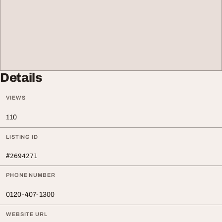
Details
VIEWS
110
LISTING ID
#2694271
PHONE NUMBER
0120-407-1300
WEBSITE URL