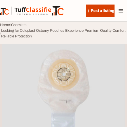
Skip to content
Tuff
Classified
Post a listing
TuffClassified
POST FREE. FIND MORE.
Home
Chemists
Looking for Coloplast Ostomy Pouches Experience Premium Quality Comfort
Reliable Protection