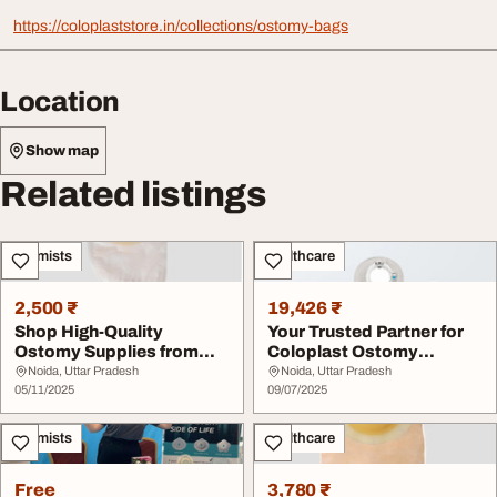
https://coloplaststore.in/collections/ostomy-bags
Location
Show map
Related listings
Chemists
Healthcare
2,500 ₹
19,426 ₹
Shop High-Quality
Your Trusted Partner for
Ostomy Supplies from
Coloplast Ostomy
Coloplast
Products in India
Noida, Uttar Pradesh
Noida, Uttar Pradesh
05/11/2025
09/07/2025
Chemists
Healthcare
Free
3,780 ₹