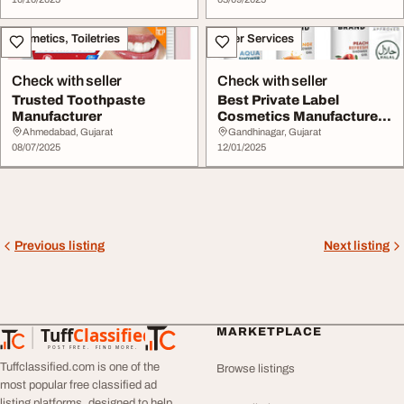
Cosmetics, Toiletries
Other Services
Check with seller
Check with seller
Trusted Toothpaste
Best Private Label
Manufacturer
Cosmetics Manufacturer
USA
Ahmedabad, Gujarat
Gandhinagar, Gujarat
08/07/2025
12/01/2025
Previous listing
Next listing
Tuff
Classified
MARKETPLACE
TuffClassified
POST FREE. FIND MORE.
Tuffclassified.com is one of the
Browse listings
most popular free classified ad
listing platforms, designed to help