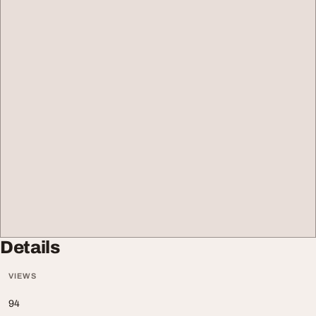
Details
VIEWS
94