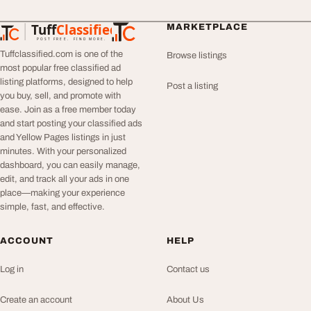
Tuff
Classified
MARKETPLACE
TuffClassified
POST FREE. FIND MORE.
Tuffclassified.com is one of the
Browse listings
most popular free classified ad
listing platforms, designed to help
Post a listing
you buy, sell, and promote with
ease. Join as a free member today
and start posting your classified ads
and Yellow Pages listings in just
minutes. With your personalized
dashboard, you can easily manage,
edit, and track all your ads in one
place—making your experience
simple, fast, and effective.
ACCOUNT
HELP
Log in
Contact us
Create an account
About Us