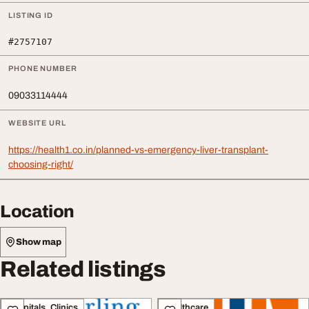
LISTING ID
#2757107
PHONE NUMBER
09033114444
WEBSITE URL
https://health1.co.in/planned-vs-emergency-liver-transplant-
choosing-right/
Location
Show map
Related listings
Hospitals, Clinics
Healthcare