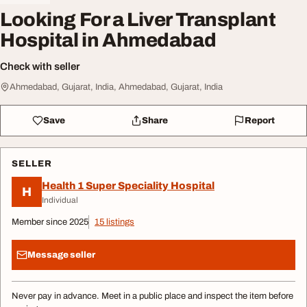
Looking For a Liver Transplant
Hospital in Ahmedabad
Check with seller
Ahmedabad, Gujarat, India, Ahmedabad, Gujarat, India
Save
Share
Report
SELLER
Health 1 Super Speciality Hospital
H
Individual
Member since 2025
15 listings
Message seller
Never pay in advance. Meet in a public place and inspect the item before