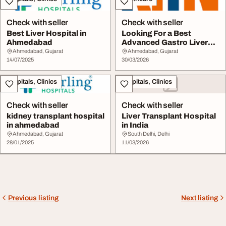
Check with seller
Check with seller
Best Liver Hospital in
Looking For a Best
Ahmedabad
Advanced Gastro Liver
Care Hospital in Ah...
Ahmedabad, Gujarat
Ahmedabad, Gujarat
14/07/2025
30/03/2026
Hospitals, Clinics
Hospitals, Clinics
Check with seller
Check with seller
kidney transplant hospital
Liver Transplant Hospital
in ahmedabad
in India
Ahmedabad, Gujarat
South Delhi, Delhi
28/01/2025
11/03/2026
Previous listing
Next listing