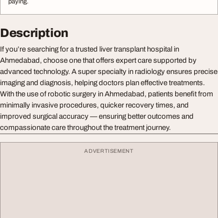
paying.
Description
If you’re searching for a trusted liver transplant hospital in
Ahmedabad, choose one that offers expert care supported by
advanced technology. A super specialty in radiology ensures precise
imaging and diagnosis, helping doctors plan effective treatments.
With the use of robotic surgery in Ahmedabad, patients benefit from
minimally invasive procedures, quicker recovery times, and
improved surgical accuracy — ensuring better outcomes and
compassionate care throughout the treatment journey.
ADVERTISEMENT