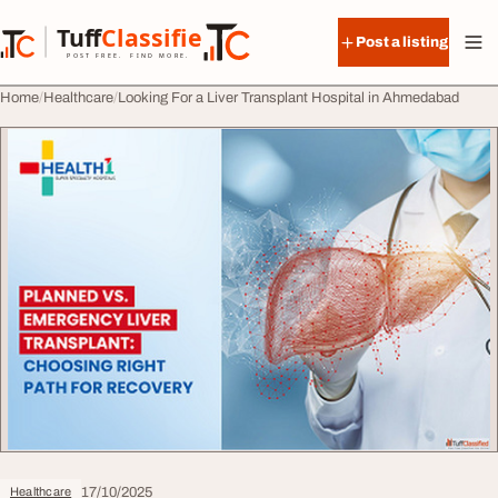
Skip to content
Tuff
Classified
Post a listing
TuffClassified
POST FREE. FIND MORE.
Home
Healthcare
Looking For a Liver Transplant Hospital in Ahmedabad
17/10/2025
Healthcare