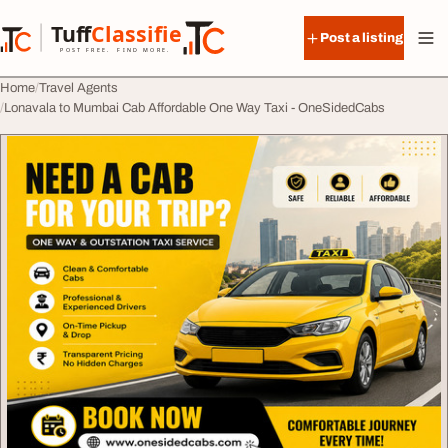
Skip to content
Tuff
Classified
Post a listing
TuffClassified
POST FREE. FIND MORE.
Home
Travel Agents
Lonavala to Mumbai Cab Affordable One Way Taxi - OneSidedCabs