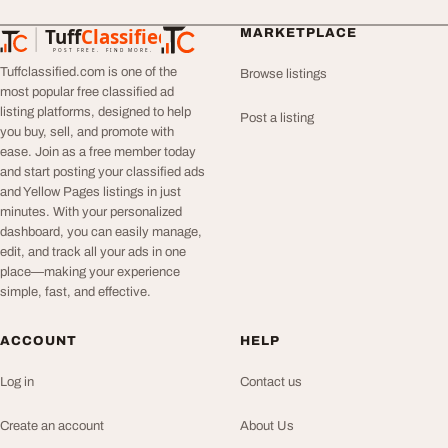
Tuff
Classified
MARKETPLACE
TuffClassified
POST FREE. FIND MORE.
Tuffclassified.com is one of the
Browse listings
most popular free classified ad
listing platforms, designed to help
Post a listing
you buy, sell, and promote with
ease. Join as a free member today
and start posting your classified ads
and Yellow Pages listings in just
minutes. With your personalized
dashboard, you can easily manage,
edit, and track all your ads in one
place—making your experience
simple, fast, and effective.
ACCOUNT
HELP
Log in
Contact us
Create an account
About Us