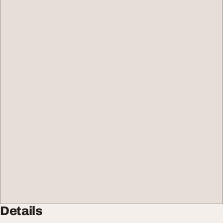
Details