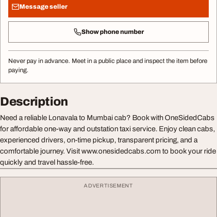
Message seller
Show phone number
Never pay in advance. Meet in a public place and inspect the item before
paying.
Description
Need a reliable Lonavala to Mumbai cab? Book with OneSidedCabs
for affordable one-way and outstation taxi service. Enjoy clean cabs,
experienced drivers, on-time pickup, transparent pricing, and a
comfortable journey. Visit www.onesidedcabs.com to book your ride
quickly and travel hassle-free.
ADVERTISEMENT