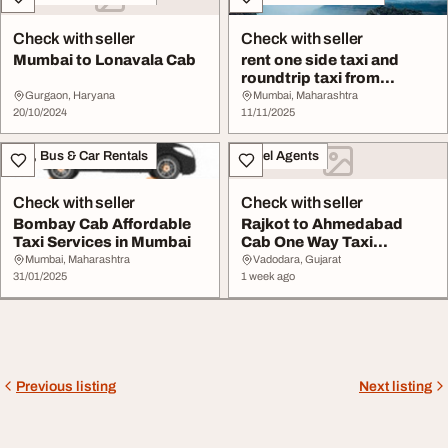
Check with seller
Check with seller
Mumbai to Lonavala Cab
rent one side taxi and
roundtrip taxi from
Mumbai to Lonaval...
Gurgaon, Haryana
Mumbai, Maharashtra
20/10/2024
11/11/2025
Taxi, Bus & Car Rentals
Travel Agents
Check with seller
Check with seller
Bombay Cab Affordable
Rajkot to Ahmedabad
Taxi Services in Mumbai
Cab One Way Taxi
Booking OneSidedCabs
Mumbai, Maharashtra
Vadodara, Gujarat
31/01/2025
1 week ago
Previous listing
Next listing