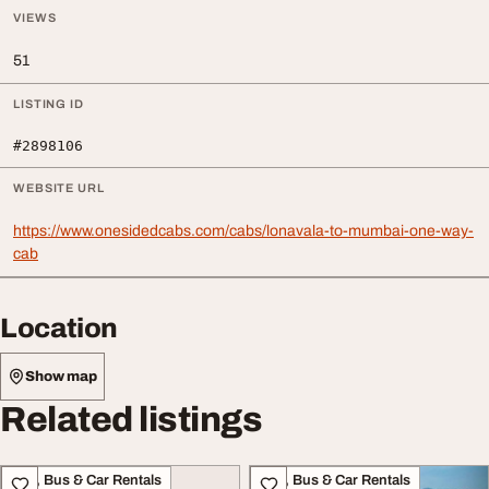
VIEWS
51
LISTING ID
#2898106
WEBSITE URL
https://www.onesidedcabs.com/cabs/lonavala-to-mumbai-one-way-
cab
Location
Show map
Related listings
Taxi, Bus & Car Rentals
Taxi, Bus & Car Rentals