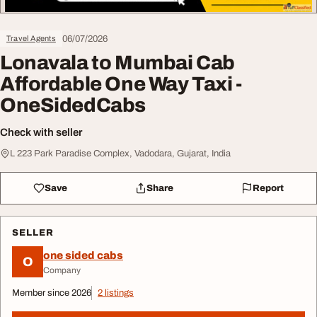
06/07/2026
Travel Agents
Lonavala to Mumbai Cab
Affordable One Way Taxi -
OneSidedCabs
Check with seller
L 223 Park Paradise Complex, Vadodara, Gujarat, India
Save
Share
Report
SELLER
one sided cabs
O
Company
Member since 2026
2 listings