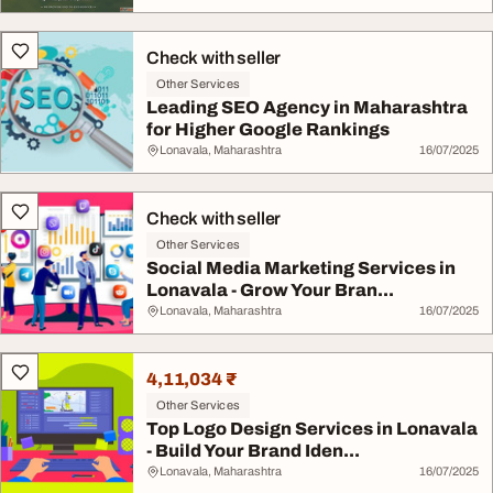
Check with seller
Other Services
Leading SEO Agency in Maharashtra
for Higher Google Rankings
Lonavala, Maharashtra
16/07/2025
Check with seller
Other Services
Social Media Marketing Services in
Lonavala - Grow Your Bran...
Lonavala, Maharashtra
16/07/2025
4,11,034 ₹
Other Services
Top Logo Design Services in Lonavala
- Build Your Brand Iden...
Lonavala, Maharashtra
16/07/2025