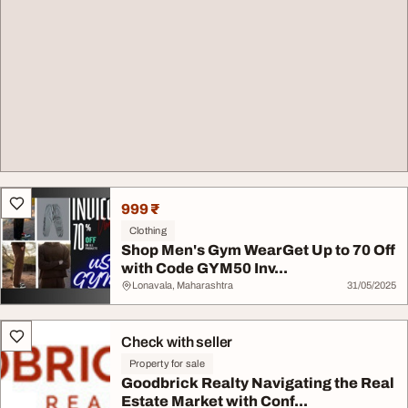
999 ₹
Clothing
Shop Men's Gym WearGet Up to 70 Off
with Code GYM50 Inv...
Lonavala, Maharashtra
31/05/2025
Check with seller
Property for sale
Goodbrick Realty Navigating the Real
Estate Market with Conf...