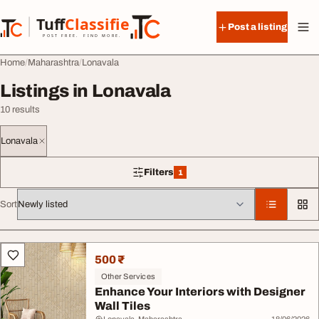
Skip to content
Tuff
Classified
Post a listing
TuffClassified
POST FREE. FIND MORE.
Home
Maharashtra
Lonavala
Listings in Lonavala
10 results
Lonavala
Filters
1
1 filter applied
Sort
All listings
500 ₹
Other Services
Enhance Your Interiors with Designer
Wall Tiles