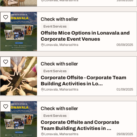
Lonavala, Maharashtra
18/06/2026
Check with seller
Event Services
Offsite Mice Options in Lonavala and
Corporate Event Venues
Lonavala, Maharashtra
05/09/2025
Check with seller
Event Services
Corporate Offsite - Corporate Team
Building Activities in Lo...
Lonavala, Maharashtra
01/09/2025
Check with seller
Event Services
Corporate Offsite and Corporate
Team Building Activities in ...
Lonavala, Maharashtra
29/08/2025