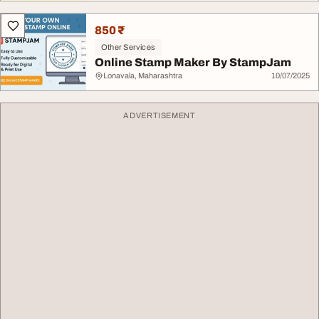
850 ₹
Other Services
Online Stamp Maker By StampJam
Lonavala, Maharashtra
10/07/2025
ADVERTISEMENT