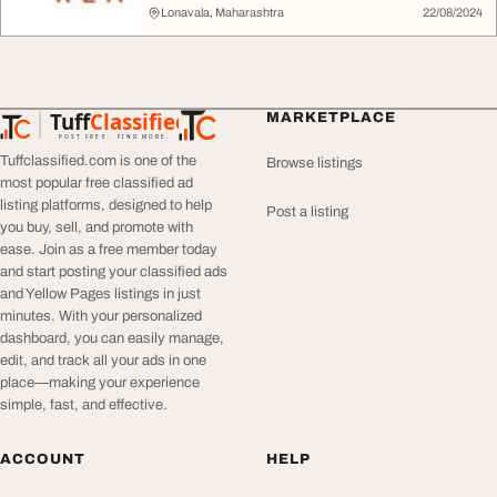
Lonavala, Maharashtra
22/08/2024
Tuff
Classified
MARKETPLACE
TuffClassified
POST FREE. FIND MORE.
Tuffclassified.com is one of the
Browse listings
most popular free classified ad
listing platforms, designed to help
Post a listing
you buy, sell, and promote with
ease. Join as a free member today
and start posting your classified ads
and Yellow Pages listings in just
minutes. With your personalized
dashboard, you can easily manage,
edit, and track all your ads in one
place—making your experience
simple, fast, and effective.
ACCOUNT
HELP