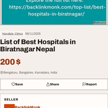
06/11/2025
Hospitals, Clinics
List of Best Hospitals in
Biratnagar Nepal
200 $
Bengaluru, Bangalore, Karnataka, India
Save
Share
Report
SELLER
BacklinkMonk