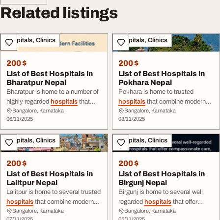
Related listings
Hospitals, Clinics
Hospitals, Clinics
200 $
200 $
List of Best Hospitals in
List of Best Hospitals in
Bharatpur Nepal
Pokhara Nepal
Bharatpur is home to a number of
Pokhara is home to trusted
highly regarded
hospitals
that
hospitals
that combine modern
Bangalore, Karnataka
Bangalore, Karnataka
combine expert care, modern
medical facilities, skilled
06/11/2025
08/11/2025
infrastructure, and patient-centred
professionals, and
services. Explore the full
list
here
compassionate patient ...
Hospitals, Clinics
Hospitals, Clinics
200 $
200 $
List of Best Hospitals in
List of Best Hospitals in
Lalitpur Nepal
Birgunj Nepal
Lalitpur is home to several trusted
Birgunj is home to several well
hospitals
that combine modern
regarded
hospitals
that offer
Bangalore, Karnataka
Bangalore, Karnataka
medical infrastructure, expert
compassionate care, modern
07/11/2025
05/11/2025