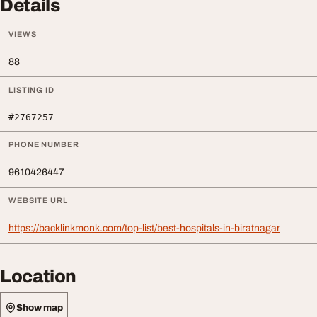
Details
VIEWS
88
LISTING ID
#2767257
PHONE NUMBER
9610426447
WEBSITE URL
https://backlinkmonk.com/top-list/best-hospitals-in-biratnagar
Location
Show map