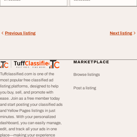
care teams, and compassionate
facilities, and essential health
...
services ...
Previous listing
Next listing
Tuff
Classified
MARKETPLACE
TuffClassified
POST FREE. FIND MORE.
Tuffclassified.com is one of the
Browse listings
most popular free classified ad
listing platforms, designed to help
Post a listing
you buy, sell, and promote with
ease. Join as a free member today
and start posting your classified ads
and Yellow Pages listings in just
minutes. With your personalized
dashboard, you can easily manage,
edit, and track all your ads in one
place—making your experience