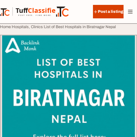
Skip to content
Tuff
Classified
Post a listing
TuffClassified
POST FREE. FIND MORE.
Home
Hospitals, Clinics
List of Best Hospitals in Biratnagar Nepal