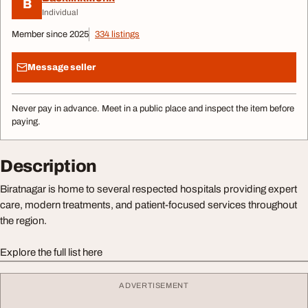
B
Individual
Member since 2025
334 listings
Message seller
Never pay in advance. Meet in a public place and inspect the item before
paying.
Description
Biratnagar is home to several respected hospitals providing expert
care, modern treatments, and patient-focused services throughout
the region.
Explore the full list here
ADVERTISEMENT