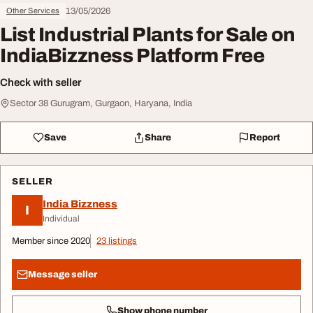
13/05/2026
Other Services
List Industrial Plants for Sale on
IndiaBizzness Platform Free
Check with seller
Sector 38 Gurugram, Gurgaon, Haryana, India
Save
Share
Report
SELLER
India Bizzness
I
Individual
Member since 2020
23 listings
Message seller
Show phone number