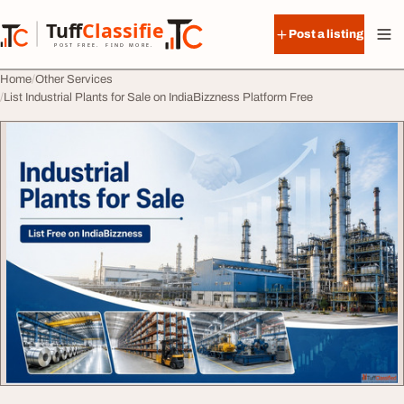
Skip to content
Tuff
Classified
Post a listing
TuffClassified
POST FREE. FIND MORE.
Home
Other Services
List Industrial Plants for Sale on IndiaBizzness Platform Free