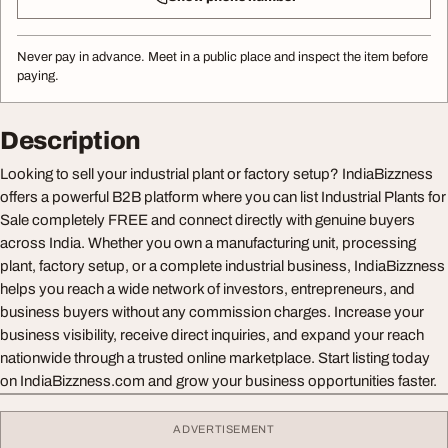
Never pay in advance. Meet in a public place and inspect the item before
paying.
Description
Looking to sell your industrial plant or factory setup? IndiaBizzness
offers a powerful B2B platform where you can list Industrial Plants for
Sale completely FREE and connect directly with genuine buyers
across India. Whether you own a manufacturing unit, processing
plant, factory setup, or a complete industrial business, IndiaBizzness
helps you reach a wide network of investors, entrepreneurs, and
business buyers without any commission charges. Increase your
business visibility, receive direct inquiries, and expand your reach
nationwide through a trusted online marketplace. Start listing today
on IndiaBizzness.com and grow your business opportunities faster.
ADVERTISEMENT