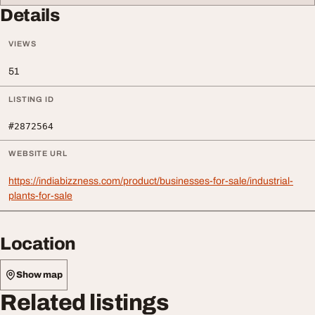
Details
VIEWS
51
LISTING ID
#2872564
WEBSITE URL
https://indiabizzness.com/product/businesses-for-sale/industrial-
plants-for-sale
Location
Show map
Related listings