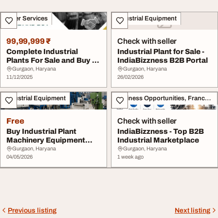
Other Services
Industrial Equipment
99,99,999 ₹
Check with seller
Complete Industrial
Industrial Plant for Sale -
Plants For Sale and Buy -
IndiaBizzness B2B Portal
IndiaBizzness....
Gurgaon, Haryana
Gurgaon, Haryana
11/12/2025
26/02/2026
Industrial Equipment
Business Opportunities, Franchise
Free
Check with seller
Buy Industrial Plant
IndiaBizzness - Top B2B
Machinery Equipment
Industrial Marketplace
from Top Sellers - ...
Gurgaon, Haryana
Gurgaon, Haryana
04/05/2026
1 week ago
Previous listing
Next listing