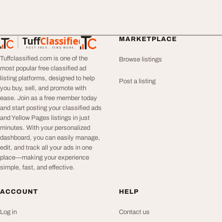
Tuff
Classified
MARKETPLACE
TuffClassified
POST FREE. FIND MORE.
Tuffclassified.com is one of the
Browse listings
most popular free classified ad
listing platforms, designed to help
Post a listing
you buy, sell, and promote with
ease. Join as a free member today
and start posting your classified ads
and Yellow Pages listings in just
minutes. With your personalized
dashboard, you can easily manage,
edit, and track all your ads in one
place—making your experience
simple, fast, and effective.
ACCOUNT
HELP
Log in
Contact us