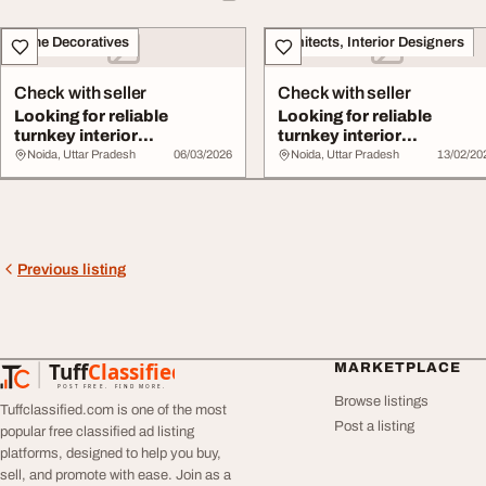
Home Decoratives
Architects, Interior Designers
Check with seller
Check with seller
Looking for reliable
Looking for reliable
turnkey interior
turnkey interior
contractors
contractors
Noida, Uttar Pradesh
06/03/2026
Noida, Uttar Pradesh
13/02/20
Previous listing
Tuff
Classified
MARKETPLACE
TuffClassified
POST FREE. FIND MORE.
Browse listings
Tuffclassified.com is one of the most
Post a listing
popular free classified ad listing
platforms, designed to help you buy,
sell, and promote with ease. Join as a