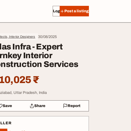
Log in
Post a listing
30/08/2025
tects, Interior Designers
das Infra - Expert
rnkey Interior
nstruction Services
10,025 ₹
ziabad, Uttar Pradesh, India
Save
Share
Report
ELLER