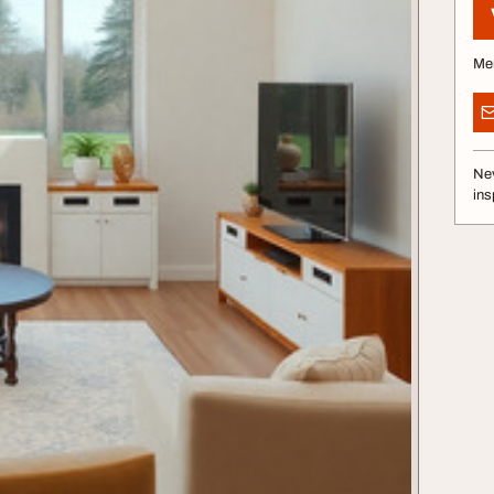
Me
Nev
ins