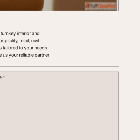
 turnkey interior and
tality, retail, civil
s tailored to your needs.
us your reliable partner
ENT