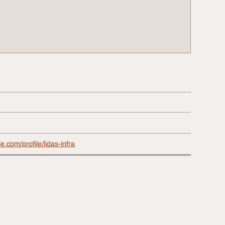
e.com/profile/lidas-infra