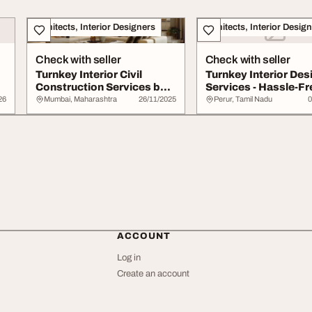
Architects, Interior Designers
Architects, Interior Desig
Check with seller
Check with seller
Turnkey Interior Civil
Turnkey Interior Des
Construction Services by
Services - Hassle-Fr
Line Design ...
Interiors fro...
26
Mumbai, Maharashtra
26/11/2025
Perur, Tamil Nadu
0
ACCOUNT
Log in
Create an account