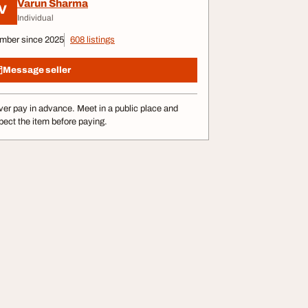
Varun Sharma
V
Individual
mber since 2025
608 listings
Message seller
er pay in advance. Meet in a public place and
pect the item before paying.