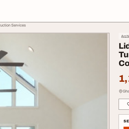
truction Services
Archi
Li
Tu
Co
1,
Gha
S