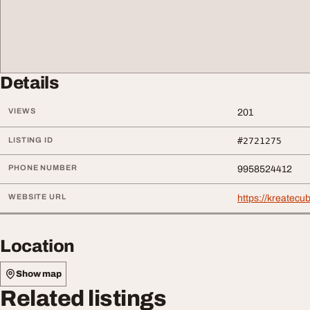
Details
VIEWS
201
LISTING ID
#2721275
PHONE NUMBER
9958524412
WEBSITE URL
https://kreatecub
Location
Show map
Related listings