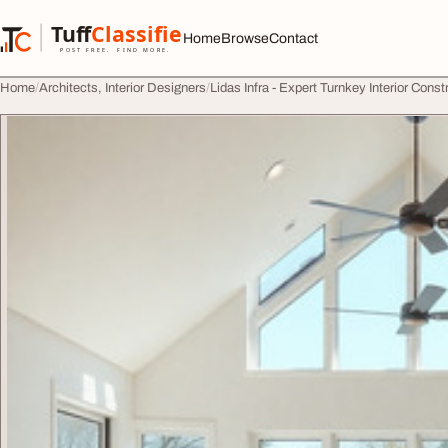
Skip to content
Tuff
Classified
Home
Browse
Contact
TuffClassified
POST FREE. FIND MORE.
Home
Architects, Interior Designers
Lidas Infra - Expert Turnkey Interior Cons