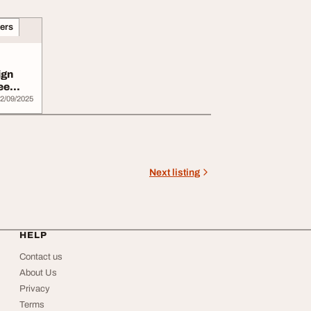
ners
ign
ee
2/09/2025
Next listing
HELP
Contact us
About Us
Privacy
Terms