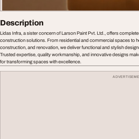
Description
Lidas Infra, a sister concern of Larson Paint Pvt. Ltd., offers complete
construction solutions. From residential and commercial spaces to hospi
construction, and renovation, we deliver functional and stylish design
Trusted expertise, quality workmanship, and innovative designs make 
for transforming spaces with excellence.
ADVERTISEM