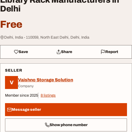
Delhi
Free
Delhi, India - 110059, North East Delhi, Delhi, India
Save
Share
Report
SELLER
Vaishno Storage Solution
V
Company
Member since 2025
8 listings
Message seller
Show phone number