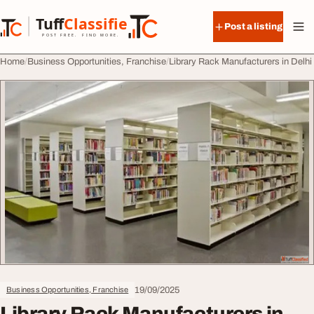
Skip to content
Tuff
Classified
Post a listing
TuffClassified
POST FREE. FIND MORE.
Home
Business Opportunities, Franchise
Library Rack Manufacturers in Delhi
19/09/2025
Business Opportunities, Franchise
Library Rack Manufacturers in