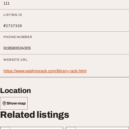
111
LISTING ID
#2737320
PHONE NUMBER
919580534305
WEBSITE URL
https://www.vaishnorack.com/library-rack.html
Location
Show map
Related listings