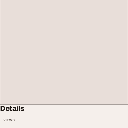
Details
VIEWS