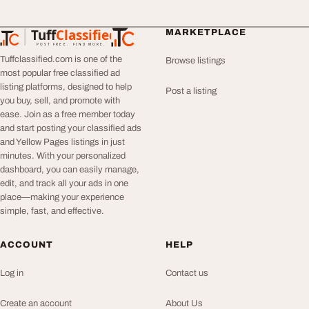
Tuff
Classified
MARKETPLACE
TuffClassified
POST FREE. FIND MORE.
Tuffclassified.com is one of the
Browse listings
most popular free classified ad
listing platforms, designed to help
Post a listing
you buy, sell, and promote with
ease. Join as a free member today
and start posting your classified ads
and Yellow Pages listings in just
minutes. With your personalized
dashboard, you can easily manage,
edit, and track all your ads in one
place—making your experience
simple, fast, and effective.
ACCOUNT
HELP
Log in
Contact us
Create an account
About Us