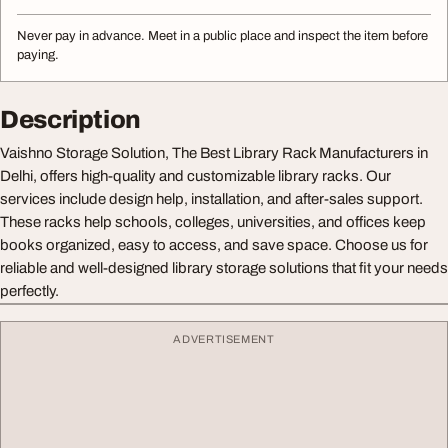
Never pay in advance. Meet in a public place and inspect the item before
paying.
Description
Vaishno Storage Solution, The Best Library Rack Manufacturers in
Delhi, offers high-quality and customizable library racks. Our
services include design help, installation, and after-sales support.
These racks help schools, colleges, universities, and offices keep
books organized, easy to access, and save space. Choose us for
reliable and well-designed library storage solutions that fit your needs
perfectly.
ADVERTISEMENT