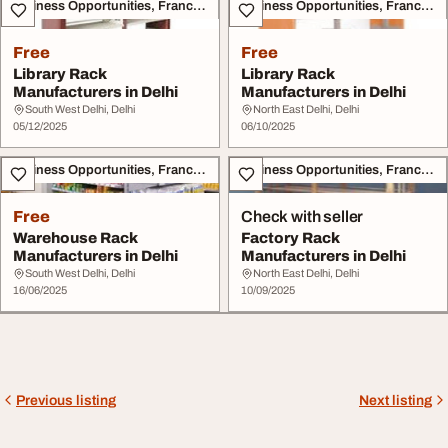
Business Opportunities, Franchise
Business Opportunities, Franchise
Free
Free
Library Rack
Library Rack
Manufacturers in Delhi
Manufacturers in Delhi
South West Delhi, Delhi
North East Delhi, Delhi
05/12/2025
06/10/2025
Business Opportunities, Franchise
Business Opportunities, Franchise
Free
Check with seller
Warehouse Rack
Factory Rack
Manufacturers in Delhi
Manufacturers in Delhi
South West Delhi, Delhi
North East Delhi, Delhi
16/06/2025
10/09/2025
Previous listing
Next listing