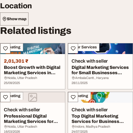
Location
Show map
Related listings
Marketing
Other Services
2,01,301 ₹
Check with seller
Boost Growth with Digital
Digital Marketing Services
Marketing Services in
for Small Businesses
2025
Affordable G...
Noida, Uttar Pradesh
AmbalaCantt., Haryana
25/09/2025
28/11/2025
Marketing
Marketing
Check with seller
Check with seller
Professional Digital
Top Digital Marketing
Marketing Services for
Services for Business
Business Growth.
Growth
Noida, Uttar Pradesh
Indore, Madhya Pradesh
16/03/2026
24/07/2025