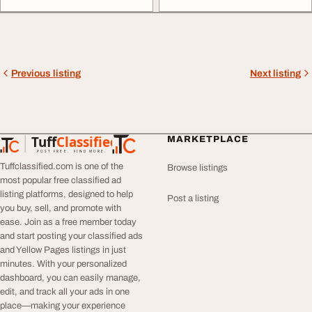
Previous listing
Next listing
Tuff
Classified
MARKETPLACE
TuffClassified
POST FREE. FIND MORE.
Tuffclassified.com is one of the
Browse listings
most popular free classified ad
listing platforms, designed to help
Post a listing
you buy, sell, and promote with
ease. Join as a free member today
and start posting your classified ads
and Yellow Pages listings in just
minutes. With your personalized
dashboard, you can easily manage,
edit, and track all your ads in one
place—making your experience