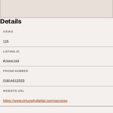
Details
VIEWS
115
LISTING ID
#2666108
PHONE NUMBER
01814512333
WEBSITE URL
https://www.virtuositydigital.com/services