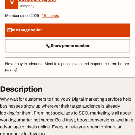
V
Company
Member since 2025
45 listings
Message seller
Show phone number
Never pay in advance. Meet in a public place and inspect the item before
paying.
Description
Why wait for customers to find you? Digital marketing services help
businesses show up wherever their target audience is already
looking for them. From hot social ads to SEO, marketing is all about
working smarter, not harder. Build trust, boost conversions, and take
advantage of rivals online. Every minute you spend online is an
opportunity to develop.