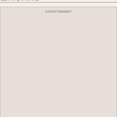
ADVERTISEMENT