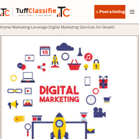
Skip to content
Tuff
Classified
Post a listing
TuffClassified
POST FREE. FIND MORE.
Home
Marketing
Leverage Digital Marketing Services for Growth