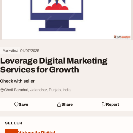
04/07/2025
Marketing
Leverage Digital Marketing
Services for Growth
Check with seller
Choti Baradari, Jalandhar, Punjab, India
Save
Share
Report
SELLER
Virtuosity Digital