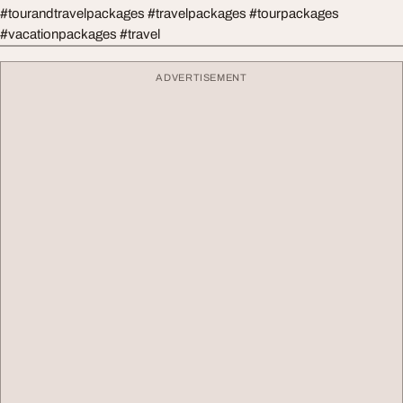
#tourandtravelpackages #travelpackages #tourpackages
#vacationpackages #travel
ADVERTISEMENT