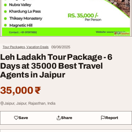
09/06/2025
Tour Packages, Vacation Deals
Leh Ladakh Tour Package - 6
Days at 35000 Best Travel
Agents in Jaipur
35,000 ₹
Jaipur, Jaipur, Rajasthan, India
Save
Share
Report