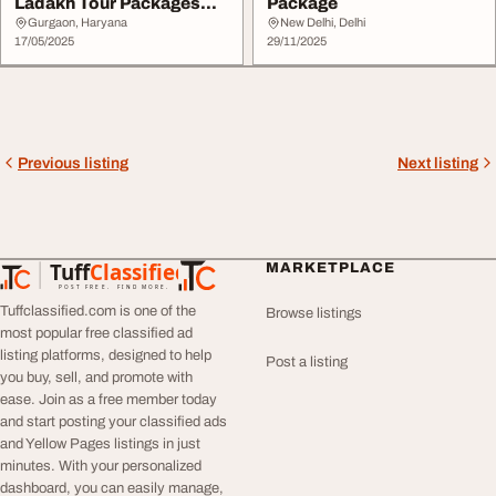
Ladakh Tour Packages
Package
Now
Gurgaon, Haryana
New Delhi, Delhi
17/05/2025
29/11/2025
Previous listing
Next listing
Tuff
Classified
MARKETPLACE
TuffClassified
POST FREE. FIND MORE.
Tuffclassified.com is one of the
Browse listings
most popular free classified ad
listing platforms, designed to help
Post a listing
you buy, sell, and promote with
ease. Join as a free member today
and start posting your classified ads
and Yellow Pages listings in just
minutes. With your personalized
dashboard, you can easily manage,