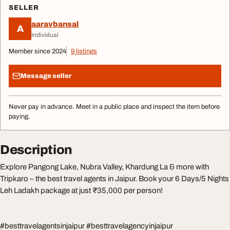
SELLER
aaravbansal
A
Individual
Member since 2024
9 listings
Message seller
Never pay in advance. Meet in a public place and inspect the item before
paying.
Description
Explore Pangong Lake, Nubra Valley, Khardung La & more with
Tripkaro – the best travel agents in Jaipur. Book your 6 Days/5 Nights
Leh Ladakh package at just ₹35,000 per person!
#besttravelagentsinjaipur #besttravelagencyinjaipur