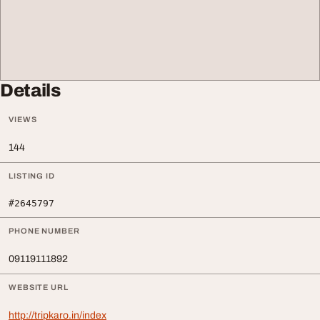
Details
VIEWS
144
LISTING ID
#2645797
PHONE NUMBER
09119111892
WEBSITE URL
http://tripkaro.in/index