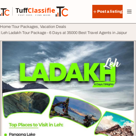
Skip to content
Tuff
Classified
Post a listing
TuffClassified
POST FREE. FIND MORE.
Home
Tour Packages, Vacation Deals
Leh Ladakh Tour Package - 6 Days at 35000 Best Travel Agents in Jaipur