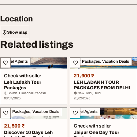
Location
Show map
Related listings
Travel Agents
Tour Packages, Vacation Deals
Check with seller
21,900 ₹
Leh Ladakh Tour
LEH LADAKH TOUR
Packages
PACKAGES FROM DELHI
Shimla, Himachal Pradesh
New Delhi, Delhi
03/07/2025
20/02/2025
Tour Packages, Vacation Deals
Travel Agents
21,500 ₹
Check with seller
Discover 10 Days Leh
Jaipur One Day Tour