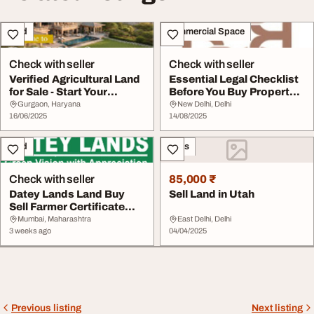
Land
Commercial Space
Check with seller
Check with seller
Verified Agricultural Land
Essential Legal Checklist
for Sale - Start Your
Before You Buy Property
Purchase Jo...
in Delhi S...
Gurgaon, Haryana
New Delhi, Delhi
16/06/2025
14/08/2025
Land
Sales
Check with seller
85,000 ₹
Datey Lands Land Buy
Sell Land in Utah
Sell Farmer Certificate
Services
Mumbai, Maharashtra
East Delhi, Delhi
3 weeks ago
04/04/2025
Previous listing
Next listing