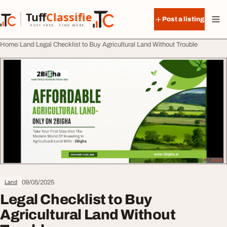
Skip to content
Tuff
Classified
Post a listing
TuffClassified
POST FREE. FIND MORE.
Home
Land
Legal Checklist to Buy Agricultural Land Without Trouble
09/05/2025
Land
Legal Checklist to Buy
Agricultural Land Without