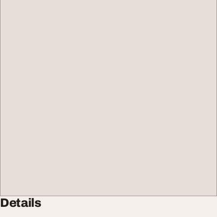
Details