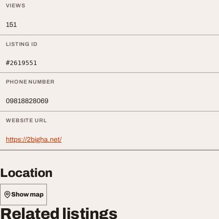
VIEWS
151
LISTING ID
#2619551
PHONE NUMBER
09818828069
WEBSITE URL
https://2bigha.net/
Location
Show map
Related listings