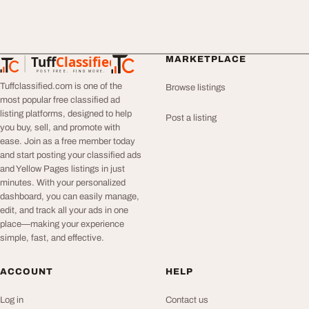
Tuff
Classified
MARKETPLACE
TuffClassified
POST FREE. FIND MORE.
Tuffclassified.com is one of the
Browse listings
most popular free classified ad
listing platforms, designed to help
Post a listing
you buy, sell, and promote with
ease. Join as a free member today
and start posting your classified ads
and Yellow Pages listings in just
minutes. With your personalized
dashboard, you can easily manage,
edit, and track all your ads in one
place—making your experience
simple, fast, and effective.
ACCOUNT
HELP
Log in
Contact us