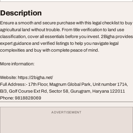
Description
Ensure a smooth and secure purchase with this legal checklist to buy
agricultural land without trouble. From title verification to land use
classification, cover all essentials before you invest. 2Bigha provides
expert guidance and verified listings to help you navigate legal
complexities and buy with complete peace of mind.
More information:
Website: https://2bigha.net/
Full Address:- 17th Floor, Magnum Global Park, Unit number 1714,
B/3, Golf Course Ext Rd, Sector 58, Gurugram, Haryana 122011
Phone: 9818828069
ADVERTISEMENT