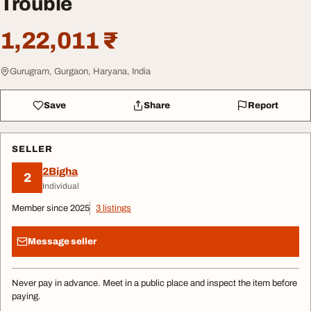
Trouble
1,22,011 ₹
Gurugram, Gurgaon, Haryana, India
Save
Share
Report
SELLER
2Bigha
2
Individual
Member since 2025
3 listings
Message seller
Never pay in advance. Meet in a public place and inspect the item before
paying.