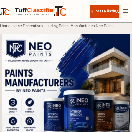
Skip to content
Tuff
Classified
Post a listing
TuffClassified
POST FREE. FIND MORE.
Home
Home Decoratives
Leading Paints Manufacturers Neo Paints