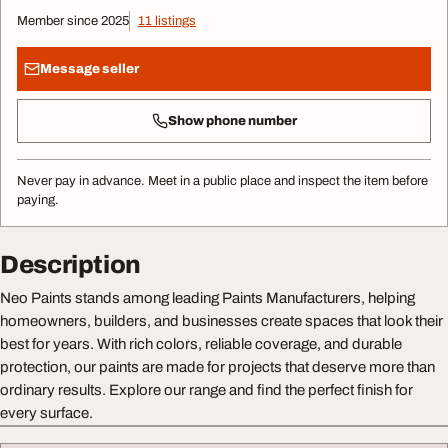
Member since 2025
11 listings
Message seller
Show phone number
Never pay in advance. Meet in a public place and inspect the item before
paying.
Description
Neo Paints stands among leading Paints Manufacturers, helping
homeowners, builders, and businesses create spaces that look their
best for years. With rich colors, reliable coverage, and durable
protection, our paints are made for projects that deserve more than
ordinary results. Explore our range and find the perfect finish for
every surface.