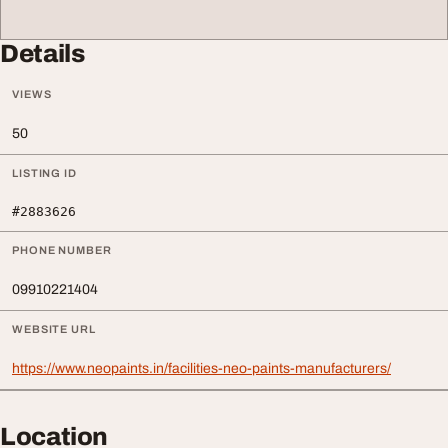
Details
VIEWS
50
LISTING ID
#2883626
PHONE NUMBER
09910221404
WEBSITE URL
https://www.neopaints.in/facilities-neo-paints-manufacturers/
Location