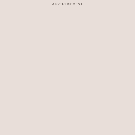
ADVERTISEMENT