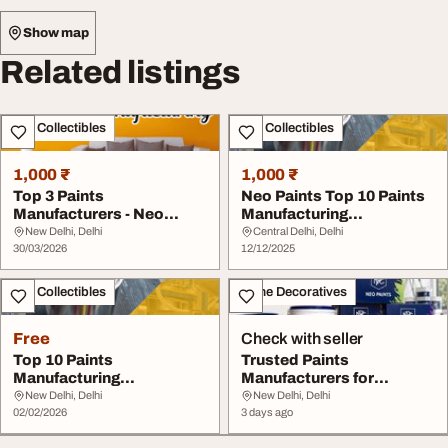
Show map
Related listings
Art - Collectibles
Art - Collectibles
1,000 ₹
1,000 ₹
Top 3 Paints
Neo Paints Top 10 Paints
Manufacturers - Neo
Manufacturing
Paints Experts
Companies
New Delhi, Delhi
Central Delhi, Delhi
30/03/2026
12/12/2025
Art - Collectibles
Home Decoratives
Free
Check with seller
Top 10 Paints
Trusted Paints
Manufacturing
Manufacturers for
Companies Neo Paints
Premium Coatings Neo
New Delhi, Delhi
New Delhi, Delhi
02/02/2026
Paints
3 days ago