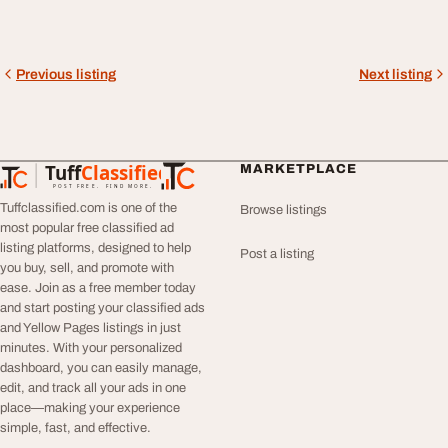
Previous listing
Next listing
Tuff
Classified
MARKETPLACE
TuffClassified
POST FREE. FIND MORE.
Tuffclassified.com is one of the
Browse listings
most popular free classified ad
listing platforms, designed to help
Post a listing
you buy, sell, and promote with
ease. Join as a free member today
and start posting your classified ads
and Yellow Pages listings in just
minutes. With your personalized
dashboard, you can easily manage,
edit, and track all your ads in one
place—making your experience
simple, fast, and effective.