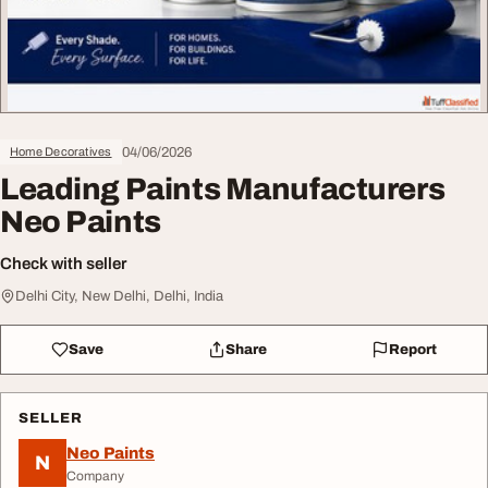
04/06/2026
Home Decoratives
Leading Paints Manufacturers
Neo Paints
Check with seller
Delhi City, New Delhi, Delhi, India
Save
Share
Report
SELLER
Neo Paints
N
Company