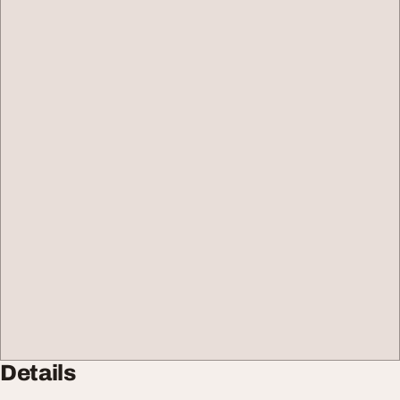
Details