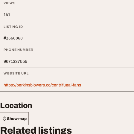
VIEWS
141
LISTING ID
#2666060
PHONE NUMBER
9671337555
WEBSITE URL
https://perkinsblowers.co/centrifugal-fans
Location
Show map
Related listings