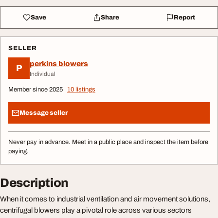
Save
Share
Report
SELLER
perkins blowers
P
Individual
Member since 2025
10 listings
Message seller
Never pay in advance. Meet in a public place and inspect the item before
paying.
Description
When it comes to industrial ventilation and air movement solutions,
centrifugal blowers play a pivotal role across various sectors