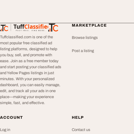
Tuff
Classified
MARKETPLACE
TuffClassified
POST FREE. FIND MORE.
Tuffclassified.com is one of the
Browse listings
most popular free classified ad
listing platforms, designed to help
Post a listing
you buy, sell, and promote with
ease. Join as a free member today
and start posting your classified ads
and Yellow Pages listings in just
minutes. With your personalized
dashboard, you can easily manage,
edit, and track all your ads in one
place—making your experience
simple, fast, and effective.
ACCOUNT
HELP
Log in
Contact us