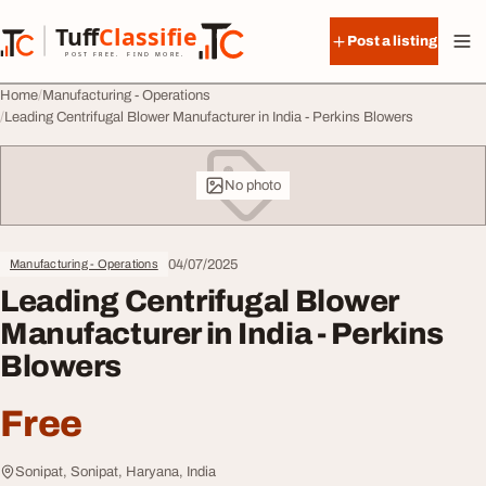
Skip to content
Tuff
Classified
Post a listing
TuffClassified
POST FREE. FIND MORE.
Home
Manufacturing - Operations
Leading Centrifugal Blower Manufacturer in India - Perkins Blowers
No photo
04/07/2025
Manufacturing - Operations
Leading Centrifugal Blower
Manufacturer in India - Perkins
Blowers
Free
Sonipat, Sonipat, Haryana, India