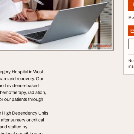
Me
Nev
ins
rgery Hospital in West
 care and recovery. Our
y and evidence-based
chemotherapy, radiation,
or our patients through
our High Dependency Units
fter surgery or critical
and staffed by
the best possible care