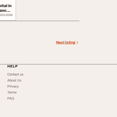
tal in
Cancer
0/01/2026
Next listing
HELP
Contact us
About Us
Privacy
Terms
FAQ