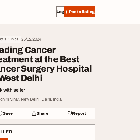
Log in
Post a listing
25/12/2024
tals, Clinics
ading Cancer
eatment at the Best
ncer Surgery Hospital
 West Delhi
 with seller
chim Vihar, New Delhi, Delhi, India
Save
Share
Report
ELLER