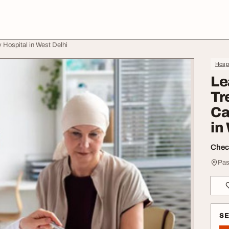
 Hospital in West Delhi
Hospi
Le
Tr
Ca
in
Check
Pas
S