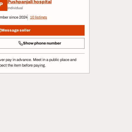
Pushpanjali hospital
P
Individual
mber since 2024
10 listings
Message seller
Show phone number
er pay in advance. Meet in a public place and
pect the item before paying.