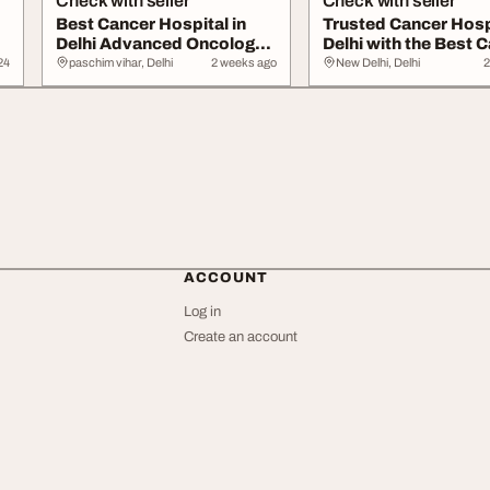
Check with seller
Check with seller
Best Cancer Hospital in
Trusted Cancer Hospi
Delhi Advanced Oncology
Delhi with the Best 
Care
Doctor...
24
paschim vihar, Delhi
2 weeks ago
New Delhi, Delhi
2
ACCOUNT
Log in
Create an account