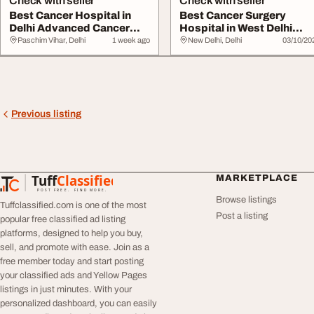
Check with seller
Check with seller
Best Cancer Hospital in
Best Cancer Surgery
Delhi Advanced Cancer
Hospital in West Delhi
Care
Where Hope Lives
Paschim Vihar, Delhi
1 week ago
New Delhi, Delhi
03/10/20
Previous listing
Tuff
Classified
MARKETPLACE
TuffClassified
POST FREE. FIND MORE.
Browse listings
Tuffclassified.com is one of the most
Post a listing
popular free classified ad listing
platforms, designed to help you buy,
sell, and promote with ease. Join as a
free member today and start posting
your classified ads and Yellow Pages
listings in just minutes. With your
personalized dashboard, you can easily