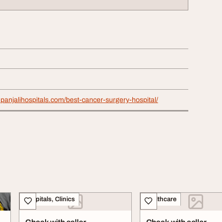
panjalihospitals.com/best-cancer-surgery-hospital/
Hospitals, Clinics
Healthcare