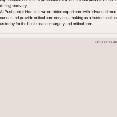
during recovery.
At Pushpanjali Hospital, we combine expert care with advanced medic
cancer and provide critical care services, making us a trusted healthca
us today for the best in cancer surgery and critical care.
ADVERTISEM