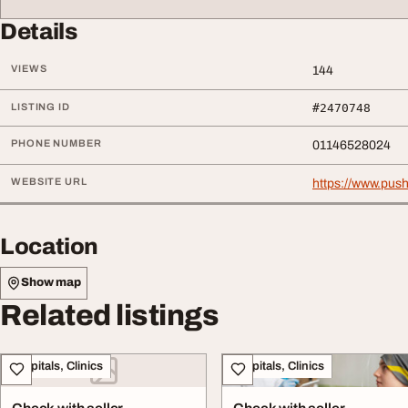
Details
VIEWS
144
LISTING ID
#2470748
PHONE NUMBER
01146528024
WEBSITE URL
https://www.push
Location
Show map
Related listings
Hospitals, Clinics
Hospitals, Clinics