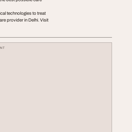
al technologies to treat
re provider in Delhi. Visit
ENT