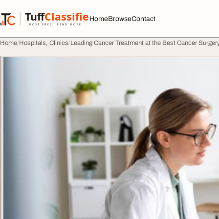
Skip to content
Tuff
Classified
Home
Browse
Contact
TuffClassified
POST FREE. FIND MORE.
Home
Hospitals, Clinics
Leading Cancer Treatment at the Best Cancer Surgery