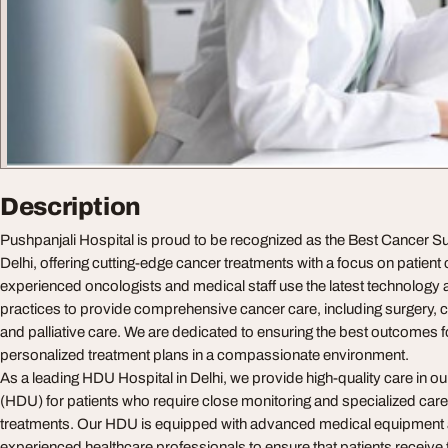
Description
Pushpanjali Hospital is proud to be recognized as the Best Cancer Su
Delhi, offering cutting-edge cancer treatments with a focus on patient
experienced oncologists and medical staff use the latest technolog
practices to provide comprehensive cancer care, including surgery, 
and palliative care. We are dedicated to ensuring the best outcomes f
personalized treatment plans in a compassionate environment.
As a leading HDU Hospital in Delhi, we provide high-quality care in 
(HDU) for patients who require close monitoring and specialized care a
treatments. Our HDU is equipped with advanced medical equipment 
experienced healthcare professionals to ensure that patients receive 