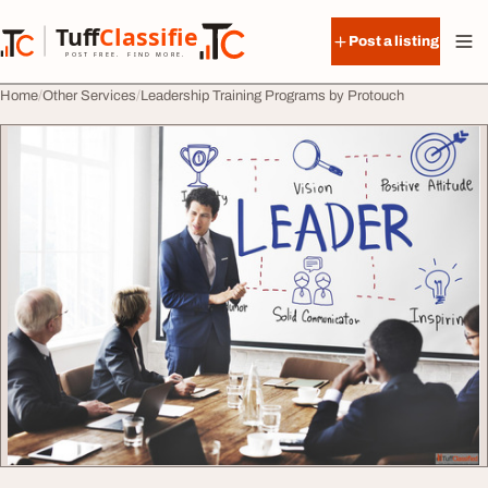
Skip to content
Tuff
Classified
Post a listing
TuffClassified
POST FREE. FIND MORE.
Home
Other Services
Leadership Training Programs by Protouch