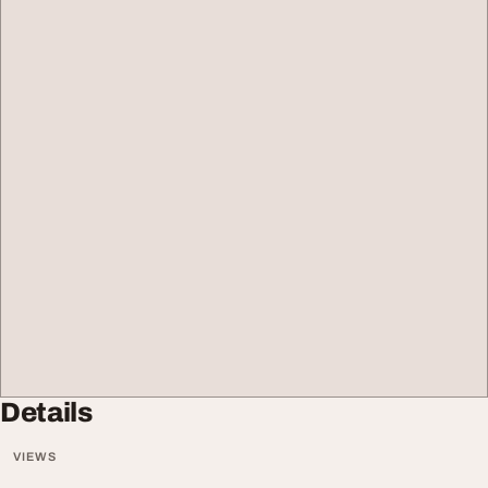
Details
VIEWS