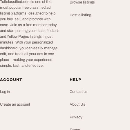
Tuffclassified.com is one of the
Browse listings
most popular free classified ad
listing platforms, designed to help
Post a listing
you buy, sell, and promote with
ease. Join as a free member today
and start posting your classified ads
and Yellow Pages listings in just
minutes. With your personalized
dashboard, you can easily manage,
edit, and track all your ads in one
place—making your experience
simple, fast, and effective.
ACCOUNT
HELP
Log in
Contact us
Create an account
About Us
Privacy
Terms