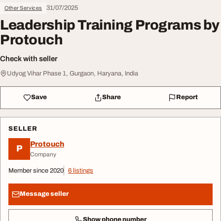
31/07/2025
Other Services
Leadership Training Programs by
Protouch
Check with seller
Udyog Vihar Phase 1, Gurgaon, Haryana, India
Save
Share
Report
SELLER
Protouch
P
Company
Member since 2020
6 listings
Message seller
Show phone number