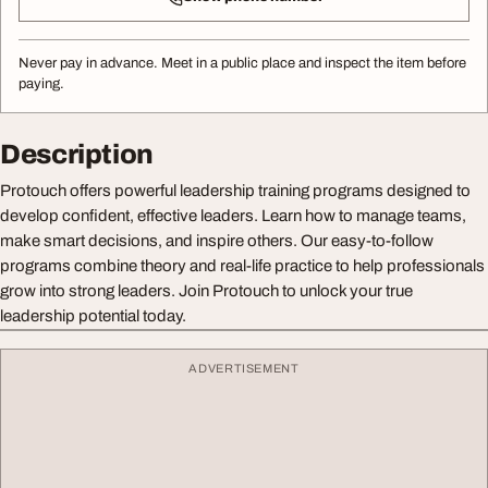
Never pay in advance. Meet in a public place and inspect the item before
paying.
Description
Protouch offers powerful leadership training programs designed to
develop confident, effective leaders. Learn how to manage teams,
make smart decisions, and inspire others. Our easy-to-follow
programs combine theory and real-life practice to help professionals
grow into strong leaders. Join Protouch to unlock your true
leadership potential today.
ADVERTISEMENT