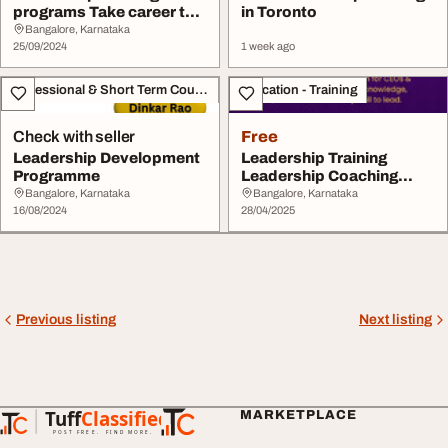
programs Take career to
in Toronto
the next level
Bangalore, Karnataka
25/09/2024
1 week ago
Professional & Short Term Course
Education - Training
Check with seller
Free
Leadership Development
Leadership Training
Programme
Leadership Coaching
Leadership Training ...
Bangalore, Karnataka
Bangalore, Karnataka
16/08/2024
28/04/2025
Previous listing
Next listing
Tuff
Classified
MARKETPLACE
TuffClassified
POST FREE. FIND MORE.