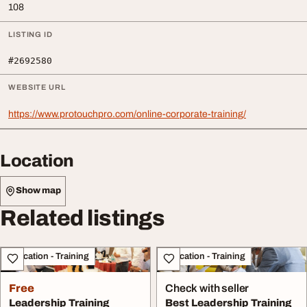
108
LISTING ID
#2692580
WEBSITE URL
https://www.protouchpro.com/online-corporate-training/
Location
Show map
Related listings
Education - Training
Education - Training
Free
Check with seller
Leadership Training
Best Leadership Training