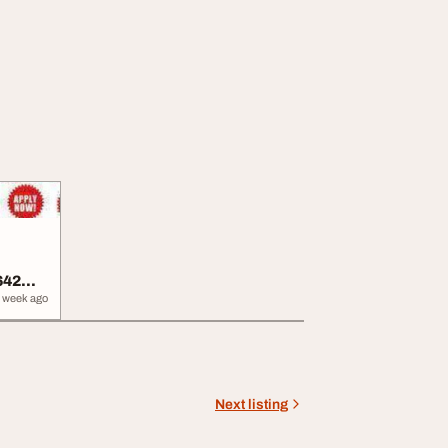
642
 week ago
Next listing