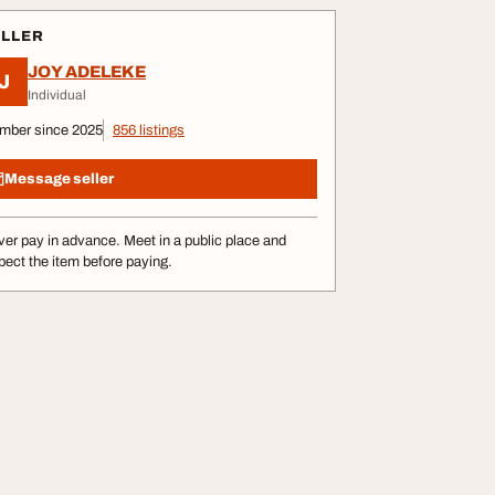
ELLER
JOY ADELEKE
J
Individual
mber since 2025
856 listings
Message seller
er pay in advance. Meet in a public place and
pect the item before paying.