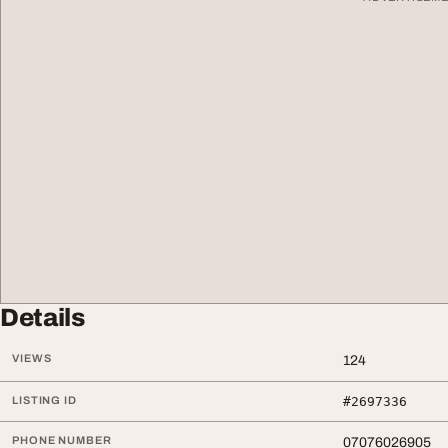
Details
VIEWS
124
LISTING ID
#2697336
PHONE NUMBER
07076026905