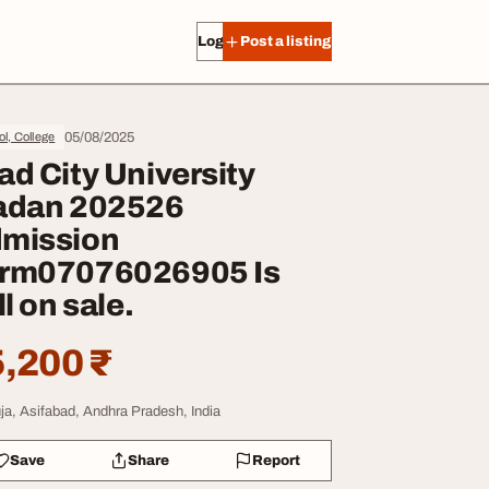
Log in
Post a listing
05/08/2025
l, College
ad City University
adan 202526
mission
rm07076026905 Is
ll on sale.
,200 ₹
ja, Asifabad, Andhra Pradesh, India
Save
Share
Report