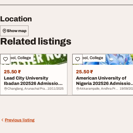
Location
Show map
Related listings
School, College
School, College
25.50 ₹
25.50 ₹
Lead City University
American University of
Ibadan 202526 Admission
Nigeria 202526 Admissio
Form 0707602690...
Form07076026...
Changlang, Arunachal Pradesh
10/11/2025
Akkarampalle, Andhra Pradesh
19/09/20
Previous listing