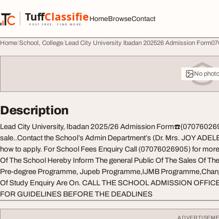
Skip to content
Tuff
Classified
Home
Browse
Contact
TuffClassified
POST FREE. FIND MORE.
Home
School, College
Lead City University Ibadan 202526 Admission Form0707
No phot
Description
Lead City University, Ibadan 2025/26 Admission Form☎️{07076026905
sale..Contact the School’s Admin Department’s (Dr. Mrs. JOY ADELE
how to apply. For School Fees Enquiry Call (07076026905) for mor
Of The School Hereby Inform The general Public Of The Sales Of T
Pre-degree Programme, Jupeb Programme,IJMB Programme,Change 
Of Study Enquiry Are On. CALL THE SCHOOL ADMISSION OFFICE
FOR GUIDELINES BEFORE THE DEADLINES
ADVERTISEM