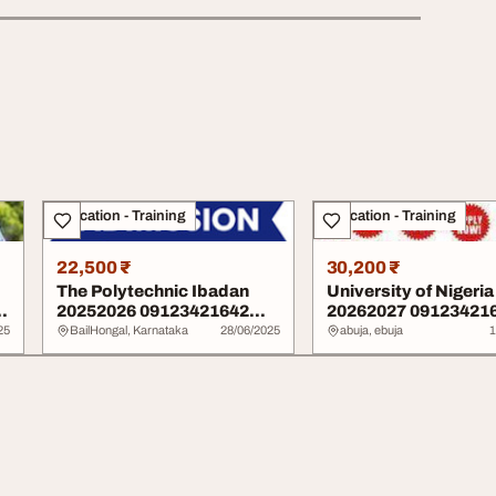
Education - Training
Education - Training
22,500 ₹
30,200 ₹
The Polytechnic Ibadan
University of Nigeria
n
20252026 09123421642
20262027 09123421
admission form i...
admission form is...
25
BailHongal, Karnataka
28/06/2025
abuja, ebuja
1