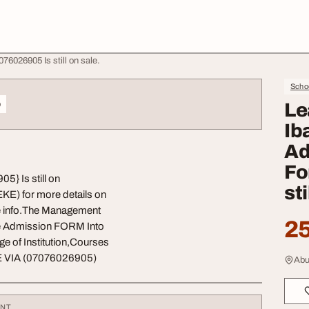
6026905 Is still on sale.
Schoo
o
Le
Ib
Ad
Fo
} Is still on
sti
KE) for more details on
e info.The Management
25
he Admission FORM Into
of Institution,Courses
 VIA (07076026905)
Abu
ENT