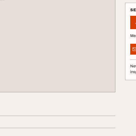
S
Me
Nev
ins