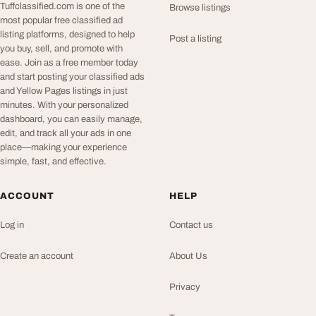
Tuffclassified.com is one of the
Browse listings
most popular free classified ad
listing platforms, designed to help
Post a listing
you buy, sell, and promote with
ease. Join as a free member today
and start posting your classified ads
and Yellow Pages listings in just
minutes. With your personalized
dashboard, you can easily manage,
edit, and track all your ads in one
place—making your experience
simple, fast, and effective.
ACCOUNT
HELP
Log in
Contact us
Create an account
About Us
Privacy