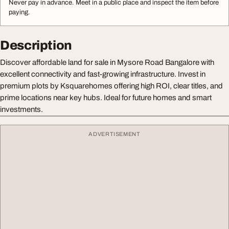
Never pay in advance. Meet in a public place and inspect the item before
paying.
Description
Discover affordable land for sale in Mysore Road Bangalore with
excellent connectivity and fast-growing infrastructure. Invest in
premium plots by Ksquarehomes offering high ROI, clear titles, and
prime locations near key hubs. Ideal for future homes and smart
investments.
ADVERTISEMENT