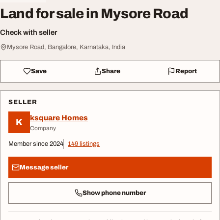
Land for sale in Mysore Road
Check with seller
Mysore Road, Bangalore, Karnataka, India
Save
Share
Report
SELLER
ksquare Homes
K
Company
Member since 2024
149 listings
Message seller
Show phone number