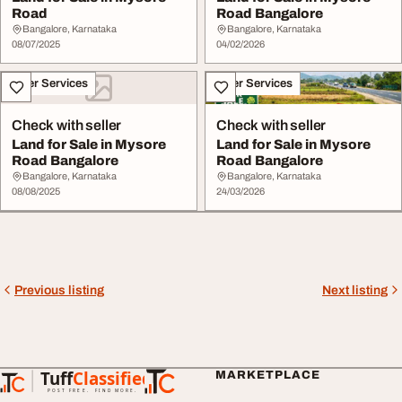
Road
Road Bangalore
Bangalore, Karnataka
Bangalore, Karnataka
08/07/2025
04/02/2026
Other Services
Other Services
Check with seller
Check with seller
Land for Sale in Mysore
Land for Sale in Mysore
Road Bangalore
Road Bangalore
Bangalore, Karnataka
Bangalore, Karnataka
08/08/2025
24/03/2026
Previous listing
Next listing
Tuff
Classified
MARKETPLACE
TuffClassified
POST FREE. FIND MORE.