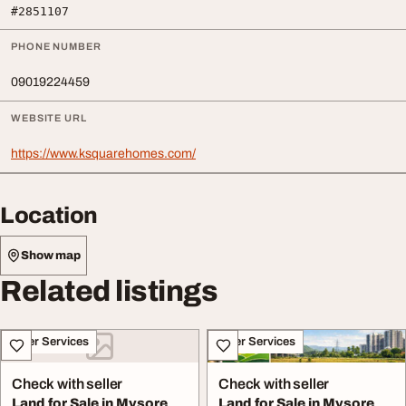
#2851107
PHONE NUMBER
09019224459
WEBSITE URL
https://www.ksquarehomes.com/
Location
Show map
Related listings
Other Services
Other Services
Check with seller
Check with seller
Land for Sale in Mysore
Land for Sale in Mysore