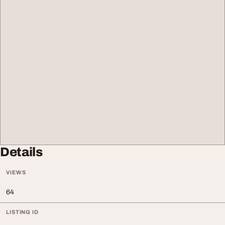
Details
VIEWS
64
LISTING ID