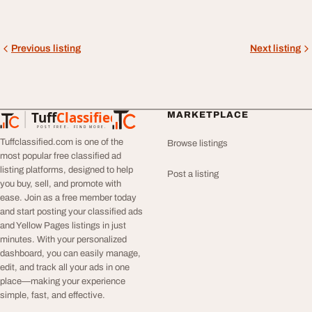
Previous listing
Next listing
Tuff
Classified
MARKETPLACE
TuffClassified
POST FREE. FIND MORE.
Tuffclassified.com is one of the
Browse listings
most popular free classified ad
listing platforms, designed to help
Post a listing
you buy, sell, and promote with
ease. Join as a free member today
and start posting your classified ads
and Yellow Pages listings in just
minutes. With your personalized
dashboard, you can easily manage,
edit, and track all your ads in one
place—making your experience
simple, fast, and effective.