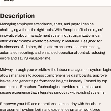
Description
Managing employee attendance, shifts, and payroll can be
challenging without the right tools. With Emsphere Technologies’
innovative labour management system login, organizations can
effortlessly monitor workforce activity in real-time. Designed for
businesses of all sizes, this platform ensures accurate tracking,
automated reporting, and enhanced operational control, reducing
errors and saving valuable time.
Midway through your workflow, the labour management system login
allows managers to access comprehensive dashboards, approve
leaves, and generate performance insights instantly. Trusted by top
companies, Emsphere Technologies provides a seamless and
secure experience that integrates smoothly with existing systems.
Empower your HR and operations teams today with the labour
management system login, and experience smarter workforce