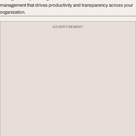
management that drives productivity and transparency across your
organization.
ADVERTISEMENT