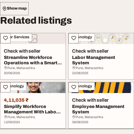
Show map
Related listings
Other Services
Technology
Check with seller
Check with seller
Streamline Workforce
Labor Management
Operations with a Smart
System
Labour Manageme...
Pune, Maharashtra
Pune, Maharashtra
20/06/2025
22/08/2025
Technology
Technology
4,11,035 ₹
Check with seller
Simplify Workforce
Employee Management
Management With Labour
System
Management System ...
Pune, Maharashtra
Pune, Maharashtra
13/09/2024
08/08/2025