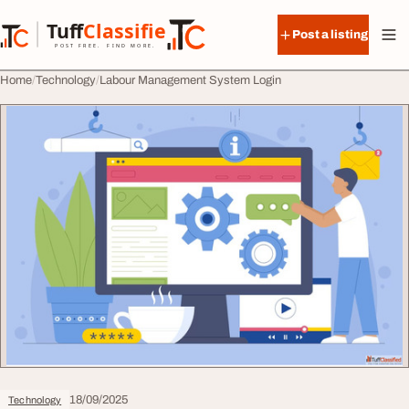
Skip to content
Tuff
Classified
Post a listing
TuffClassified
POST FREE. FIND MORE.
Home
Technology
Labour Management System Login
18/09/2025
Technology