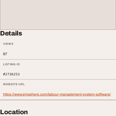
Details
VIEWS
87
LISTING ID
#2736253
WEBSITE URL
https://www.emsphere.com/labour-management-system-software/
Location