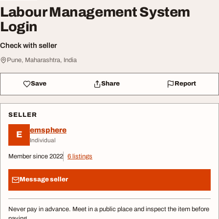
Labour Management System
Login
Check with seller
Pune, Maharashtra, India
Save
Share
Report
SELLER
emsphere
E
Individual
Member since 2022
6 listings
Message seller
Never pay in advance. Meet in a public place and inspect the item before
paying.