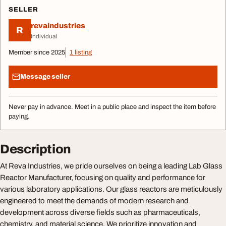
SELLER
revaindustries
R
Individual
Member since 2025
1 listing
Message seller
Never pay in advance. Meet in a public place and inspect the item before
paying.
Description
At Reva Industries, we pride ourselves on being a leading Lab Glass
Reactor Manufacturer, focusing on quality and performance for
various laboratory applications. Our glass reactors are meticulously
engineered to meet the demands of modern research and
development across diverse fields such as pharmaceuticals,
chemistry, and material science. We prioritize innovation and