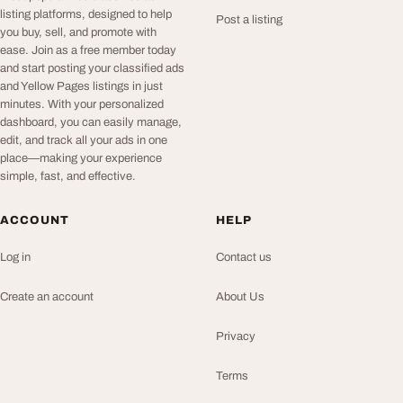
listing platforms, designed to help
Post a listing
you buy, sell, and promote with
ease. Join as a free member today
and start posting your classified ads
and Yellow Pages listings in just
minutes. With your personalized
dashboard, you can easily manage,
edit, and track all your ads in one
place—making your experience
simple, fast, and effective.
ACCOUNT
HELP
Log in
Contact us
Create an account
About Us
Privacy
Terms