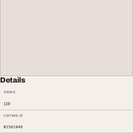
Details
VIEWS
119
LISTING ID
#2561949