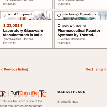
in India
02/08/2025
04/08/2025
Industrial Equipment
Manufacturing - Operations
1,33,001 ₹
Check with seller
Laboratory Glassware
Pharmaceutical Reactor
Manufacturers in India
Systems by Trusted
Equipment Manufact...
AmbalaCantt., Haryana
Mumbai, Maharashtra
28/07/2025
24/07/2025
Previous listing
Next listing
Tuff
Classified
MARKETPLACE
TuffClassified
POST FREE. FIND MORE.
Tuffclassified.com is one of the
Browse listings
most popular free classified ad