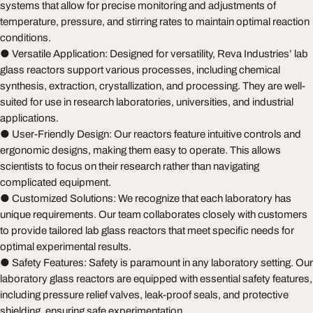
systems that allow for precise monitoring and adjustments of
temperature, pressure, and stirring rates to maintain optimal reaction
conditions.
● Versatile Application: Designed for versatility, Reva Industries’ lab
glass reactors support various processes, including chemical
synthesis, extraction, crystallization, and processing. They are well-
suited for use in research laboratories, universities, and industrial
applications.
● User-Friendly Design: Our reactors feature intuitive controls and
ergonomic designs, making them easy to operate. This allows
scientists to focus on their research rather than navigating
complicated equipment.
● Customized Solutions: We recognize that each laboratory has
unique requirements. Our team collaborates closely with customers
to provide tailored lab glass reactors that meet specific needs for
optimal experimental results.
● Safety Features: Safety is paramount in any laboratory setting. Our
laboratory glass reactors are equipped with essential safety features,
including pressure relief valves, leak-proof seals, and protective
shielding, ensuring safe experimentation.