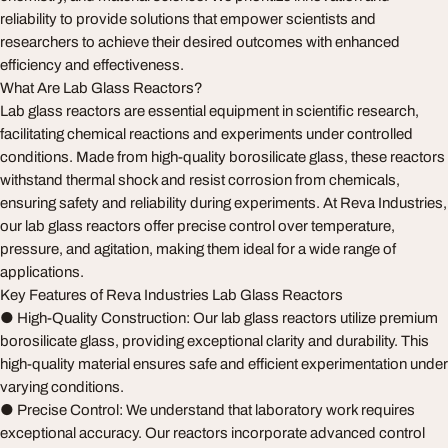
reliability to provide solutions that empower scientists and
researchers to achieve their desired outcomes with enhanced
efficiency and effectiveness.
What Are Lab Glass Reactors?
Lab glass reactors are essential equipment in scientific research,
facilitating chemical reactions and experiments under controlled
conditions. Made from high-quality borosilicate glass, these reactors
withstand thermal shock and resist corrosion from chemicals,
ensuring safety and reliability during experiments. At Reva Industries,
our lab glass reactors offer precise control over temperature,
pressure, and agitation, making them ideal for a wide range of
applications.
Key Features of Reva Industries Lab Glass Reactors
● High-Quality Construction: Our lab glass reactors utilize premium
borosilicate glass, providing exceptional clarity and durability. This
high-quality material ensures safe and efficient experimentation under
varying conditions.
● Precise Control: We understand that laboratory work requires
exceptional accuracy. Our reactors incorporate advanced control