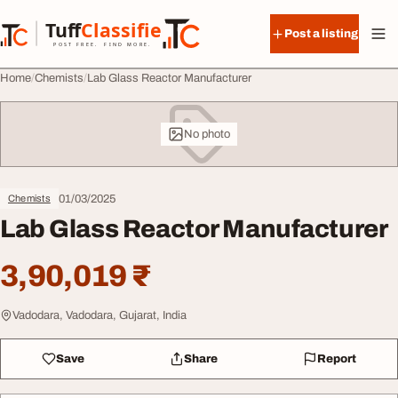
Skip to content
Tuff
Classified
Post a listing
TuffClassified
POST FREE. FIND MORE.
Home
Chemists
Lab Glass Reactor Manufacturer
No photo
01/03/2025
Chemists
Lab Glass Reactor Manufacturer
3,90,019 ₹
Vadodara, Vadodara, Gujarat, India
Save
Share
Report