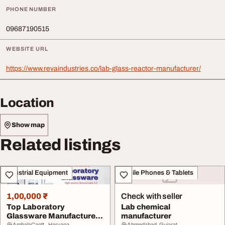
PHONE NUMBER
09687190515
WEBSITE URL
https://www.revaindustries.co/lab-glass-reactor-manufacturer/
Location
Show map
Related listings
Industrial Equipment
Mobile Phones & Tablets
1,00,000 ₹
Check with seller
Top Laboratory
Lab chemical
Glassware Manufacturer
manufacturer
AmbalaCantt., Haryana
Ahmedabad, Gujarat