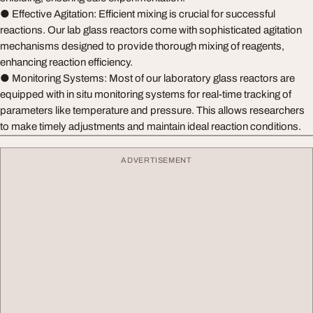
● Effective Agitation: Efficient mixing is crucial for successful
reactions. Our lab glass reactors come with sophisticated agitation
mechanisms designed to provide thorough mixing of reagents,
enhancing reaction efficiency.
● Monitoring Systems: Most of our laboratory glass reactors are
equipped with in situ monitoring systems for real-time tracking of
parameters like temperature and pressure. This allows researchers
to make timely adjustments and maintain ideal reaction conditions.
ADVERTISEMENT