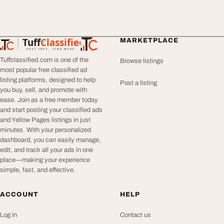
Tuff
Classified
MARKETPLACE
TuffClassified
POST FREE. FIND MORE.
Tuffclassified.com is one of the
Browse listings
most popular free classified ad
listing platforms, designed to help
Post a listing
you buy, sell, and promote with
ease. Join as a free member today
and start posting your classified ads
and Yellow Pages listings in just
minutes. With your personalized
dashboard, you can easily manage,
edit, and track all your ads in one
place—making your experience
simple, fast, and effective.
ACCOUNT
HELP
Log in
Contact us