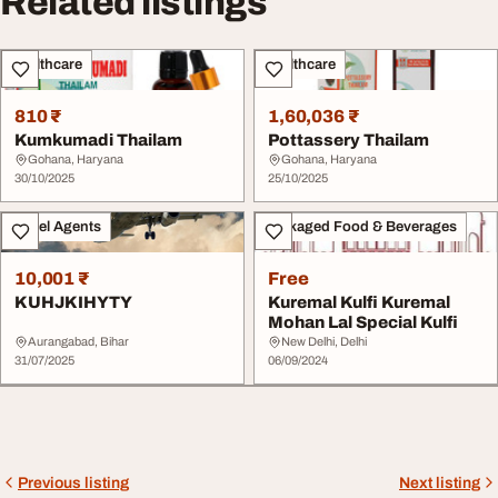
Related listings
Healthcare
Healthcare
810 ₹
1,60,036 ₹
Kumkumadi Thailam
Pottassery Thailam
Gohana, Haryana
Gohana, Haryana
30/10/2025
25/10/2025
Travel Agents
Packaged Food & Beverages
10,001 ₹
Free
KUHJKIHYTY
Kuremal Kulfi Kuremal
Mohan Lal Special Kulfi
Aurangabad, Bihar
New Delhi, Delhi
31/07/2025
06/09/2024
Previous listing
Next listing