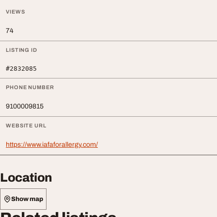
VIEWS
74
LISTING ID
#2832085
PHONE NUMBER
9100009815
WEBSITE URL
https://www.iafaforallergy.com/
Location
Show map