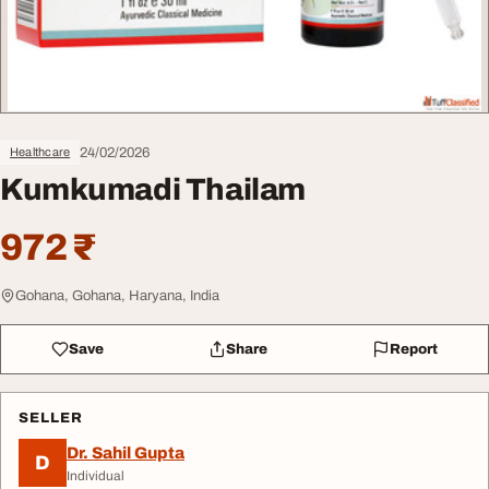
24/02/2026
Healthcare
Kumkumadi Thailam
972 ₹
Gohana, Gohana, Haryana, India
Save
Share
Report
SELLER
Dr. Sahil Gupta
D
Individual