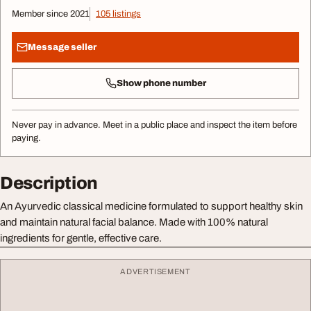
Member since 2021
105 listings
Message seller
Show phone number
Never pay in advance. Meet in a public place and inspect the item before
paying.
Description
An Ayurvedic classical medicine formulated to support healthy skin
and maintain natural facial balance. Made with 100% natural
ingredients for gentle, effective care.
ADVERTISEMENT