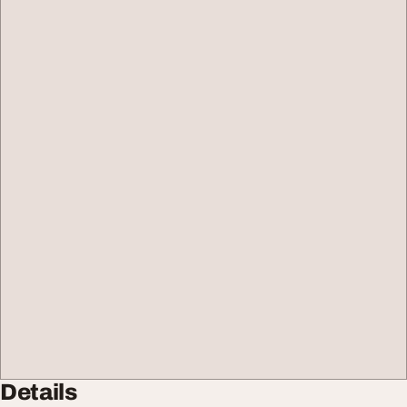
Details