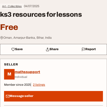
04/07/2025
Art - Collectibles
ks3 resources for lessons
Free
Oman, Amarpur-Banka, Bihar, India
Save
Share
Report
SELLER
mathssupport
M
Individual
Member since 2025
2 listings
Message seller