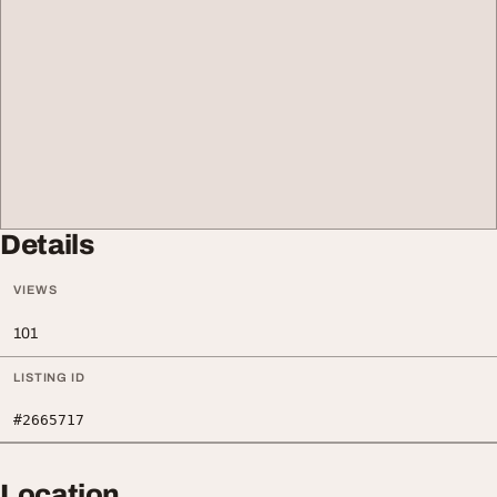
Details
VIEWS
101
LISTING ID
#2665717
Location