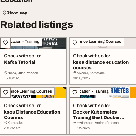
Show map
Related listings
Education - Training
Distance Learning Courses
Check with seller
Check with seller
Kafka Tutorial
ksou distance education
courses
Noida, Uttar Pradesh
Mysore, Karnataka
15/10/2025
30/08/2025
Distance Learning Courses
Education - Training
Check with seller
Check with seller
ksou Distance Education
Docker Kubernetes
Courses
Training Best Docker
Kubernetes Course Onl...
Karnataka
Hyderabad, Andhra Pradesh
20/08/2025
11/07/2025