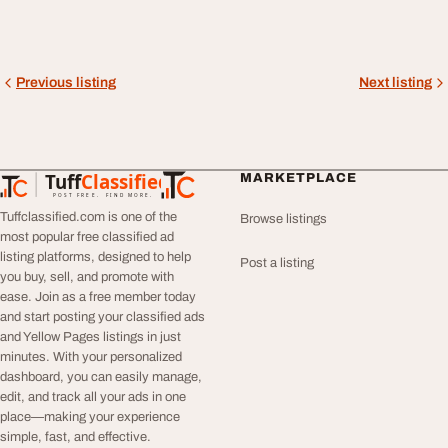
Previous listing
Next listing
Tuff
Classified
MARKETPLACE
TuffClassified
POST FREE. FIND MORE.
Tuffclassified.com is one of the
Browse listings
most popular free classified ad
listing platforms, designed to help
Post a listing
you buy, sell, and promote with
ease. Join as a free member today
and start posting your classified ads
and Yellow Pages listings in just
minutes. With your personalized
dashboard, you can easily manage,
edit, and track all your ads in one
place—making your experience
simple, fast, and effective.