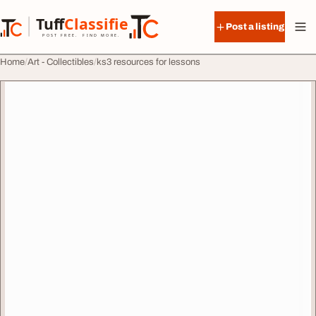
Skip to content
Tuff
Classified
Post a listing
TuffClassified
POST FREE. FIND MORE.
Home
Art - Collectibles
ks3 resources for lessons