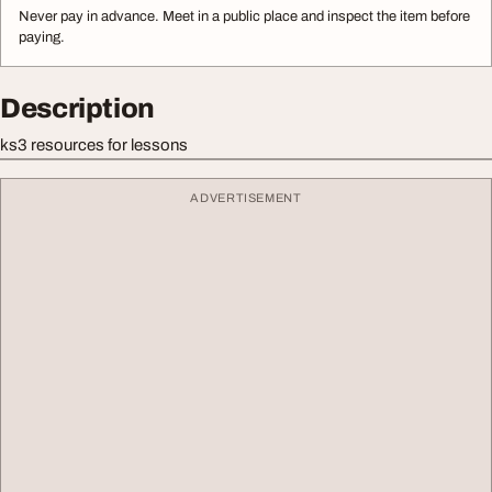
Never pay in advance. Meet in a public place and inspect the item before
paying.
Description
ks3 resources for lessons
ADVERTISEMENT