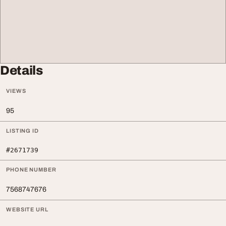
Details
VIEWS
95
LISTING ID
#2671739
PHONE NUMBER
7568747676
WEBSITE URL