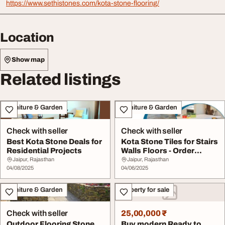
https://www.sethistones.com/kota-stone-flooring/
Location
Show map
Related listings
Furniture & Garden
Furniture & Garden
Check with seller
Check with seller
Best Kota Stone Deals for
Kota Stone Tiles for Stairs
Residential Projects
Walls Floors - Order
Online
Jaipur, Rajasthan
Jaipur, Rajasthan
04/08/2025
04/06/2025
Furniture & Garden
Property for sale
Check with seller
25,00,000 ₹
Outdoor Flooring Stone
Buy modern Ready to