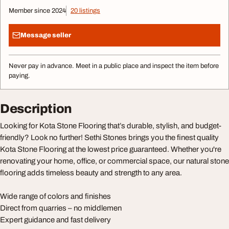
Member since 2024
20 listings
Message seller
Never pay in advance. Meet in a public place and inspect the item before
paying.
Description
Looking for Kota Stone Flooring that’s durable, stylish, and budget-
friendly? Look no further! Sethi Stones brings you the finest quality
Kota Stone Flooring at the lowest price guaranteed. Whether you're
renovating your home, office, or commercial space, our natural stone
flooring adds timeless beauty and strength to any area.
Wide range of colors and finishes
Direct from quarries – no middlemen
Expert guidance and fast delivery