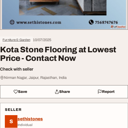
10/07/2025
Furniture & Garden
Kota Stone Flooring at Lowest
Price - Contact Now
Check with seller
Nirman Nagar, Jaipur, Rajasthan, India
Save
Share
Report
SELLER
sethistones
S
Individual