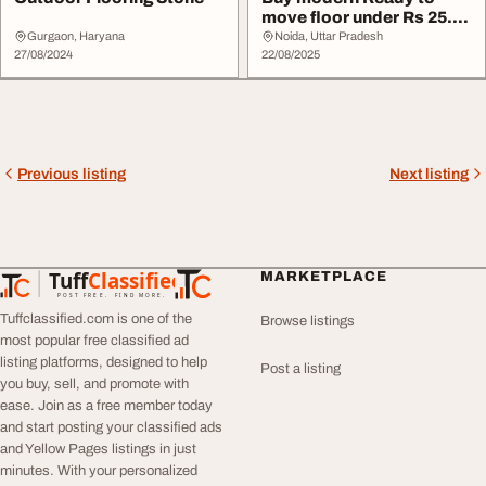
move floor under Rs 25.50
lakh
Gurgaon, Haryana
Noida, Uttar Pradesh
27/08/2024
22/08/2025
Previous listing
Next listing
Tuff
Classified
MARKETPLACE
TuffClassified
POST FREE. FIND MORE.
Tuffclassified.com is one of the
Browse listings
most popular free classified ad
listing platforms, designed to help
Post a listing
you buy, sell, and promote with
ease. Join as a free member today
and start posting your classified ads
and Yellow Pages listings in just
minutes. With your personalized