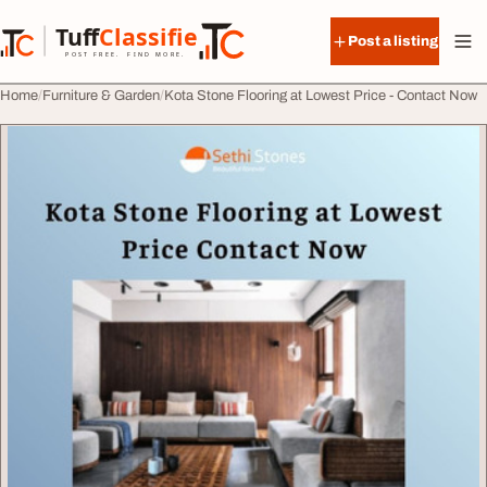
Skip to content
Tuff
Classified
Post a listing
TuffClassified
POST FREE. FIND MORE.
Home
Furniture & Garden
Kota Stone Flooring at Lowest Price - Contact Now