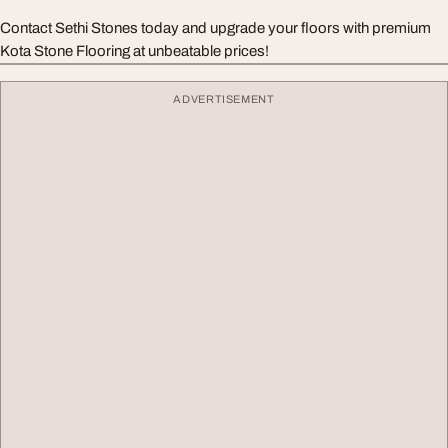
Contact Sethi Stones today and upgrade your floors with premium
Kota Stone Flooring at unbeatable prices!
ADVERTISEMENT