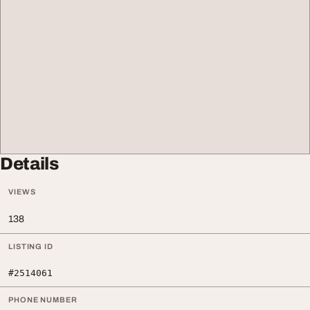
Details
VIEWS
138
LISTING ID
#2514061
PHONE NUMBER