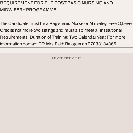
REQUIREMENT FOR THE POST BASIC NURSING AND
MIDWIFERY PROGRAMME
The Candidate must be a Registered Nurse or Midwifey, Five O,Level
Credits not more two sittings and must also meet all institutional
Requirements. Duration of Training: Two Calendar Year. For more
information contact DR.Mrs Faith Balogun on 07038184865
ADVERTISEMENT