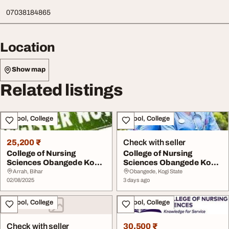
07038184865
Location
Show map
Related listings
School, College
School, College
25,200 ₹
Check with seller
College of Nursing
College of Nursing
Sciences Obangede Kogi
Sciences Obangede Kogi
State 202526 07076...
State 202627 sessi...
Arrah, Bihar
Obangede, Kogi State
02/08/2025
3 days ago
School, College
School, College
Check with seller
30,500 ₹