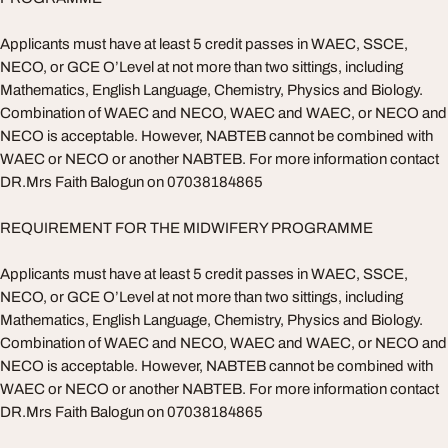
Applicants must have at least 5 credit passes in WAEC, SSCE,
NECO, or GCE O’Level at not more than two sittings, including
Mathematics, English Language, Chemistry, Physics and Biology.
Combination of WAEC and NECO, WAEC and WAEC, or NECO and
NECO is acceptable. However, NABTEB cannot be combined with
WAEC or NECO or another NABTEB. For more information contact
DR.Mrs Faith Balogun on 07038184865
REQUIREMENT FOR THE MIDWIFERY PROGRAMME
Applicants must have at least 5 credit passes in WAEC, SSCE,
NECO, or GCE O’Level at not more than two sittings, including
Mathematics, English Language, Chemistry, Physics and Biology.
Combination of WAEC and NECO, WAEC and WAEC, or NECO and
NECO is acceptable. However, NABTEB cannot be combined with
WAEC or NECO or another NABTEB. For more information contact
DR.Mrs Faith Balogun on 07038184865