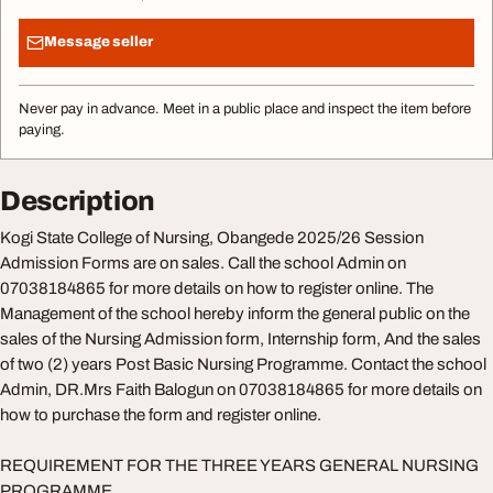
Message seller
Never pay in advance. Meet in a public place and inspect the item before
paying.
Description
Kogi State College of Nursing, Obangede 2025/26 Session
Admission Forms are on sales. Call the school Admin on
07038184865 for more details on how to register online. The
Management of the school hereby inform the general public on the
sales of the Nursing Admission form, Internship form, And the sales
of two (2) years Post Basic Nursing Programme. Contact the school
Admin, DR.Mrs Faith Balogun on 07038184865 for more details on
how to purchase the form and register online.
REQUIREMENT FOR THE THREE YEARS GENERAL NURSING
PROGRAMME