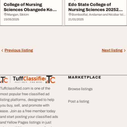
College of Nursing
Edo State College of
Sciences Obangede Kogi
Nursing Sciences 202526
Statei 2025-2026 A...
Session Admissi...
Mangan, Sikkim
Bombooflat, Andaman and Nicobar Islands
15/05/2025
21/01/2025
Previous listing
Next listing
Tuff
Classified
MARKETPLACE
TuffClassified
POST FREE. FIND MORE.
Tuffclassified.com is one of the
Browse listings
most popular free classified ad
listing platforms, designed to help
Post a listing
you buy, sell, and promote with
ease. Join as a free member today
and start posting your classified ads
and Yellow Pages listings in just