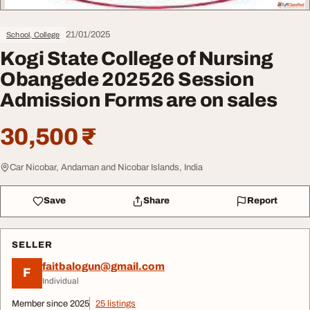
21/01/2025
School, College
Kogi State College of Nursing
Obangede 202526 Session
Admission Forms are on sales
30,500 ₹
Car Nicobar, Andaman and Nicobar Islands, India
Save
Share
Report
SELLER
faitbalogun@gmail.com
F
Individual
Member since 2025
25 listings