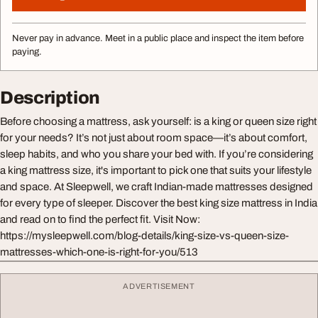
Never pay in advance. Meet in a public place and inspect the item before
paying.
Description
Before choosing a mattress, ask yourself: is a king or queen size right
for your needs? It’s not just about room space—it’s about comfort,
sleep habits, and who you share your bed with. If you’re considering
a king mattress size, it's important to pick one that suits your lifestyle
and space. At Sleepwell, we craft Indian-made mattresses designed
for every type of sleeper. Discover the best king size mattress in India
and read on to find the perfect fit. Visit Now:
https://mysleepwell.com/blog-details/king-size-vs-queen-size-
mattresses-which-one-is-right-for-you/513
ADVERTISEMENT