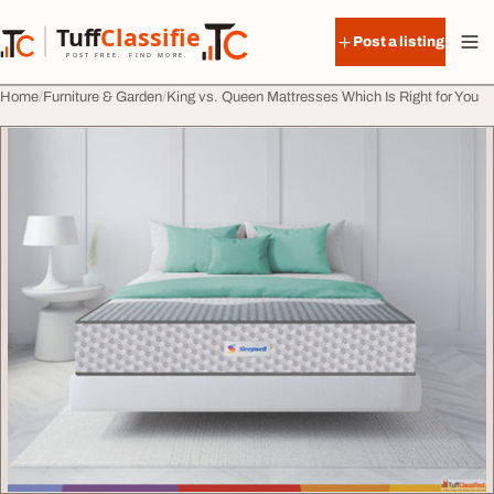
Skip to content
Tuff
Classified
Post a listing
TuffClassified
POST FREE. FIND MORE.
Home
Furniture & Garden
King vs. Queen Mattresses Which Is Right for You