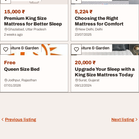
15,000 ₹
5,224 ₹
Premium King Size
Choosing the Right
Mattress for Better Sleep
Mattress for Comfort
Ghaziabad, Uttar Pradesh
New Delhi, Delhi
2 weeks ago
23/07/2025
Furniture & Garden
Furniture & Garden
Free
20,000 ₹
Queen Size Bed
Upgrade Your Sleep with a
King Size Mattress Today
Jodhpur, Rajasthan
Surat, Gujarat
07/01/2026
09/12/2024
Previous listing
Next listing