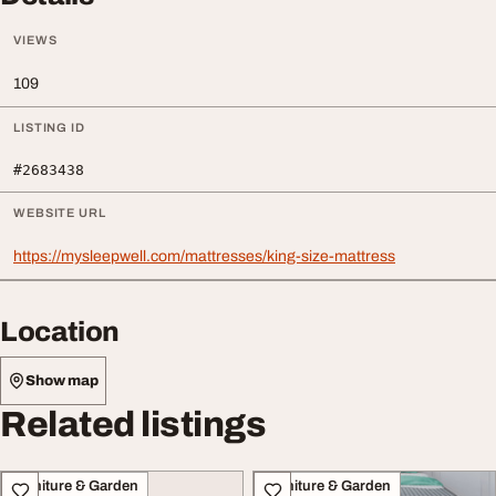
VIEWS
109
LISTING ID
#2683438
WEBSITE URL
https://mysleepwell.com/mattresses/king-size-mattress
Location
Show map
Related listings
Furniture & Garden
Furniture & Garden