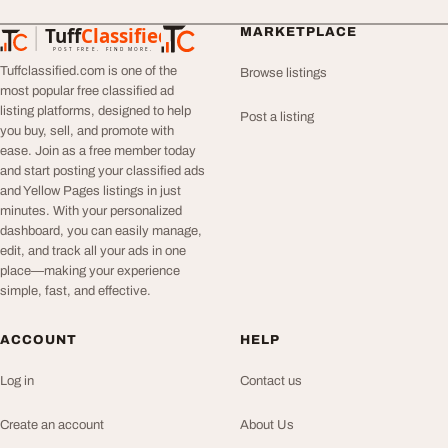
Tuff
Classified
MARKETPLACE
TuffClassified
POST FREE. FIND MORE.
Tuffclassified.com is one of the
Browse listings
most popular free classified ad
listing platforms, designed to help
Post a listing
you buy, sell, and promote with
ease. Join as a free member today
and start posting your classified ads
and Yellow Pages listings in just
minutes. With your personalized
dashboard, you can easily manage,
edit, and track all your ads in one
place—making your experience
simple, fast, and effective.
ACCOUNT
HELP
Log in
Contact us
Create an account
About Us