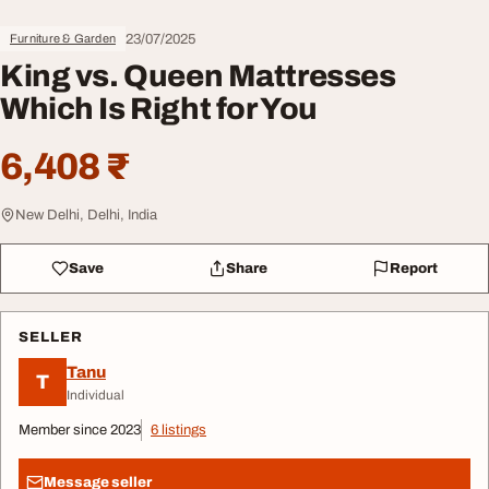
23/07/2025
Furniture & Garden
King vs. Queen Mattresses
Which Is Right for You
6,408 ₹
New Delhi, Delhi, India
Save
Share
Report
SELLER
Tanu
T
Individual
Member since 2023
6 listings
Message seller