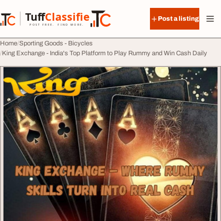
Skip to content
Tuff
Classified
Post a listing
TuffClassified
POST FREE. FIND MORE.
Home
Sporting Goods - Bicycles
King Exchange - India's Top Platform to Play Rummy and Win Cash Daily