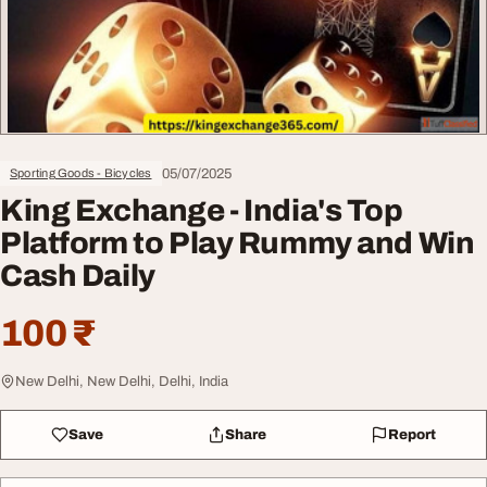
05/07/2025
Sporting Goods - Bicycles
King Exchange - India's Top
Platform to Play Rummy and Win
Cash Daily
100 ₹
New Delhi, New Delhi, Delhi, India
Save
Share
Report