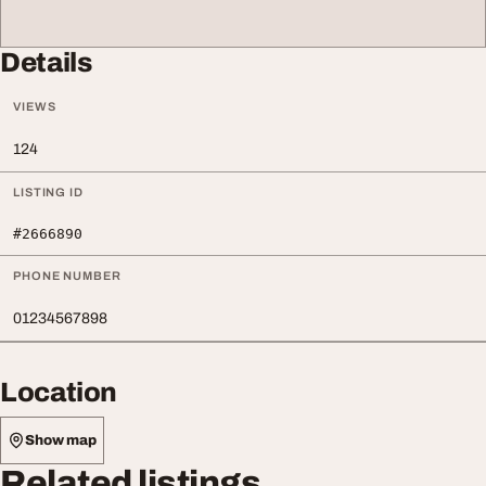
Details
VIEWS
124
LISTING ID
#2666890
PHONE NUMBER
01234567898
Location
Show map
Related listings