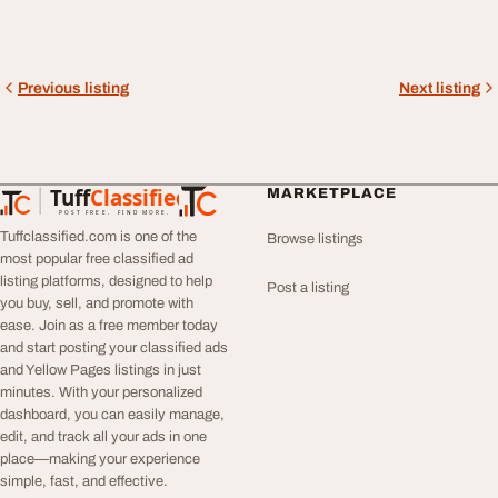
interior designers, and ...
smooth gaming experience
across
India
.&gt ...
Previous listing
Next listing
Tuff
Classified
MARKETPLACE
TuffClassified
POST FREE. FIND MORE.
Tuffclassified.com is one of the
Browse listings
most popular free classified ad
listing platforms, designed to help
Post a listing
you buy, sell, and promote with
ease. Join as a free member today
and start posting your classified ads
and Yellow Pages listings in just
minutes. With your personalized
dashboard, you can easily manage,
edit, and track all your ads in one
place—making your experience
simple, fast, and effective.