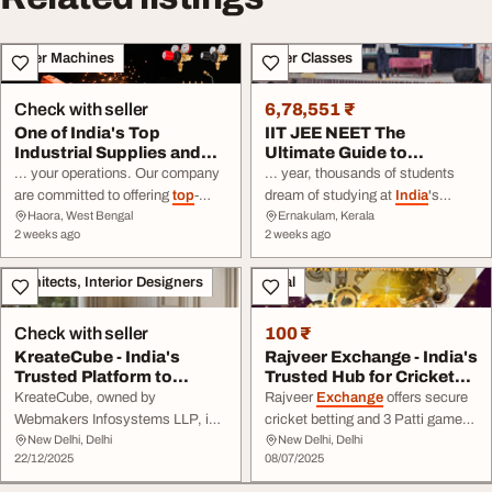
Other Machines
Other Classes
Check with seller
6,78,551 ₹
One of India's Top
IIT JEE NEET The
Industrial Supplies and
Ultimate Guide to
Machinery Pr...
Preparing for India'...
... your operations. Our company
... year, thousands of students
are committed to offering
top
-
dream of studying at
India
's
Haora, West Bengal
Ernakulam, Kerala
notch products from leading
leading engineering and medical
2 weeks ago
2 weeks ago
brands. Our inventory is ... all
institutions. For engineering ...
your industrial solutions. Superior
gateway to prestigious Indian
Architects, Interior Designers
Legal
Industrial Solutions in
India
Institutes of Technology and other
Looking for industrial supplies and
top
engineering colleges. For
machinery that meet the ...
future doctors, the NEET
Check with seller
100 ₹
examination ...
KreateCube - India's
Rajveer Exchange - India's
Trusted Platform to
Trusted Hub for Cricket
Connect Homeow...
Bett...
KreateCube, owned by
Rajveer
Exchange
offers secure
Webmakers Infosystems LLP, is
cricket betting and 3 Patti games
New Delhi, Delhi
New Delhi, Delhi
India
’s only dedicated
platform
with real
cash
rewards. Join
22/12/2025
08/07/2025
designed to connect homeowners
Rajveer Online Book for fast ...
with experienced architects,
payouts, easy access, and a