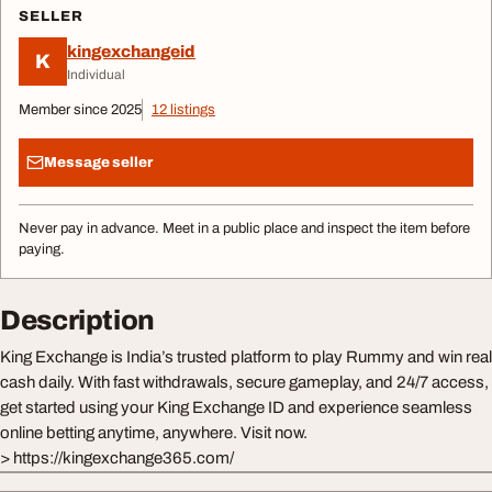
SELLER
kingexchangeid
K
Individual
Member since 2025
12 listings
Message seller
Never pay in advance. Meet in a public place and inspect the item before
paying.
Description
King Exchange is India’s trusted platform to play Rummy and win real
cash daily. With fast withdrawals, secure gameplay, and 24/7 access,
get started using your King Exchange ID and experience seamless
online betting anytime, anywhere. Visit now.
> https://kingexchange365.com/