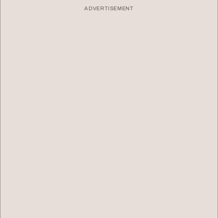
ADVERTISEMENT