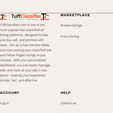
Tuff
Classified
MARKETPLACE
TuffClassified
POST FREE. FIND MORE.
Tuffclassified.com is one of the
Browse listings
most popular free classified ad
listing platforms, designed to help
Post a listing
you buy, sell, and promote with
ease. Join as a free member today
and start posting your classified ads
and Yellow Pages listings in just
minutes. With your personalized
dashboard, you can easily manage,
edit, and track all your ads in one
place—making your experience
simple, fast, and effective.
ACCOUNT
HELP
Log in
Contact us