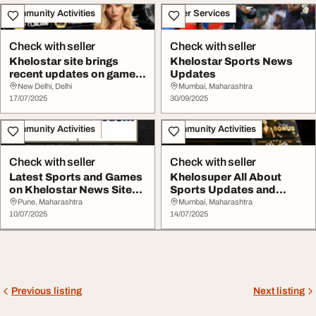
Community Activities
Other Services
Check with seller
Check with seller
Khelostar site brings
Khelostar Sports News
recent updates on games
Updates
and sports
New Delhi, Delhi
Mumbai, Maharashtra
17/07/2025
30/09/2025
Community Activities
Community Activities
Check with seller
Check with seller
Latest Sports and Games
Khelosuper All About
on Khelostar News Site
Sports Updates and
Today
Online Games
Pune, Maharashtra
Mumbai, Maharashtra
10/07/2025
14/07/2025
Previous listing
Next listing