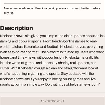
Never pay in advance. Meet in a public place and inspect the item before
paying.
Description
Khelostar News site gives you simple and clear updates about online
gaming and popular sports. From trending online games to real-
world matches like cricket and football, Khelostar covers everything
in an easy-to-read format. The platform is trusted by users who want
honest and timely news without confusion. Khelostar naturally fits
into the world of games and sports by sharing real updates, not
clutter. With Khelostar, you get a clean and straightforward look at
what’s happening in gaming and sports. Stay updated with the
Khelostar news site if you enjoy following online games and live
sports action in a simple way. Do visit:https://khelostarnews.com/
ADVERTISEMENT