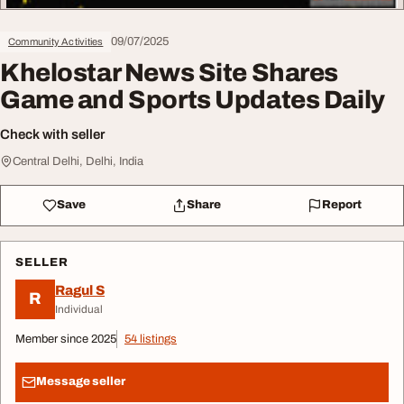
09/07/2025
Community Activities
Khelostar News Site Shares
Game and Sports Updates Daily
Check with seller
Central Delhi, Delhi, India
Save
Share
Report
SELLER
Ragul S
R
Individual
Member since 2025
54 listings
Message seller