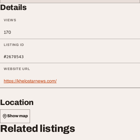
Details
VIEWS
170
LISTING ID
#2670543
WEBSITE URL
https://khelostarnews.com/
Location
Show map
Related listings