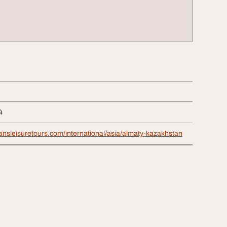
4
nsleisuretours.com/international/asia/almaty-kazakhstan