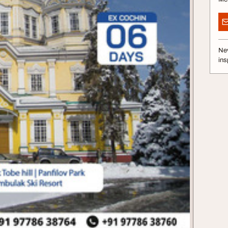
Nev
ins