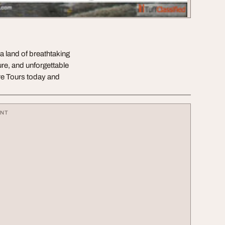
a land of breathtaking
re, and unforgettable
e Tours today and
ENT