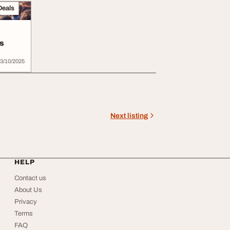
Deals
s
3/10/2025
Next listing
HELP
Contact us
About Us
Privacy
Terms
FAQ