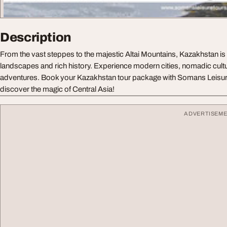
Description
From the vast steppes to the majestic Altai Mountains, Kazakhstan is 
landscapes and rich history. Experience modern cities, nomadic cultu
adventures. Book your Kazakhstan tour package with Somans Leisur
discover the magic of Central Asia!
ADVERTISEM