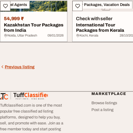
Travel Agents
Tour Packages, Vacation Deals
54,999 ₹
Check with seller
Kazakhstan Tour Packages
International Tour
from India
Packages from Kerala
Noida, Uttar Pradesh
09/01/2026
Kochi, Kerala
28/10/20
Previous listing
Tuff
Classified
MARKETPLACE
TuffClassified
POST FREE. FIND MORE.
Browse listings
Tuffclassified.com is one of the most
Post a listing
popular free classified ad listing
platforms, designed to help you buy,
sell, and promote with ease. Join as a
free member today and start posting