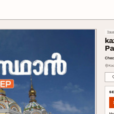
Trave
ka
Pa
Check
Koc
S
Me