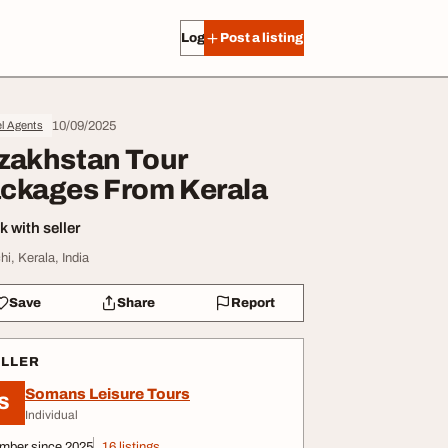
Log in
Post a listing
10/09/2025
l Agents
zakhstan Tour
ckages From Kerala
 with seller
hi, Kerala, India
Save
Share
Report
ELLER
Somans Leisure Tours
S
Individual
mber since 2025
16 listings