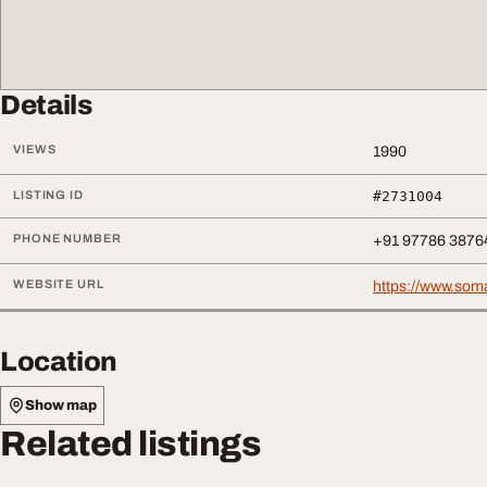
Details
VIEWS
1990
LISTING ID
#2731004
PHONE NUMBER
+91 97786 3876
WEBSITE URL
https://www.soma
Location
Show map
Related listings