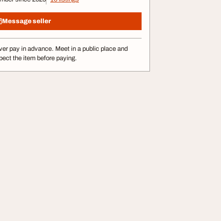
Message seller
er pay in advance. Meet in a public place and
pect the item before paying.