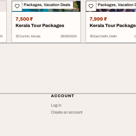
Tour Packages, Vacation Deals
Tour Packages, Vacation 
7,500 ₹
7,999 ₹
Kerala Tour Packages
Kerala Tour Package
24
Cochin, Kerala
28/09/2024
East Delhi, Delhi
1
ACCOUNT
Log in
Create an account