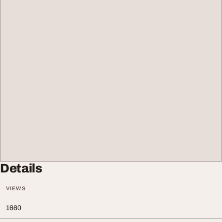
Details
VIEWS
1660