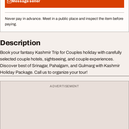
Message seller
Never pay in advance. Meet in a public place and inspect the item before
paying.
Description
Book your fantasy Kashmir Trip for Couples holiday with carefully
selected couple hotels, sightseeing, and couple experiences.
Discover best of Srinagar, Pahalgam, and Gulmarg with Kashmir
Holiday Package. Call us to organize your tour!
ADVERTISEMENT