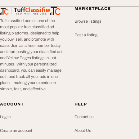
Tuff
Classified
MARKETPLACE
TuffClassified
POST FREE. FIND MORE.
Tuffclassified.com is one of the
Browse listings
most popular free classified ad
listing platforms, designed to help
Post a listing
you buy, sell, and promote with
ease. Join as a free member today
and start posting your classified ads
and Yellow Pages listings in just
minutes. With your personalized
dashboard, you can easily manage,
edit, and track all your ads in one
place—making your experience
simple, fast, and effective.
ACCOUNT
HELP
Log in
Contact us
Create an account
About Us