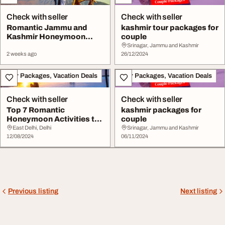
Check with seller
Check with seller
Romantic Jammu and
kashmir tour packages for
Kashmir Honeymoon
couple
Packages for Couples
Srinagar, Jammu and Kashmir
2 weeks ago
26/12/2024
Tour Packages, Vacation Deals
Tour Packages, Vacation Deals
Check with seller
Check with seller
Top 7 Romantic
kashmir packages for
Honeymoon Activities to
couple
Enjoy in Kashmir
East Delhi, Delhi
Srinagar, Jammu and Kashmir
12/08/2024
06/11/2024
Previous listing
Next listing