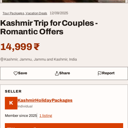
12/09/2025
Tour Packages, Vacation Deals
Kashmir Trip for Couples -
Romantic Offers
14,999 ₹
Kashmir, Jammu, Jammu and Kashmir, India
Save
Share
Report
SELLER
KashmirHolidayPackages
K
Individual
Member since 2025
1 listing