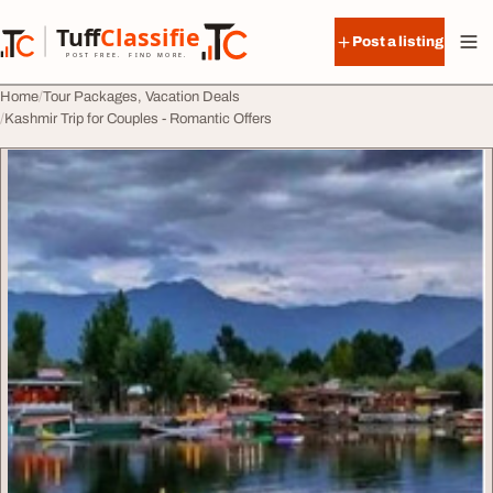
Skip to content
Tuff
Classified
Post a listing
TuffClassified
POST FREE. FIND MORE.
Home
Tour Packages, Vacation Deals
Kashmir Trip for Couples - Romantic Offers