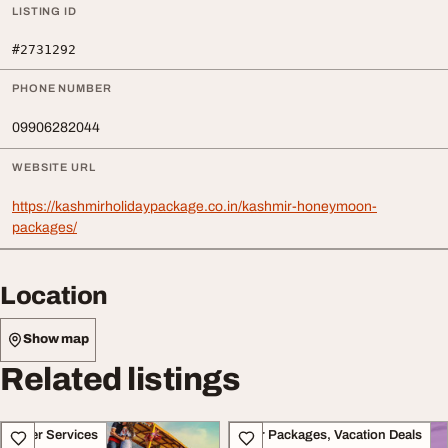
LISTING ID
#2731292
PHONE NUMBER
09906282044
WEBSITE URL
https://kashmirholidaypackage.co.in/kashmir-honeymoon-
packages/
Location
Show map
Related listings
Other Services
Tour Packages, Vacation Deals