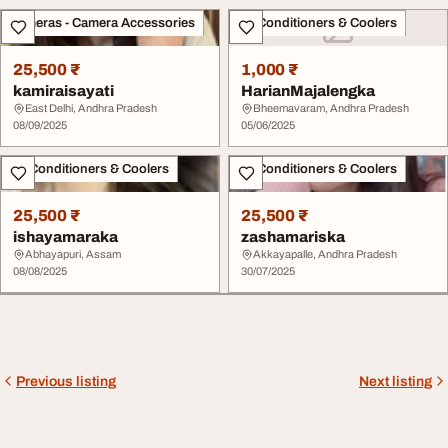
Cameras - Camera Accessories
Air Conditioners & Coolers
25,500 ₹
1,000 ₹
kamiraisayati
HarianMajalengka
East Delhi, Andhra Pradesh
Bheemavaram, Andhra Pradesh
08/09/2025
05/06/2025
Air Conditioners & Coolers
Air Conditioners & Coolers
25,500 ₹
25,500 ₹
ishayamaraka
zashamariska
Abhayapuri, Assam
Akkayapalle, Andhra Pradesh
08/08/2025
30/07/2025
Previous listing
Next listing