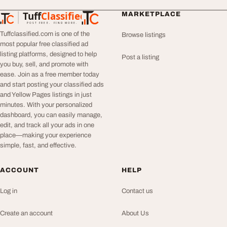
Tuff
Classified
MARKETPLACE
TuffClassified
POST FREE. FIND MORE.
Tuffclassified.com is one of the
Browse listings
most popular free classified ad
listing platforms, designed to help
Post a listing
you buy, sell, and promote with
ease. Join as a free member today
and start posting your classified ads
and Yellow Pages listings in just
minutes. With your personalized
dashboard, you can easily manage,
edit, and track all your ads in one
place—making your experience
simple, fast, and effective.
ACCOUNT
HELP
Log in
Contact us
Create an account
About Us