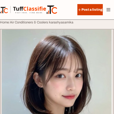
Skip to content
Tuff
Classified
Post a listing
TuffClassified
POST FREE. FIND MORE.
Home
Air Conditioners & Coolers
karashyasamika