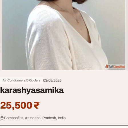
03/09/2025
Air Conditioners & Coolers
karashyasamika
25,500 ₹
Bombooflat, Arunachal Pradesh, India