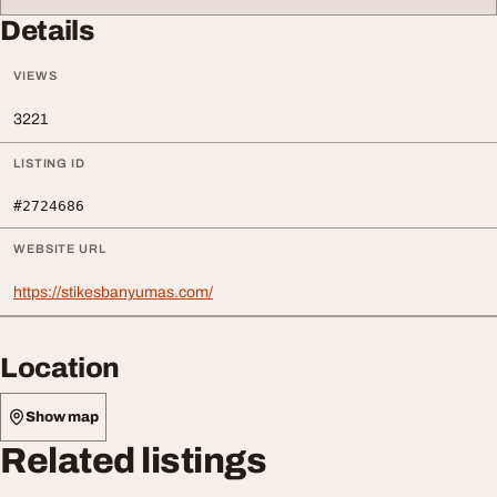
Details
VIEWS
3221
LISTING ID
#2724686
WEBSITE URL
https://stikesbanyumas.com/
Location
Show map
Related listings