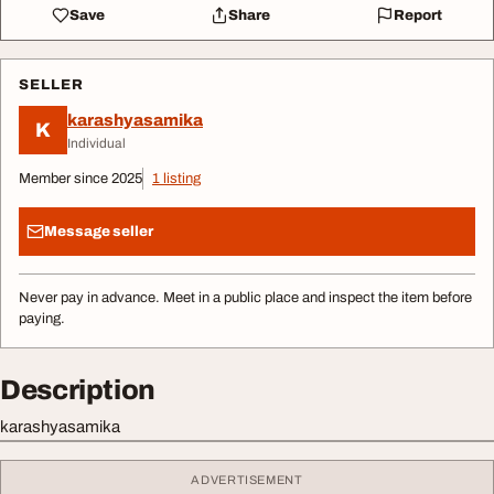
Save
Share
Report
SELLER
karashyasamika
K
Individual
Member since 2025
1 listing
Message seller
Never pay in advance. Meet in a public place and inspect the item before
paying.
Description
karashyasamika
ADVERTISEMENT