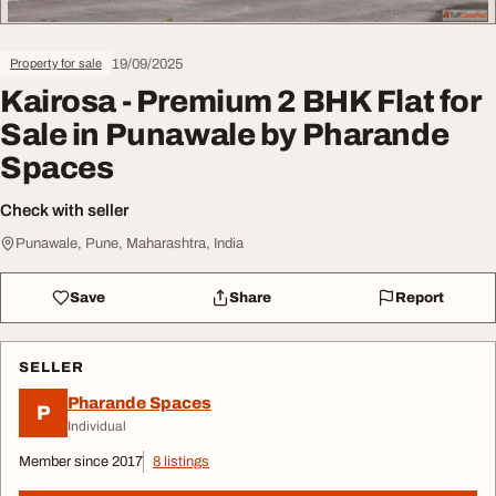
19/09/2025
Property for sale
Kairosa - Premium 2 BHK Flat for
Sale in Punawale by Pharande
Spaces
Check with seller
Punawale, Pune, Maharashtra, India
Save
Share
Report
SELLER
Pharande Spaces
P
Individual
Member since 2017
8 listings