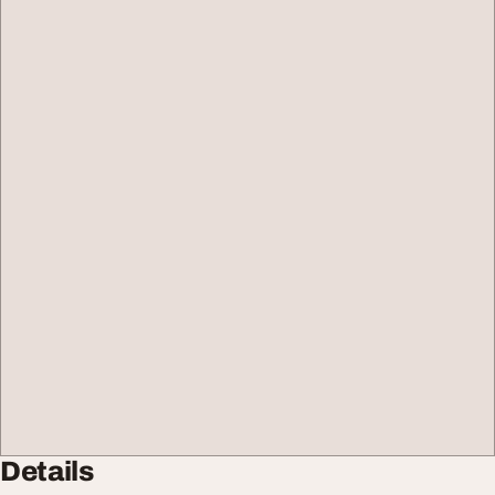
Details