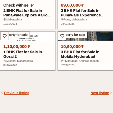
Check with seller
69,00,000 ₹
2 BHK Flat for Sale in
2 BHK Flat for Sale in
Punawale Explore Kairosa
Punawale Experience
by Pharande ...
Luxury Living at ...
Maharashtra
Pune, Maharashtra
19/12/2024
24/01/2025
Property for sale
Property for sale
1,10,00,000 ₹
10,50,000 ₹
1 BHK Flat for Sale in
3 BHK Flat for Sale in
Gorai 2
Mokila Hyderabad
Mumbai, Maharashtra
Hyderabad, Andhra Pradesh
09/04/2026
02/09/2025
Previous listing
Next listing