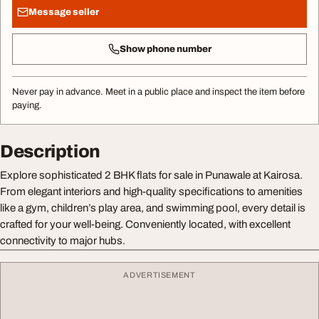
Message seller
Show phone number
Never pay in advance. Meet in a public place and inspect the item before
paying.
Description
Explore sophisticated 2 BHK flats for sale in Punawale at Kairosa.
From elegant interiors and high-quality specifications to amenities
like a gym, children’s play area, and swimming pool, every detail is
crafted for your well-being. Conveniently located, with excellent
connectivity to major hubs.
ADVERTISEMENT