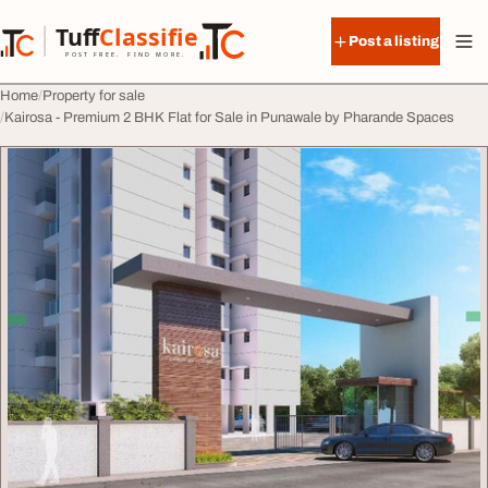
Skip to content
Tuff
Classified
Post a listing
TuffClassified
POST FREE. FIND MORE.
Home
Property for sale
Kairosa - Premium 2 BHK Flat for Sale in Punawale by Pharande Spaces