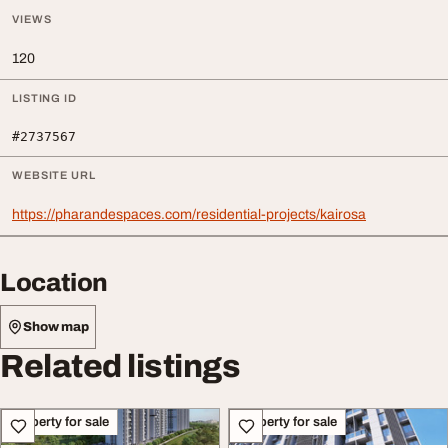
VIEWS
120
LISTING ID
#2737567
WEBSITE URL
https://pharandespaces.com/residential-projects/kairosa
Location
Show map
Related listings
Property for sale
Property for sale