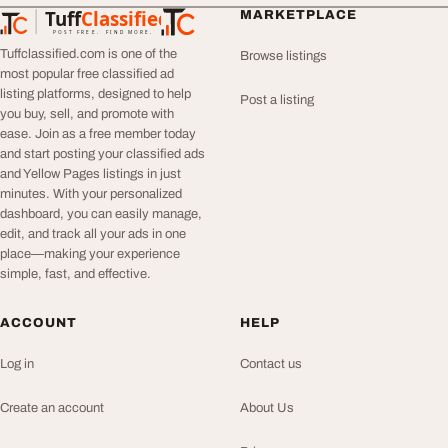
Tuff
Classified
MARKETPLACE
TuffClassified
POST FREE. FIND MORE.
Tuffclassified.com is one of the
Browse listings
most popular free classified ad
listing platforms, designed to help
Post a listing
you buy, sell, and promote with
ease. Join as a free member today
and start posting your classified ads
and Yellow Pages listings in just
minutes. With your personalized
dashboard, you can easily manage,
edit, and track all your ads in one
place—making your experience
simple, fast, and effective.
ACCOUNT
HELP
Log in
Contact us
Create an account
About Us